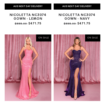
AUS NEXT DAY DELIVERY
AUS NEXT DAY DELIVERY
NICOLETTA NC3074
NICOLETTA NC3074
GOWN - LEMON
GOWN - NAVY
$471.75
$471.75
$555.00
$555.00
ON SALE
ON SALE