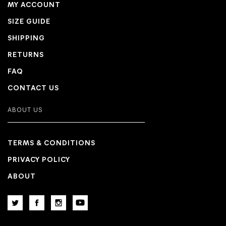
MY ACCOUNT
SIZE GUIDE
SHIPPING
RETURNS
FAQ
CONTACT US
ABOUT US
TERMS & CONDITIONS
PRIVACY POLICY
ABOUT