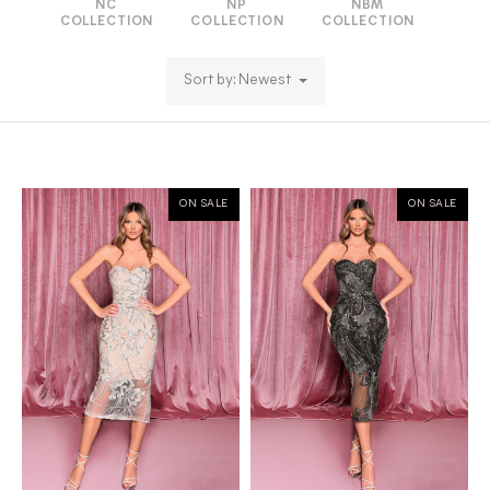
NC
NP
NBM
COLLECTION
COLLECTION
COLLECTION
Sort by: Newest
ON SALE
ON SALE