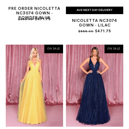
PRE ORDER NICOLETTA
AUS NEXT DAY DELIVERY
NC3074 GOWN -
POWDER BLUE
$471.75
$555.00
NICOLETTA NC3074
GOWN - LILAC
$471.75
$555.00
ON SALE
ON SALE