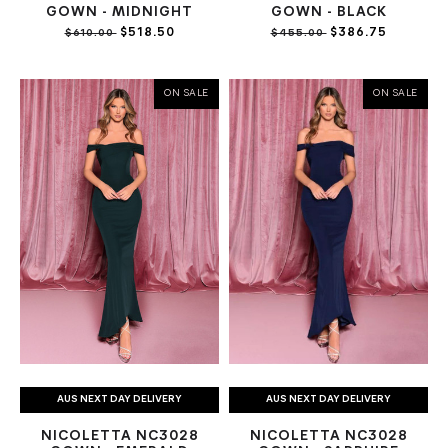
GOWN - MIDNIGHT
GOWN - BLACK
$518.50
$386.75
$610.00
$455.00
ON SALE
ON SALE
AUS NEXT DAY DELIVERY
AUS NEXT DAY DELIVERY
NICOLETTA NC3028
NICOLETTA NC3028