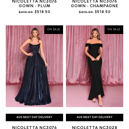
NICOLETTA NC3076
NICOLETTA NC3076
GOWN - PLUM
GOWN - CHAMPAGNE
$518.50
$518.50
$610.00
$610.00
ON SALE
ON SALE
AUS NEXT DAY DELIVERY
AUS NEXT DAY DELIVERY
NICOLETTA NC3076
NICOLETTA NC3028