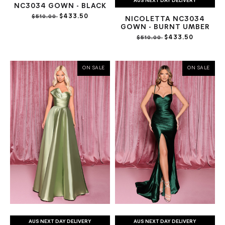
AUS NEXT DAY DELIVERY
NC3034 GOWN - BLACK
$433.50
$510.00
NICOLETTA NC3034
GOWN - BURNT UMBER
$433.50
$510.00
ON SALE
ON SALE
AUS NEXT DAY DELIVERY
AUS NEXT DAY DELIVERY