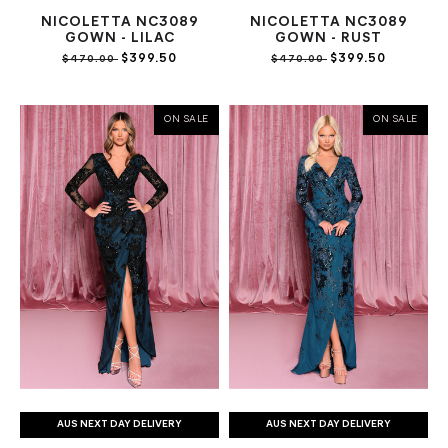
NICOLETTA NC3089
NICOLETTA NC3089
GOWN - LILAC
GOWN - RUST
$399.50
$399.50
$470.00
$470.00
ON SALE
ON SALE
AUS NEXT DAY DELIVERY
AUS NEXT DAY DELIVERY