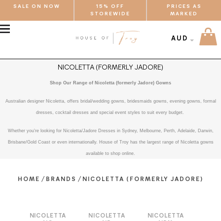
SALE ON NOW
15% OFF
PRICES AS
STOREWIDE
MARKED
MENU
AUD
NICOLETTA (FORMERLY JADORE)
Shop Our Range of Nicoletta (formerly Jadore) Gowns
Australian designer Nicoletta, offers bridal/wedding gowns, bridesmaids gowns, evening gowns, formal
dresses, cocktail dresses and special event styles to suit every budget.
Whether you're looking for Nicoletta/Jadore Dresses in Sydney, Melbourne, Perth, Adelaide, Darwin,
Brisbane/Gold Coast or even internationally. House of Troy has the largest range of Nicoletta gowns
available to shop online.
/
/
HOME
BRANDS
NICOLETTA (FORMERLY JADORE)
NICOLETTA
NICOLETTA
NICOLETTA