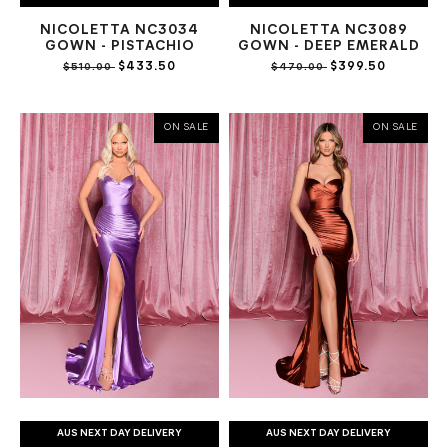
NICOLETTA NC3034
NICOLETTA NC3089
GOWN - PISTACHIO
GOWN - DEEP EMERALD
$433.50
$399.50
$510.00
$470.00
ON SALE
ON SALE
AUS NEXT DAY DELIVERY
AUS NEXT DAY DELIVERY