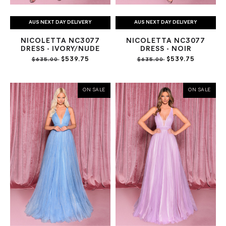
AUS NEXT DAY DELIVERY
AUS NEXT DAY DELIVERY
NICOLETTA NC3077
NICOLETTA NC3077
DRESS - IVORY/NUDE
DRESS - NOIR
$539.75
$539.75
$635.00
$635.00
ON SALE
ON SALE