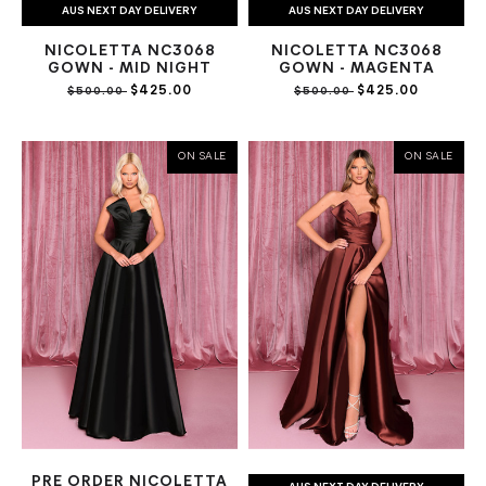
AUS NEXT DAY DELIVERY
AUS NEXT DAY DELIVERY
NICOLETTA NC3068
NICOLETTA NC3068
GOWN - MID NIGHT
GOWN - MAGENTA
$425.00
$425.00
$500.00
$500.00
ON SALE
ON SALE
PRE ORDER NICOLETTA