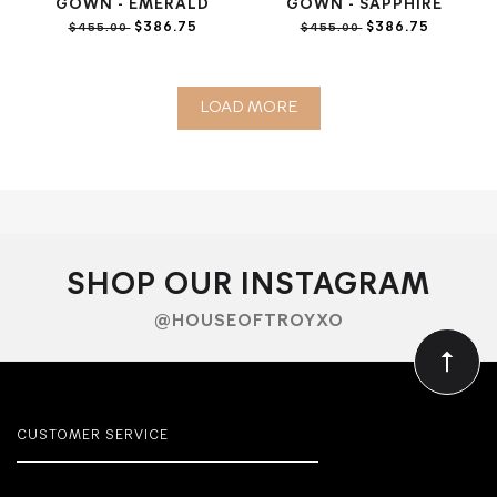
GOWN - EMERALD
GOWN - SAPPHIRE
$386.75
$386.75
$455.00
$455.00
LOAD MORE
SHOP OUR INSTAGRAM
@HOUSEOFTROYXO
CUSTOMER SERVICE