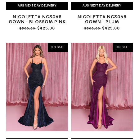
AUS NEXT DAY DELIVERY
AUS NEXT DAY DELIVERY
NICOLETTA NC3068
NICOLETTA NC3068
GOWN - BLOSSOM PINK
GOWN - PLUM
$425.00
$425.00
$500.00
$500.00
ON SALE
ON SALE