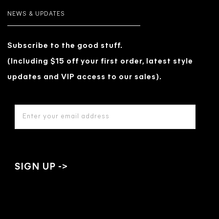
NEWS & UPDATES
Subscribe to the good stuff.
(Including $15 off your first order, latest style
updates and VIP access to our sales).
EMAIL
ADDRESS
*