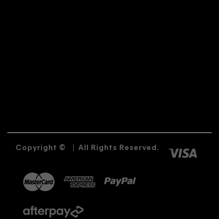
Copyright ©
|
All Rights Reserved.