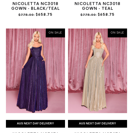
NICOLETTA NC3018
NICOLETTA NC3018
GOWN - BLACK/TEAL
GOWN - TEAL
$658.75
$658.75
$775.00
$775.00
ON SALE
ON SALE
AUS NEXT DAY DELIVERY
AUS NEXT DAY DELIVERY