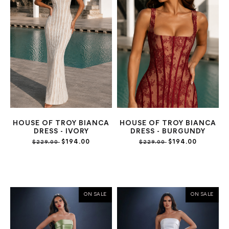
HOUSE OF TROY BIANCA
HOUSE OF TROY BIANCA
DRESS - IVORY
DRESS - BURGUNDY
$194.00
$194.00
$229.00
$229.00
ON SALE
ON SALE