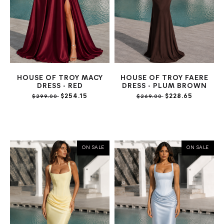
HOUSE OF TROY MACY
HOUSE OF TROY FAERE
DRESS - RED
DRESS - PLUM BROWN
$254.15
$228.65
$299.00
$269.00
ON SALE
ON SALE