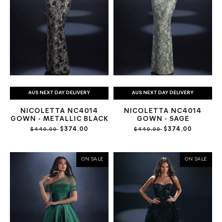
AUS NEXT DAY DELIVERY
AUS NEXT DAY DELIVERY
NICOLETTA NC4014
NICOLETTA NC4014
GOWN - METALLIC BLACK
GOWN - SAGE
$374.00
$374.00
$440.00
$440.00
ON SALE
ON SALE