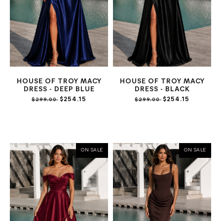
HOUSE OF TROY MACY
HOUSE OF TROY MACY
DRESS - DEEP BLUE
DRESS - BLACK
$254.15
$254.15
$299.00
$299.00
ON SALE
ON SALE