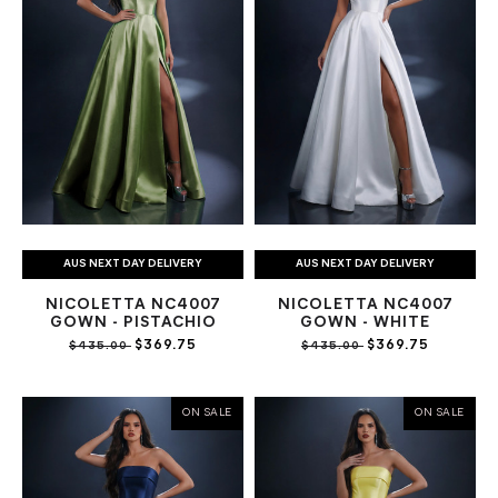
AUS NEXT DAY DELIVERY
AUS NEXT DAY DELIVERY
NICOLETTA NC4007
NICOLETTA NC4007
GOWN - PISTACHIO
GOWN - WHITE
$369.75
$369.75
$435.00
$435.00
ON SALE
ON SALE