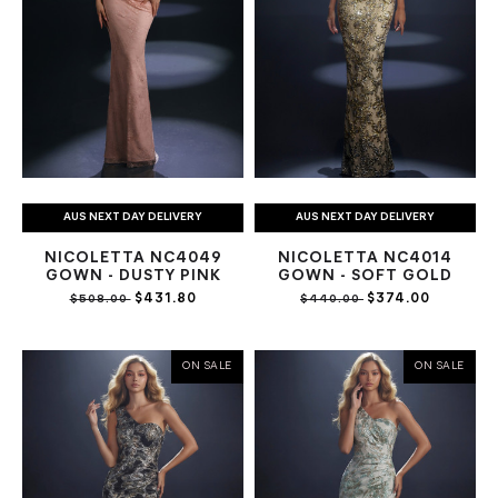
AUS NEXT DAY DELIVERY
AUS NEXT DAY DELIVERY
NICOLETTA NC4049
NICOLETTA NC4014
GOWN - DUSTY PINK
GOWN - SOFT GOLD
$431.80
$374.00
$508.00
$440.00
ON SALE
ON SALE