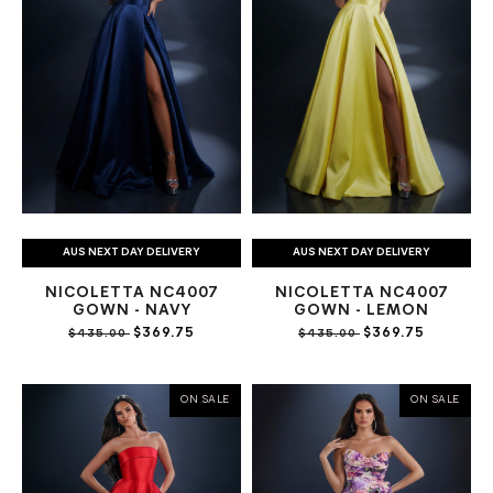
AUS NEXT DAY DELIVERY
AUS NEXT DAY DELIVERY
NICOLETTA NC4007
NICOLETTA NC4007
GOWN - NAVY
GOWN - LEMON
$369.75
$369.75
$435.00
$435.00
ON SALE
ON SALE