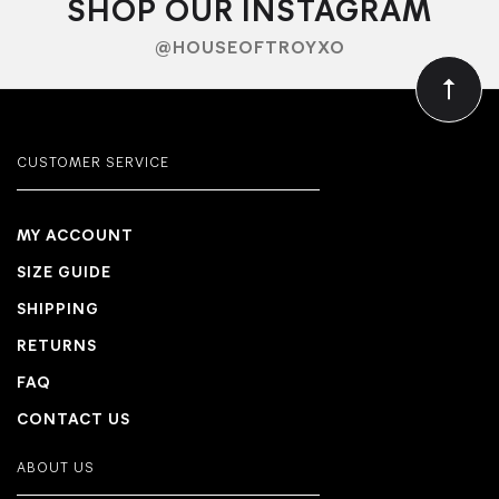
SHOP OUR INSTAGRAM
@HOUSEOFTROYXO
CUSTOMER SERVICE
MY ACCOUNT
SIZE GUIDE
SHIPPING
RETURNS
FAQ
CONTACT US
ABOUT US