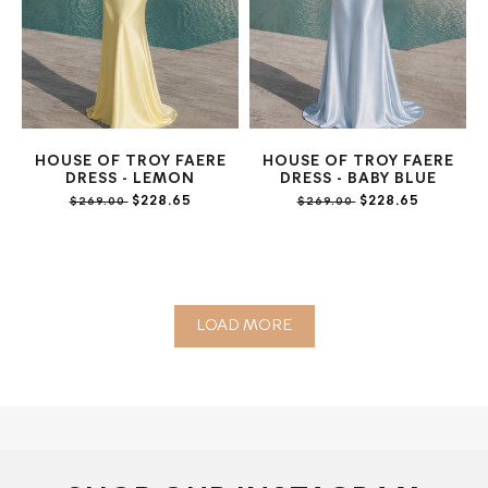
HOUSE OF TROY FAERE
HOUSE OF TROY FAERE
DRESS - LEMON
DRESS - BABY BLUE
$228.65
$228.65
$269.00
$269.00
LOAD MORE