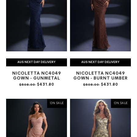
AUS NEXT DAY DELIVERY
AUS NEXT DAY DELIVERY
NICOLETTA NC4049
NICOLETTA NC4049
GOWN - GUNMETAL
GOWN - BURNT UMBER
$431.80
$431.80
$508.00
$508.00
ON SALE
ON SALE