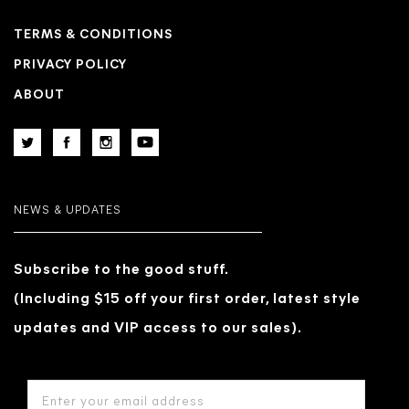
TERMS & CONDITIONS
PRIVACY POLICY
ABOUT
NEWS & UPDATES
Subscribe to the good stuff.
(Including $15 off your first order, latest style
updates and VIP access to our sales).
EMAIL