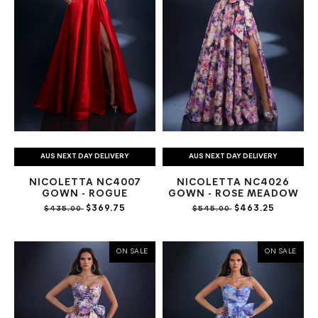
AUS NEXT DAY DELIVERY
AUS NEXT DAY DELIVERY
NICOLETTA NC4007
NICOLETTA NC4026
GOWN - ROGUE
GOWN - ROSE MEADOW
$369.75
$463.25
$435.00
$545.00
ON SALE
ON SALE