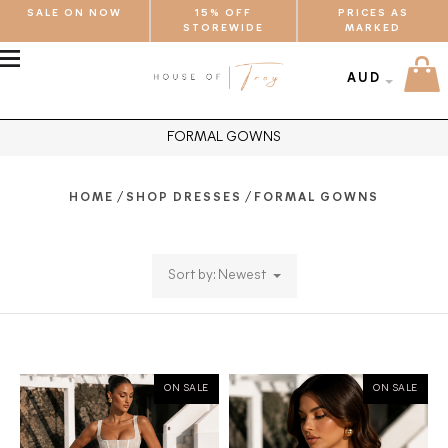
SALE ON NOW
15% OFF
PRICES AS
STOREWIDE
MARKED
MENU
AUD
FORMAL GOWNS
/
/
HOME
SHOP DRESSES
FORMAL GOWNS
Sort by: Newest
ON SALE
ON SALE