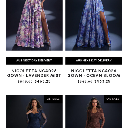
AUS NEXT DAY DELIVERY
AUS NEXT DAY DELIVERY
NICOLETTA NC4026
NICOLETTA NC4026
GOWN - LAVENDER MIST
GOWN - OCEAN BLOOM
$463.25
$463.25
$545.00
$545.00
ON SALE
ON SALE