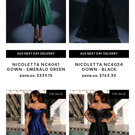
AUS NEXT DAY DELIVERY
AUS NEXT DAY DELIVERY
NICOLETTA NC4041
NICOLETTA NC4034
GOWN - EMERALD GREEN
GOWN - BLACK
$339.15
$763.30
$399.00
$898.00
ON SALE
ON SALE