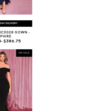
DAY DELIVERY
NC3028 GOWN -
PHIRE
0
$386.75
ON SALE