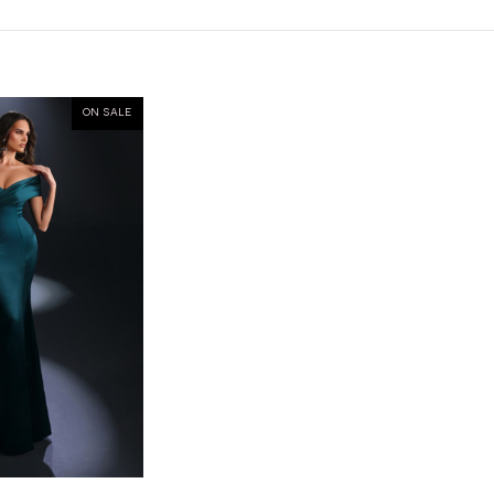
ON SALE