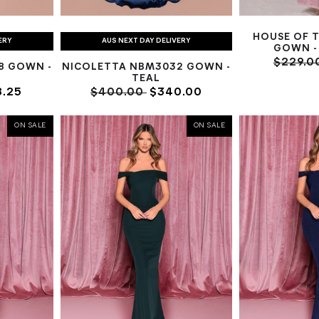
HOUSE OF 
ERY
AUS NEXT DAY DELIVERY
GOWN - 
$229.0
8 GOWN -
NICOLETTA NBM3032 GOWN -
TEAL
.25
$400.00
$340.00
ON SALE
ON SALE