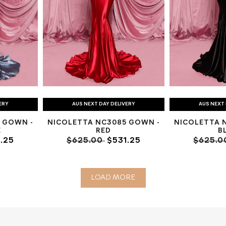
ERY
AUS NEXT DAY DELIVERY
AUS NEXT 
 GOWN -
NICOLETTA NC3085 GOWN -
NICOLETTA 
E
RED
B
.25
$625.00
$531.25
$625.
LOAD MORE