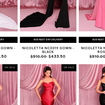
ERY
AUS NEXT DAY DELIVERY
AUS NEXT 
 GOWN -
NICOLETTA NC3019 GOWN -
NICOLETTA 
BLACK
ROS
.50
$510.00
$433.50
$510.0
ON SALE
ON SALE