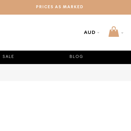
PRICES AS MARKED
AUD
SALE
BLOG