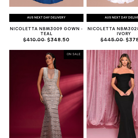
AUS NEXT DAY DELIVERY
AUS NEXT DAY DELIV
NICOLETTA NBM3009 GOWN -
NICOLETTA NBM302
TEAL
IVORY
$410.00
$348.50
$445.00
$378
ON SALE