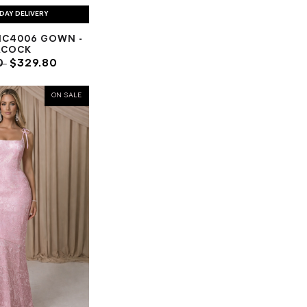
DAY DELIVERY
NC4006 GOWN -
ACOCK
0
$329.80
ON SALE