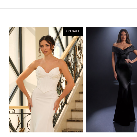
ON SALE