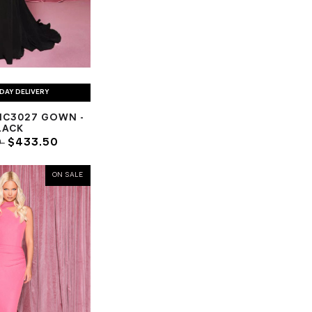
DAY DELIVERY
NC3027 GOWN -
LACK
0
$433.50
ON SALE