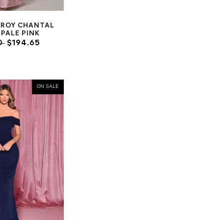
TROY CHANTAL
PALE PINK
0
$194.65
ON SALE