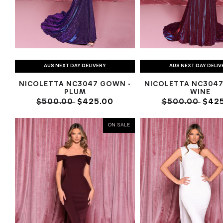
AUS NEXT DAY DELIVERY
AUS NEXT DAY DELIV
NICOLETTA NC3047 GOWN -
NICOLETTA NC3047
PLUM
WINE
$500.00
$425.00
$500.00
$425
ON SALE