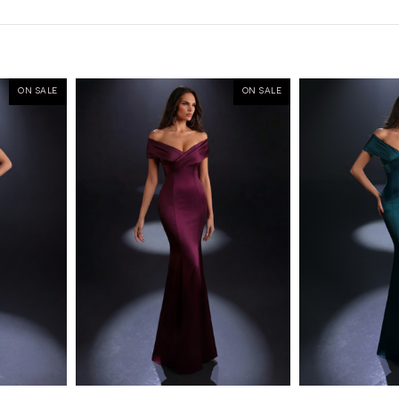
ON SALE
ON SALE