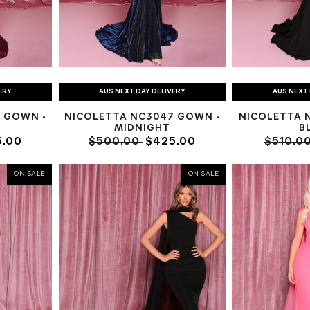
ERY
AUS NEXT DAY DELIVERY
AUS NEXT 
 GOWN -
NICOLETTA NC3047 GOWN -
NICOLETTA 
MIDNIGHT
B
.00
$500.00
$425.00
$510.0
ON SALE
ON SALE