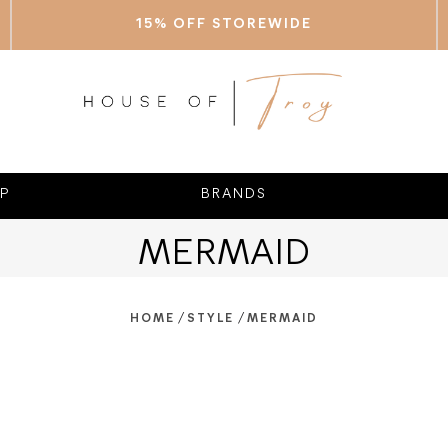
15% OFF STOREWIDE
P
BRANDS
MERMAID
/
/
HOME
STYLE
MERMAID