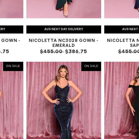
ERY
AUS NEXT DAY DELIVERY
AUS NEXT 
 GOWN -
NICOLETTA NC3028 GOWN -
NICOLETTA 
EMERALD
SAP
.75
$455.00
$386.75
$455.0
ON SALE
ON SALE