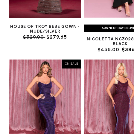
HOUSE OF TROY BEBE GOWN -
AUS NEXT DAY DELIV
NUDE/SILVER
$329.00
$279.65
NICOLETTA NC3028
BLACK
$455.00
$386
ON SALE