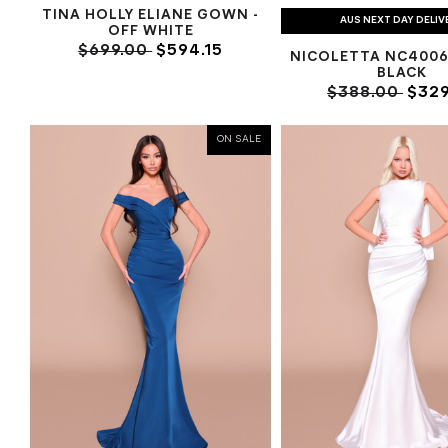
TINA HOLLY ELIANE GOWN -
AUS NEXT DAY DELIV
OFF WHITE
$699.00
$594.15
NICOLETTA NC4006
BLACK
$388.00
$329
ON SALE