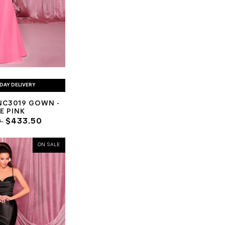
DAY DELIVERY
NC3019 GOWN -
E PINK
0
$433.50
ON SALE