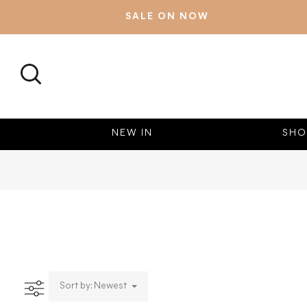
SALE ON NOW
SEARCH
NEW IN
SHO
Sort by: Newest