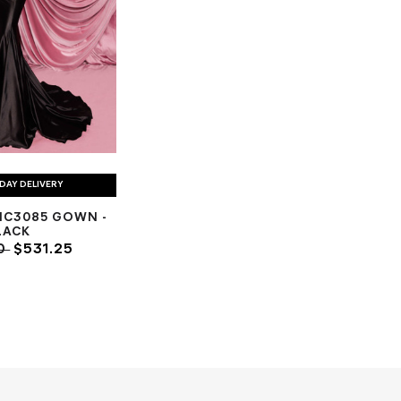
DAY DELIVERY
NC3085 GOWN -
LACK
00
$531.25