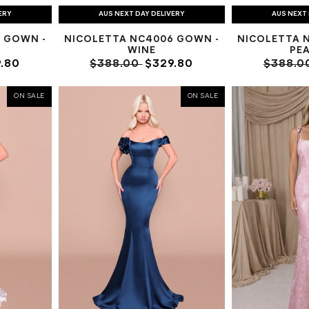
ERY
AUS NEXT DAY DELIVERY
AUS NEXT 
 GOWN -
NICOLETTA NC4006 GOWN -
NICOLETTA 
WINE
PE
.80
$388.00
$329.80
$388.0
ON SALE
ON SALE