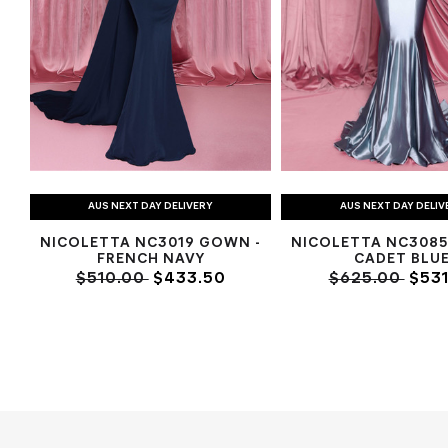
AUS NEXT DAY DELIVERY
AUS NEXT DAY DELIV
NICOLETTA NC3019 GOWN -
NICOLETTA NC3085
FRENCH NAVY
CADET BLU
$510.00
$433.50
$625.00
$531