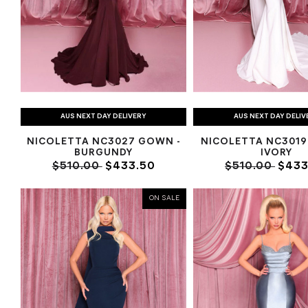
AUS NEXT DAY DELIVERY
AUS NEXT DAY DELIV
NICOLETTA NC3027 GOWN -
NICOLETTA NC3019
BURGUNDY
IVORY
$510.00
$433.50
$510.00
$433
ON SALE