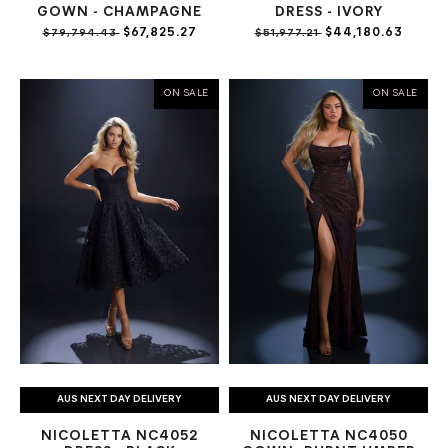
GOWN - CHAMPAGNE
DRESS - IVORY
$67,825.27
$44,180.63
$79,794.43
$51,977.21
ON SALE
ON SALE
AUS NEXT DAY DELIVERY
AUS NEXT DAY DELIVERY
NICOLETTA NC4052
NICOLETTA NC4050