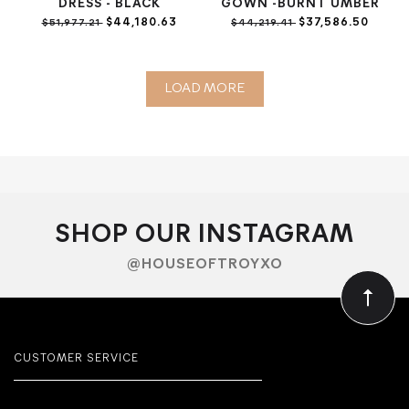
DRESS - BLACK
GOWN -BURNT UMBER
$44,180.63
$37,586.50
$51,977.21
$44,219.41
LOAD MORE
SHOP OUR INSTAGRAM
@HOUSEOFTROYXO
CUSTOMER SERVICE