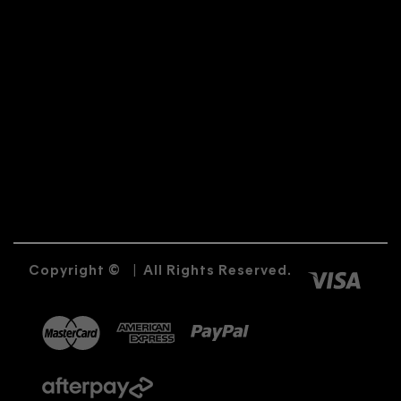
Copyright ©
|
All Rights Reserved.