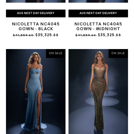
AUS NEXT DAY DELIVERY
AUS NEXT DAY DELIVERY
NICOLETTA NC4045
NICOLETTA NC4045
GOWN - BLACK
GOWN - MIDNIGHT
$35,325.66
$35,325.66
$41,559.60
$41,559.60
ON SALE
ON SALE