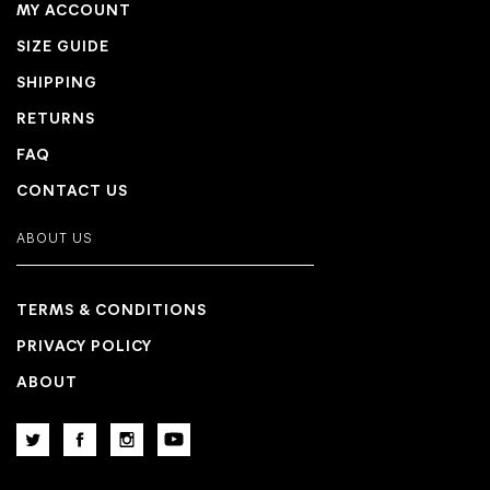
MY ACCOUNT
SIZE GUIDE
SHIPPING
RETURNS
FAQ
CONTACT US
ABOUT US
TERMS & CONDITIONS
PRIVACY POLICY
ABOUT