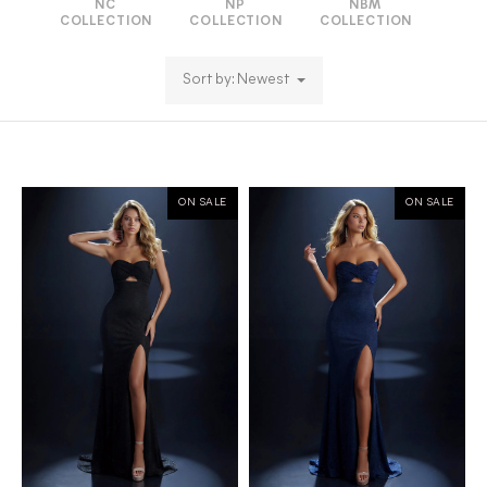
NC
NP
NBM
COLLECTION
COLLECTION
COLLECTION
Sort by: Newest
ON SALE
ON SALE