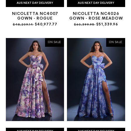
AUS NEXT DAY DELIVERY
AUS NEXT DAY DELIVERY
NICOLETTA NC4007
NICOLETTA NC4026
GOWN - ROGUE
GOWN - ROSE MEADOW
$40,977.77
$51,339.96
$48,209.14
$60,399.95
ON SALE
ON SALE