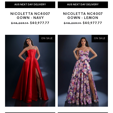
AUS NEXT DAY DELIVERY
AUS NEXT DAY DELIVERY
NICOLETTA NC4007
NICOLETTA NC4007
GOWN - NAVY
GOWN - LEMON
$40,977.77
$40,977.77
$48,209.14
$48,209.14
ON SALE
ON SALE