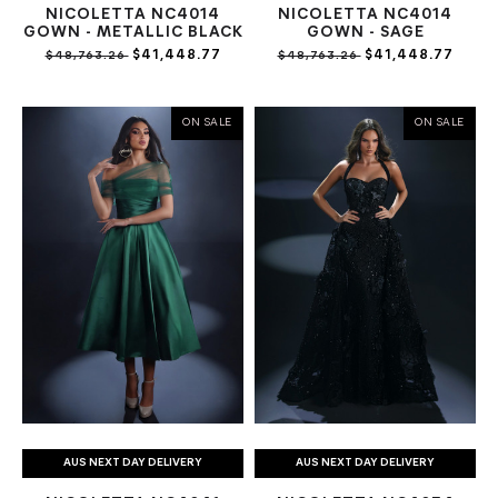
NICOLETTA NC4014
NICOLETTA NC4014
GOWN - METALLIC BLACK
GOWN - SAGE
$41,448.77
$41,448.77
$48,763.26
$48,763.26
ON SALE
ON SALE
AUS NEXT DAY DELIVERY
AUS NEXT DAY DELIVERY