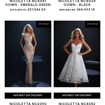
NICOLETTA NC4041
NICOLETTA NC4034
GOWN - EMERALD GREEN
GOWN - BLACK
$37,586.50
$84,593.18
$44,219.41
$99,521.39
ON SALE
ON SALE
AUS NEXT DAY DELIVERY
AUS NEXT DAY DELIVERY
NICOLETTA NC2090
NICOLETTA NC4052