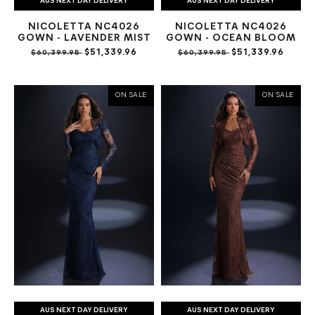
AUS NEXT DAY DELIVERY
AUS NEXT DAY DELIVERY
NICOLETTA NC4026
NICOLETTA NC4026
GOWN - LAVENDER MIST
GOWN - OCEAN BLOOM
$51,339.96
$51,339.96
$60,399.95
$60,399.95
ON SALE
ON SALE
AUS NEXT DAY DELIVERY
AUS NEXT DAY DELIVERY