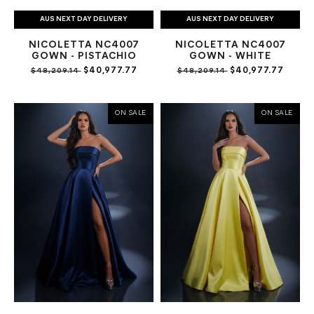
AUS NEXT DAY DELIVERY
AUS NEXT DAY DELIVERY
NICOLETTA NC4007
NICOLETTA NC4007
GOWN - PISTACHIO
GOWN - WHITE
$40,977.77
$40,977.77
$48,209.14
$48,209.14
ON SALE
ON SALE