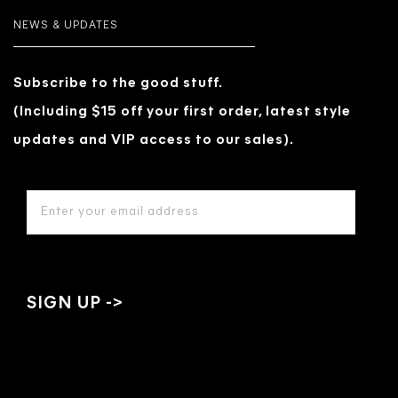
NEWS & UPDATES
Subscribe to the good stuff.
(Including $15 off your first order, latest style
updates and VIP access to our sales).
EMAIL
ADDRESS
*