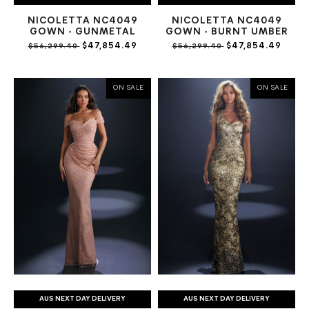
NICOLETTA NC4049
NICOLETTA NC4049
GOWN - GUNMETAL
GOWN - BURNT UMBER
$47,854.49
$47,854.49
$56,299.40
$56,299.40
ON SALE
ON SALE
AUS NEXT DAY DELIVERY
AUS NEXT DAY DELIVERY