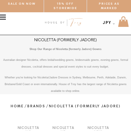
SALE ON NOW
15% OFF
PRICES AS
STOREWIDE
MARKED
MENU
JPY
NICOLETTA (FORMERLY JADORE)
Shop Our Range of Nicoletta (formerly Jadore) Gowns
Australian designer Nicoletta, offers bridal/wedding gowns, bridesmaids gowns, evening gowns, formal
dresses, cocktail dresses and special event styles to suit every budget.
Whether you're looking for Nicoletta/Jadore Dresses in Sydney, Melbourne, Perth, Adelaide, Darwin,
Brisbane/Gold Coast or even internationally. House of Troy has the largest range of Nicoletta gowns
available to shop online.
/
/
HOME
BRANDS
NICOLETTA (FORMERLY JADORE)
NICOLETTA
NICOLETTA
NICOLETTA