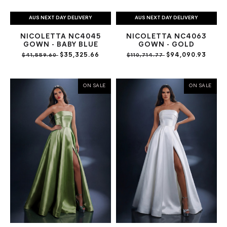
AUS NEXT DAY DELIVERY
AUS NEXT DAY DELIVERY
NICOLETTA NC4045
NICOLETTA NC4063
GOWN - BABY BLUE
GOWN - GOLD
$35,325.66
$94,090.93
$41,559.60
$110,714.77
ON SALE
ON SALE