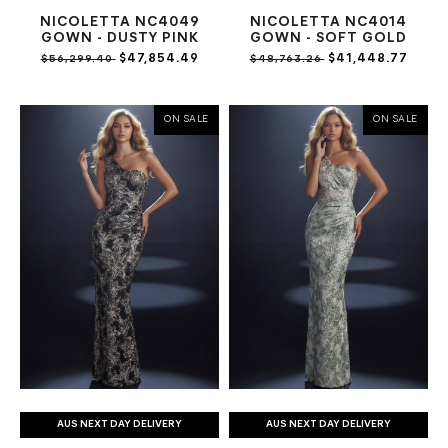
NICOLETTA NC4049
NICOLETTA NC4014
GOWN - DUSTY PINK
GOWN - SOFT GOLD
$47,854.49
$41,448.77
$56,299.40
$48,763.26
ON SALE
ON SALE
AUS NEXT DAY DELIVERY
AUS NEXT DAY DELIVERY