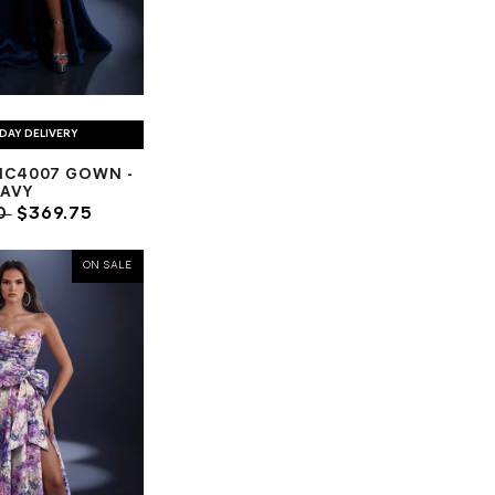
DAY DELIVERY
NC4007 GOWN -
AVY
0
$369.75
ON SALE