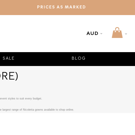
PRICES AS MARKED
AUD
SALE
BLOG
RE)
event styles to suit every budget.
 largest range of Nicoletta gowns available to shop online.