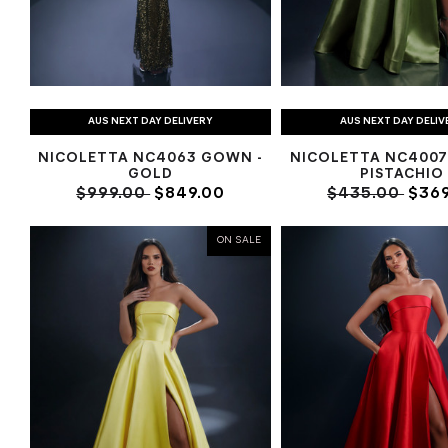
AUS NEXT DAY DELIVERY
AUS NEXT DAY DELIV
NICOLETTA NC4063 GOWN -
NICOLETTA NC4007
GOLD
PISTACHIO
$999.00
$849.00
$435.00
$369
ON SALE