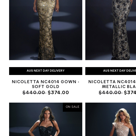
AUS NEXT DAY DELIVERY
AUS NEXT DAY DELIV
NICOLETTA NC4014 GOWN -
NICOLETTA NC4014
SOFT GOLD
METALLIC BL
$440.00
$374.00
$440.00
$374
ON SALE