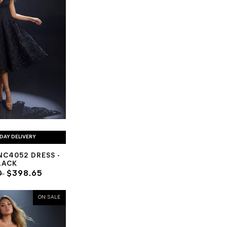
DAY DELIVERY
C4052 DRESS -
LACK
0
$398.65
ON SALE