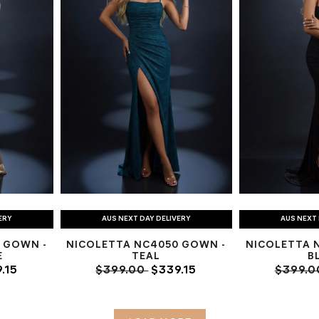
ERY
AUS NEXT DAY DELIVERY
AUS NEXT 
 GOWN -
NICOLETTA NC4050 GOWN -
NICOLETTA 
E
TEAL
B
.15
$399.00
$339.15
$399.