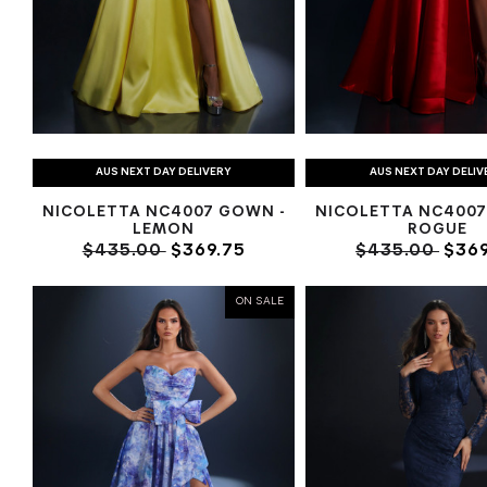
AUS NEXT DAY DELIVERY
AUS NEXT DAY DELIV
NICOLETTA NC4007 GOWN -
NICOLETTA NC4007
LEMON
ROGUE
$435.00
$369.75
$435.00
$369
ON SALE