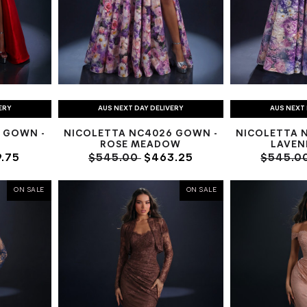
ERY
AUS NEXT DAY DELIVERY
AUS NEXT 
 GOWN -
NICOLETTA NC4026 GOWN -
NICOLETTA 
ROSE MEADOW
LAVEN
.75
$545.00
$463.25
$545.0
ON SALE
ON SALE