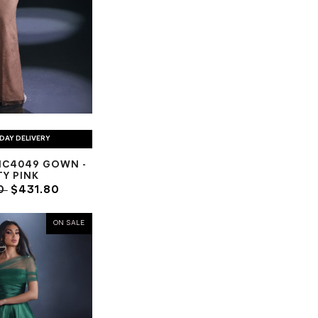
DAY DELIVERY
NC4049 GOWN -
Y PINK
0
$431.80
ON SALE