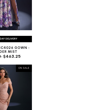
DAY DELIVERY
NC4026 GOWN -
DER MIST
0
$463.25
ON SALE