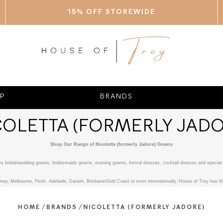
15% OFF STOREWIDE
P
BRANDS
COLETTA (FORMERLY JADO
Shop Our Range of Nicoletta (formerly Jadore) Gowns
fers bridal/wedding gowns, bridesmaids gowns, evening gowns, formal dresses, cocktail dresses and special 
ney, Melbourne, Perth, Adelaide, Darwin, Brisbane/Gold Coast or even internationally. House of Troy has the
/
/
HOME
BRANDS
NICOLETTA (FORMERLY JADORE)