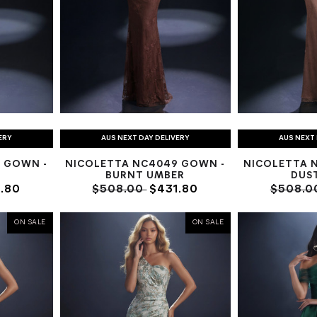
ERY
AUS NEXT DAY DELIVERY
AUS NEXT 
 GOWN -
NICOLETTA NC4049 GOWN -
NICOLETTA 
BURNT UMBER
DUST
.80
$508.00
$431.80
$508.0
ON SALE
ON SALE