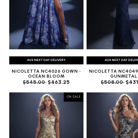
AUS NEXT DAY DELIVERY
AUS NEXT DAY DELIV
NICOLETTA NC4026 GOWN -
NICOLETTA NC4049
OCEAN BLOOM
GUNMETAL
$545.00
$463.25
$508.00
$431
ON SALE