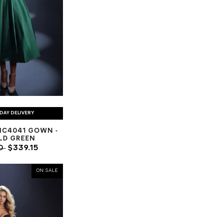
DAY DELIVERY
NC4041 GOWN -
LD GREEN
00
$339.15
ON SALE