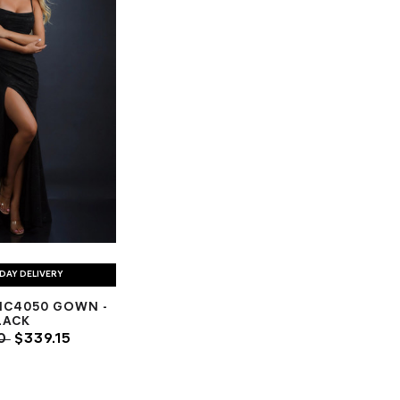
DAY DELIVERY
NC4050 GOWN -
LACK
00
$339.15