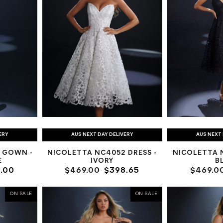
ERY
AUS NEXT DAY DELIVERY
AUS NEXT 
 GOWN -
NICOLETTA NC4052 DRESS -
NICOLETTA N
E
IVORY
B
.00
$469.00
$398.65
$469.0
ON SALE
ON SALE