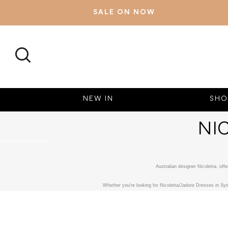
SALE ON NOW
SEARCH
NEW IN
SHO
NI
Australian designer Nicoletta, of
Whether you're looking for Nicoletta/Jadore Dresses in Syd