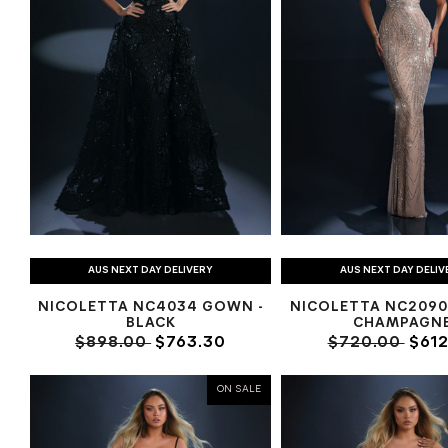
AUS NEXT DAY DELIVERY
AUS NEXT DAY DELIV
NICOLETTA NC4034 GOWN -
NICOLETTA NC2090
BLACK
CHAMPAGN
$898.00
$763.30
$720.00
$612
ON SALE