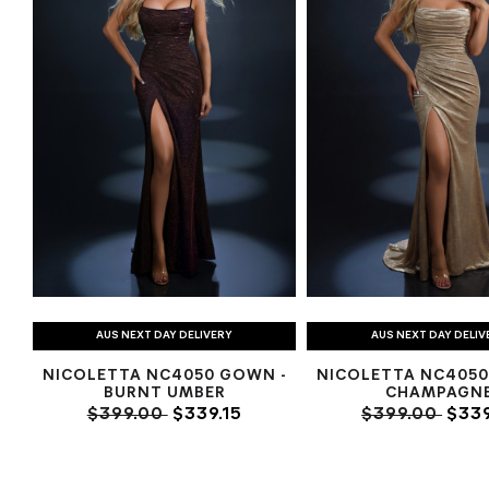
AUS NEXT DAY DELIVERY
AUS NEXT DAY DELIV
NICOLETTA NC4050 GOWN -
NICOLETTA NC4050
BURNT UMBER
CHAMPAGN
$399.00
$339.15
$399.00
$339