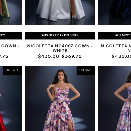
ERY
AUS NEXT DAY DELIVERY
AUS NEXT 
 GOWN -
NICOLETTA NC4007 GOWN -
NICOLETTA 
WHITE
N
.75
$435.00
$369.75
$435.0
ON SALE
ON SALE