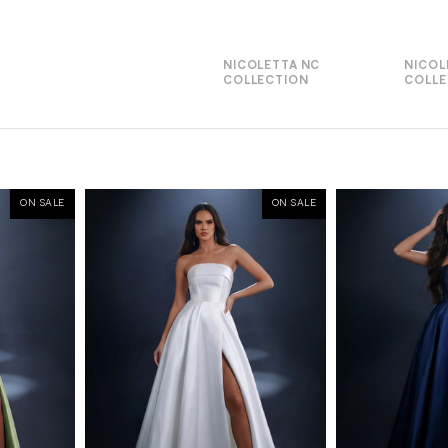
NICOLETTA NC
NICOL
COLLECTION
COLLE
ON SALE
ON SALE