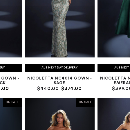
ERY
AUS NEXT DAY DELIVERY
AUS NEXT 
 GOWN -
NICOLETTA NC4014 GOWN -
NICOLETTA 
ACK
SAGE
EMERA
.00
$440.00
$374.00
$399.
ON SALE
ON SALE