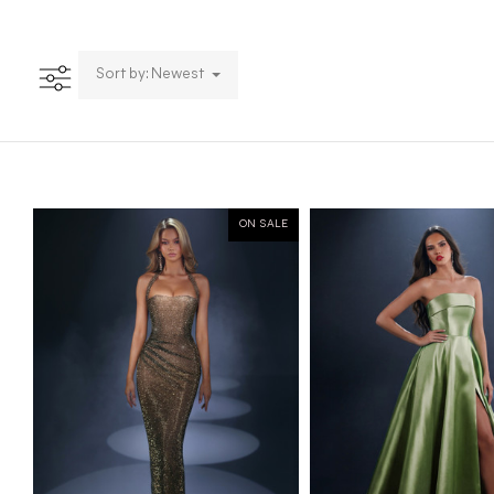
Sort by: Newest
ON SALE