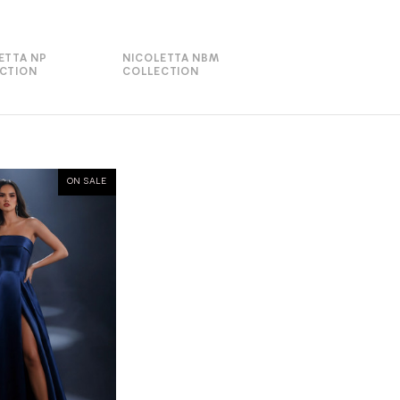
ETTA NP
NICOLETTA NBM
CTION
COLLECTION
ON SALE