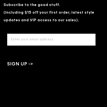
Subscribe to the good stuff.
(Including $15 off your first order, latest style
updates and VIP access to our sales).
EMAIL
ADDRESS
*