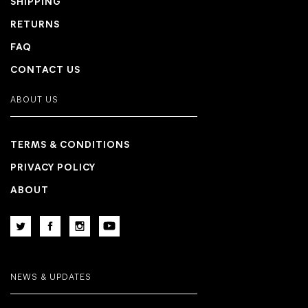
SHIPPING
RETURNS
FAQ
CONTACT US
ABOUT US
TERMS & CONDITIONS
PRIVACY POLICY
ABOUT
NEWS & UPDATES