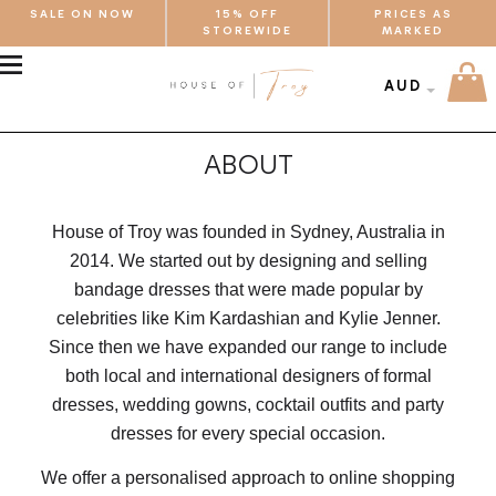
SALE ON NOW
15% OFF
PRICES AS
STOREWIDE
MARKED
MENU
AUD
ABOUT
House of Troy was founded in Sydney, Australia in
2014. We started out by designing and selling
bandage dresses that were made popular by
celebrities like Kim Kardashian and Kylie Jenner.
Since then we have expanded our range to include
both local and international designers of formal
dresses, wedding gowns, cocktail outfits and party
dresses for every special occasion.
We offer a personalised approach to online shopping