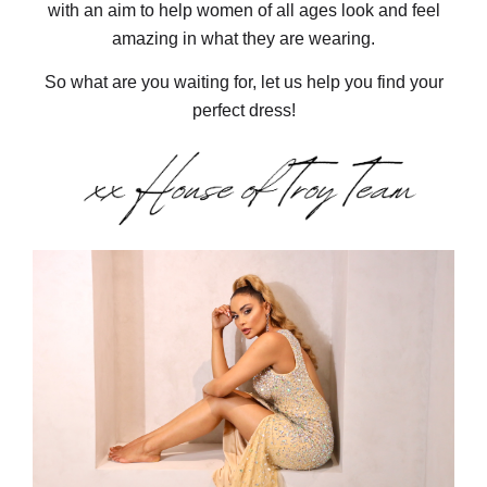
with an aim to help women of all ages look and feel
amazing in what they are wearing.
So what are you waiting for, let us help you find your
perfect dress!