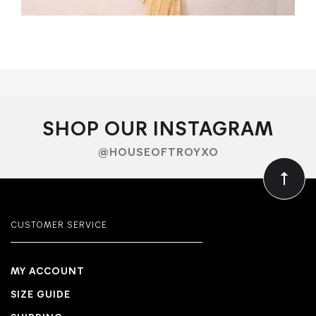
SHOP OUR INSTAGRAM
@HOUSEOFTROYXO
CUSTOMER SERVICE
MY ACCOUNT
SIZE GUIDE