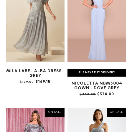
MILA LABEL ALBA DRESS -
AUS NEXT DAY DELIVERY
GREY
$169.15
$199.00
NICOLETTA NBM3004
GOWN - DOVE GREY
$374.00
$440.00
ON SALE
ON SALE