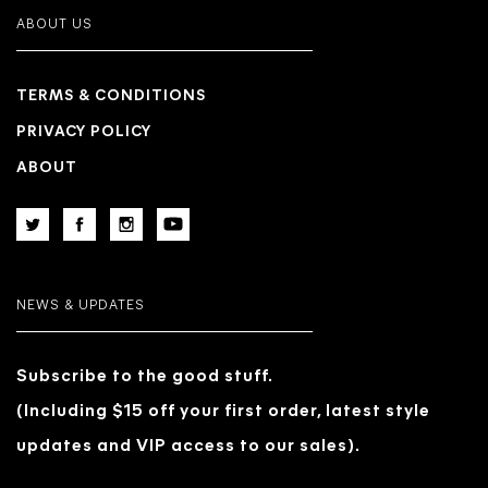
ABOUT US
TERMS & CONDITIONS
PRIVACY POLICY
ABOUT
NEWS & UPDATES
Subscribe to the good stuff.
(Including $15 off your first order, latest style
updates and VIP access to our sales).