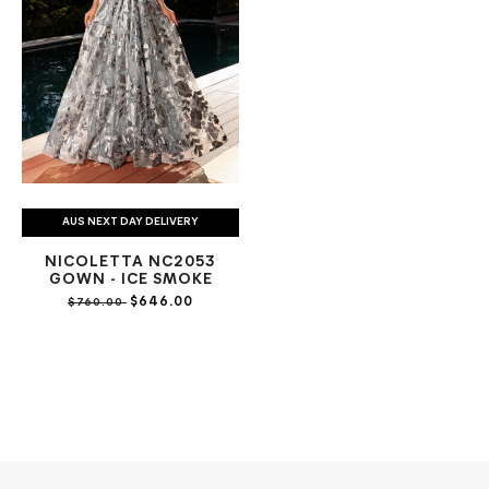
AUS NEXT DAY DELIVERY
NICOLETTA NC2053
GOWN - ICE SMOKE
$646.00
$760.00