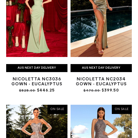
AUS NEXT DAY DELIVERY
AUS NEXT DAY DELIVERY
NICOLETTA NC3036
NICOLETTA NC2034
GOWN - EUCALYPTUS
GOWN - EUCALYPTUS
$446.25
$399.50
$525.00
$470.00
ON SALE
ON SALE