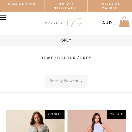
SALE ON NOW
15% OFF
PRICES AS
STOREWIDE
MARKED
MENU
AUD
GREY
/
/
HOME
COLOUR
GREY
Sort by: Newest
ON SALE
ON SALE