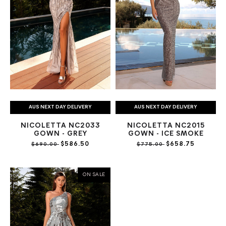
AUS NEXT DAY DELIVERY
AUS NEXT DAY DELIVERY
NICOLETTA NC2033
NICOLETTA NC2015
GOWN - GREY
GOWN - ICE SMOKE
$586.50
$658.75
$690.00
$775.00
ON SALE