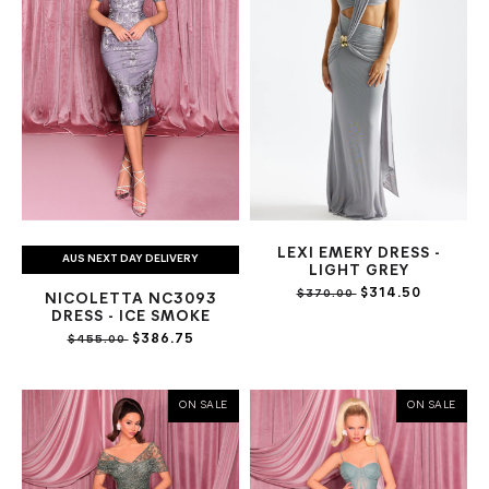
LEXI EMERY DRESS -
AUS NEXT DAY DELIVERY
LIGHT GREY
$314.50
$370.00
NICOLETTA NC3093
DRESS - ICE SMOKE
$386.75
$455.00
ON SALE
ON SALE