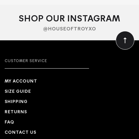
SHOP OUR INSTAGRAM
@HOUSEOFTROYXO
CUSTOMER SERVICE
MY ACCOUNT
SIZE GUIDE
SHIPPING
RETURNS
FAQ
CONTACT US