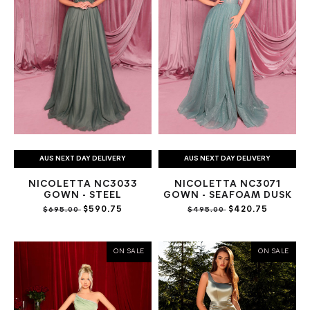
AUS NEXT DAY DELIVERY
AUS NEXT DAY DELIVERY
NICOLETTA NC3033
NICOLETTA NC3071
GOWN - STEEL
GOWN - SEAFOAM DUSK
$590.75
$420.75
$695.00
$495.00
ON SALE
ON SALE