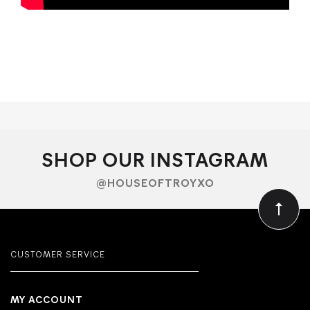
SHOP OUR INSTAGRAM
@HOUSEOFTROYXO
CUSTOMER SERVICE
MY ACCOUNT