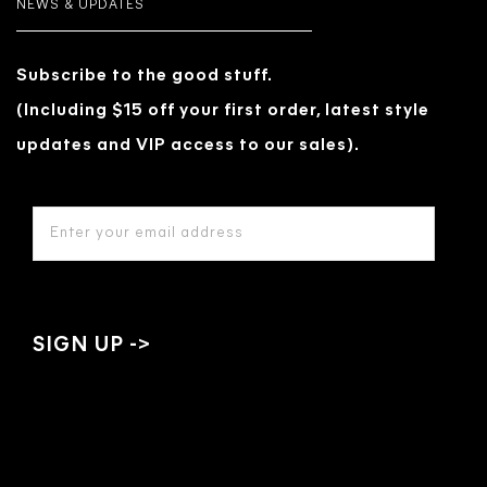
NEWS & UPDATES
Subscribe to the good stuff.
(Including $15 off your first order, latest style
updates and VIP access to our sales).
EMAIL
ADDRESS
*