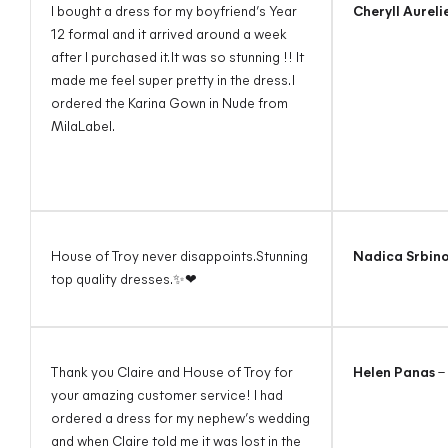
I bought a dress for my boyfriend’s Year
Cheryll Aureli
12 formal and it arrived around a week
after I purchased it. It was so stunning !! It
made me feel super pretty in the dress. I
ordered the Karina Gown in Nude from
MilaLabel.
House of Troy never disappoints.Stunning
Nadica Srbin
top quality dresses.✨❤
Thank you Claire and House of Troy for
Helen Panas
–
your amazing customer service! I had
ordered a dress for my nephew’s wedding
and when Claire told me it was lost in the