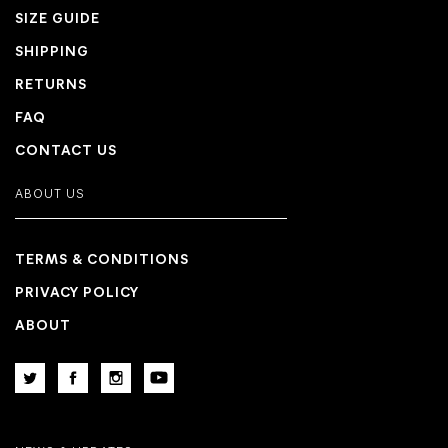
SIZE GUIDE
SHIPPING
RETURNS
FAQ
CONTACT US
ABOUT US
TERMS & CONDITIONS
PRIVACY POLICY
ABOUT