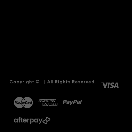
Copyright ©
|
All Rights Reserved.