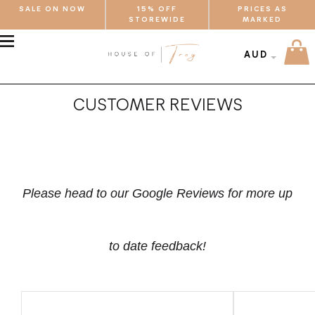
SALE ON NOW
15% OFF
PRICES AS
STOREWIDE
MARKED
MENU
AUD
CUSTOMER REVIEWS
Please head to our Google Reviews for more up
to date feedback!