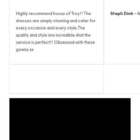
Highly recommend house of Troy!! The
Steph Dinh
– 
dresses are simply stunning and cater for
every occasion and every style. The
quality and style are incredible. And the
service is perfect!! Obsessed with these
gowns xx