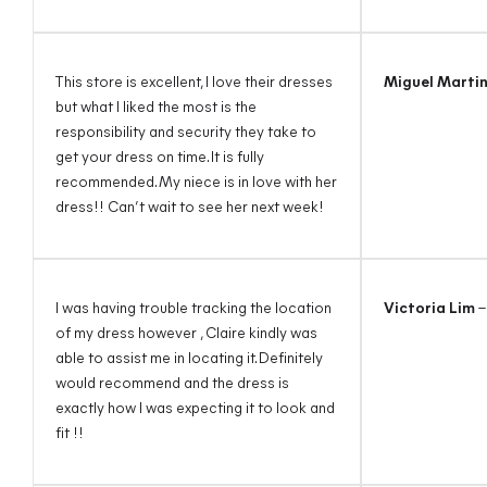
This store is excellent, I love their dresses
Miguel Marti
but what I liked the most is the
responsibility and security they take to
get your dress on time. It is fully
recommended. My niece is in love with her
dress!! Can’t wait to see her next week!
I was having trouble tracking the location
Victoria Lim
–
of my dress however , Claire kindly was
able to assist me in locating it. Definitely
would recommend and the dress is
exactly how I was expecting it to look and
fit !!