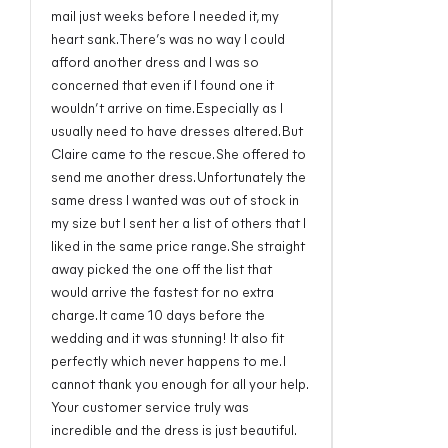
mail just weeks before I needed it, my
heart sank. There’s was no way I could
afford another dress and I was so
concerned that even if I found one it
wouldn’t arrive on time. Especially as I
usually need to have dresses altered. But
Claire came to the rescue. She offered to
send me another dress. Unfortunately the
same dress I wanted was out of stock in
my size but I sent her a list of others that I
liked in the same price range. She straight
away picked the one off the list that
would arrive the fastest for no extra
charge. It came 10 days before the
wedding and it was stunning! It also fit
perfectly which never happens to me. I
cannot thank you enough for all your help.
Your customer service truly was
incredible and the dress is just beautiful.