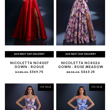
AUS NEXT DAY DELIVERY
AUS NEXT DAY DELIVERY
NICOLETTA NC4007
NICOLETTA NC4026
GOWN - ROGUE
GOWN - ROSE MEADOW
$369.75
$463.25
$435.00
$545.00
ON SALE
ON SALE