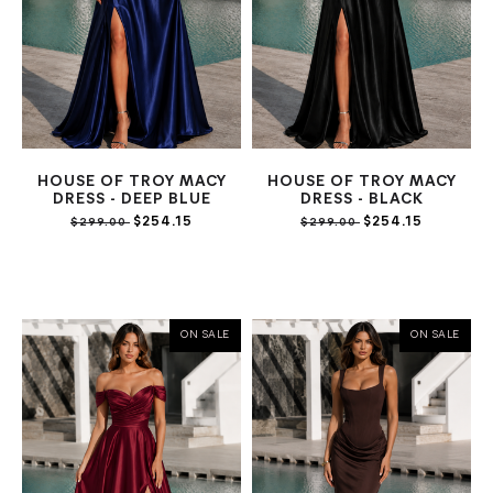
HOUSE OF TROY MACY
HOUSE OF TROY MACY
DRESS - DEEP BLUE
DRESS - BLACK
$254.15
$254.15
$299.00
$299.00
ON SALE
ON SALE