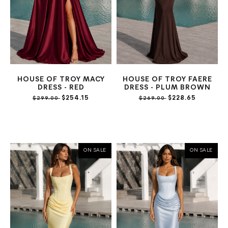
HOUSE OF TROY MACY
HOUSE OF TROY FAERE
DRESS - RED
DRESS - PLUM BROWN
$254.15
$228.65
$299.00
$269.00
ON SALE
ON SALE