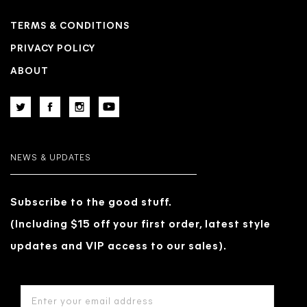
TERMS & CONDITIONS
PRIVACY POLICY
ABOUT
NEWS & UPDATES
Subscribe to the good stuff.
(Including $15 off your first order, latest style
updates and VIP access to our sales).
EMAIL