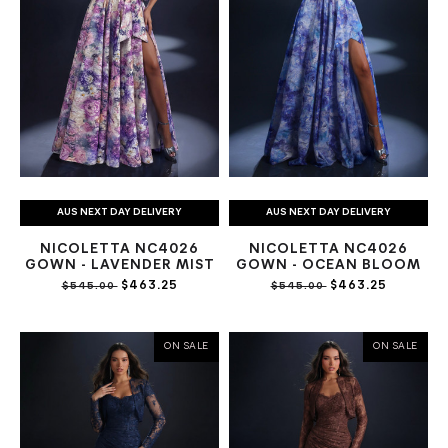
AUS NEXT DAY DELIVERY
AUS NEXT DAY DELIVERY
NICOLETTA NC4026
NICOLETTA NC4026
GOWN - LAVENDER MIST
GOWN - OCEAN BLOOM
$463.25
$463.25
$545.00
$545.00
ON SALE
ON SALE