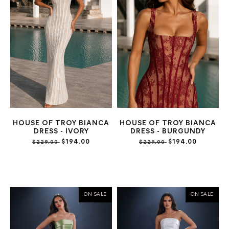
HOUSE OF TROY BIANCA
HOUSE OF TROY BIANCA
DRESS - IVORY
DRESS - BURGUNDY
$194.00
$194.00
$229.00
$229.00
ON SALE
ON SALE