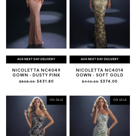
AUS NEXT DAY DELIVERY
AUS NEXT DAY DELIVERY
NICOLETTA NC4049
NICOLETTA NC4014
GOWN - DUSTY PINK
GOWN - SOFT GOLD
$431.80
$374.00
$508.00
$440.00
ON SALE
ON SALE