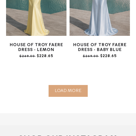
HOUSE OF TROY FAERE
HOUSE OF TROY FAERE
DRESS - LEMON
DRESS - BABY BLUE
$228.65
$228.65
$269.00
$269.00
LOAD MORE