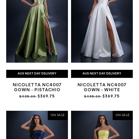
AUS NEXT DAY DELIVERY
AUS NEXT DAY DELIVERY
NICOLETTA NC4007
NICOLETTA NC4007
GOWN - PISTACHIO
GOWN - WHITE
$369.75
$369.75
$435.00
$435.00
ON SALE
ON SALE