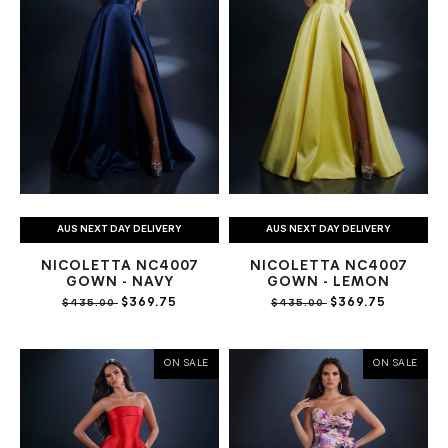
AUS NEXT DAY DELIVERY
AUS NEXT DAY DELIVERY
NICOLETTA NC4007
NICOLETTA NC4007
GOWN - NAVY
GOWN - LEMON
$369.75
$369.75
$435.00
$435.00
ON SALE
ON SALE