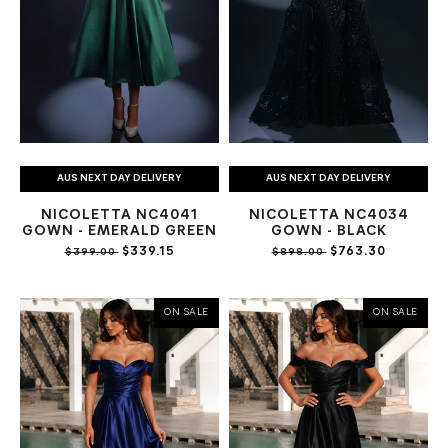
AUS NEXT DAY DELIVERY
AUS NEXT DAY DELIVERY
NICOLETTA NC4041
NICOLETTA NC4034
GOWN - EMERALD GREEN
GOWN - BLACK
$339.15
$763.30
$399.00
$898.00
ON SALE
ON SALE