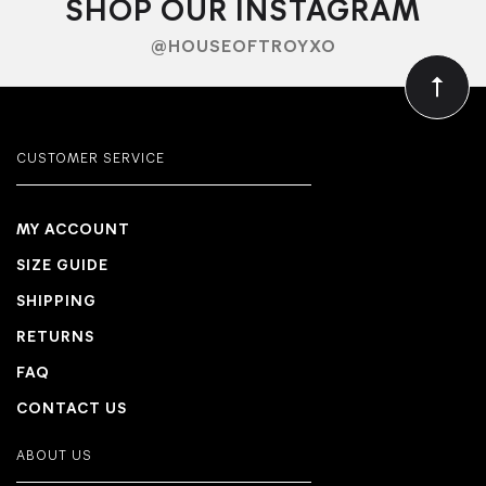
SHOP OUR INSTAGRAM
@HOUSEOFTROYXO
CUSTOMER SERVICE
MY ACCOUNT
SIZE GUIDE
SHIPPING
RETURNS
FAQ
CONTACT US
ABOUT US