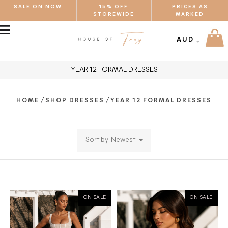
SALE ON NOW
15% OFF
PRICES AS
STOREWIDE
MARKED
MENU
AUD
YEAR 12 FORMAL DRESSES
/
/
HOME
SHOP DRESSES
YEAR 12 FORMAL DRESSES
Sort by: Newest
ON SALE
ON SALE