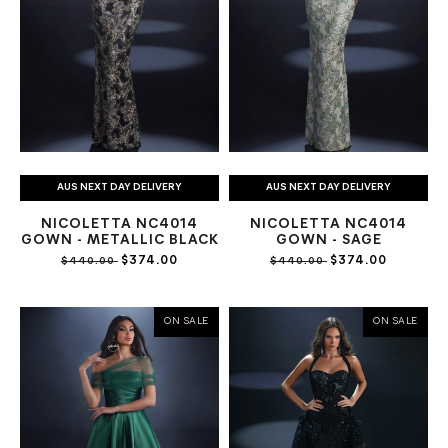
AUS NEXT DAY DELIVERY
AUS NEXT DAY DELIVERY
NICOLETTA NC4014
NICOLETTA NC4014
GOWN - METALLIC BLACK
GOWN - SAGE
$374.00
$374.00
$440.00
$440.00
ON SALE
ON SALE