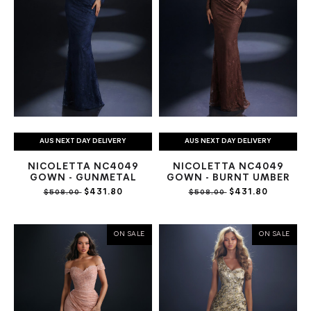
AUS NEXT DAY DELIVERY
AUS NEXT DAY DELIVERY
NICOLETTA NC4049
NICOLETTA NC4049
GOWN - GUNMETAL
GOWN - BURNT UMBER
$431.80
$431.80
$508.00
$508.00
ON SALE
ON SALE