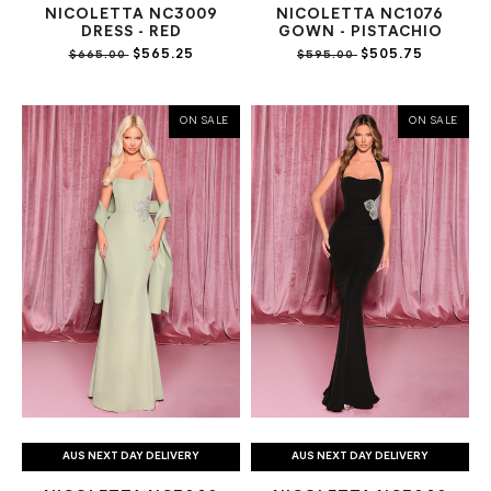
NICOLETTA NC3009
NICOLETTA NC1076
DRESS - RED
GOWN - PISTACHIO
$565.25
$505.75
$665.00
$595.00
ON SALE
ON SALE
AUS NEXT DAY DELIVERY
AUS NEXT DAY DELIVERY