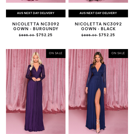
AUS NEXT DAY DELIVERY
AUS NEXT DAY DELIVERY
NICOLETTA NC3092
NICOLETTA NC3092
GOWN - BURGUNDY
GOWN - BLACK
$752.25
$752.25
$885.00
$885.00
ON SALE
ON SALE