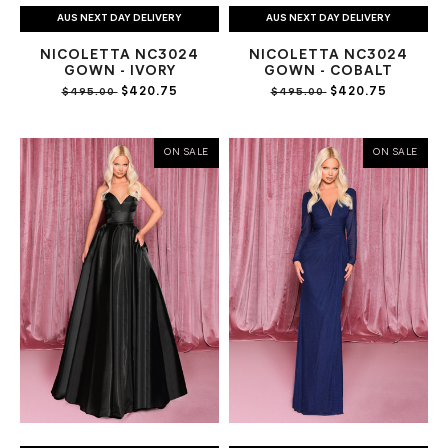
AUS NEXT DAY DELIVERY
AUS NEXT DAY DELIVERY
NICOLETTA NC3024
NICOLETTA NC3024
GOWN - IVORY
GOWN - COBALT
$420.75
$420.75
$495.00
$495.00
ON SALE
ON SALE