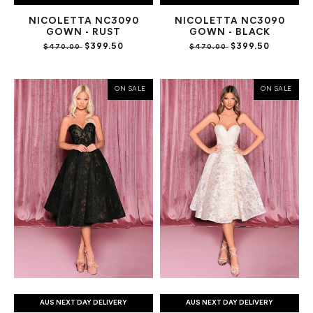
NICOLETTA NC3090
NICOLETTA NC3090
GOWN - RUST
GOWN - BLACK
$399.50
$399.50
$470.00
$470.00
ON SALE
ON SALE
AUS NEXT DAY DELIVERY
AUS NEXT DAY DELIVERY