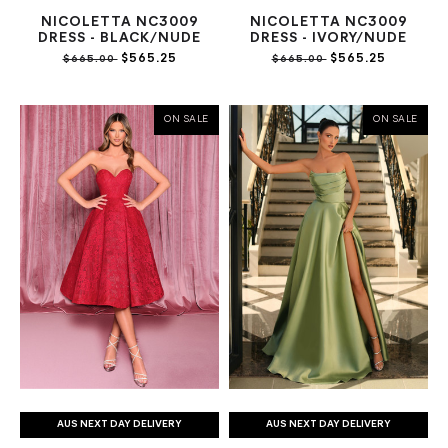
NICOLETTA NC3009
NICOLETTA NC3009
DRESS - BLACK/NUDE
DRESS - IVORY/NUDE
$565.25
$565.25
$665.00
$665.00
ON SALE
ON SALE
AUS NEXT DAY DELIVERY
AUS NEXT DAY DELIVERY