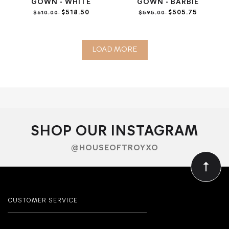
GOWN - WHITE
GOWN - BARBIE
$518.50
$505.75
$610.00
$595.00
LOAD MORE
SHOP OUR INSTAGRAM
@HOUSEOFTROYXO
CUSTOMER SERVICE