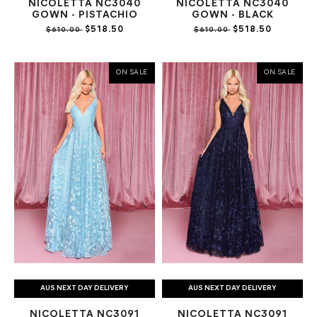
NICOLETTA NC3040
NICOLETTA NC3040
GOWN - PISTACHIO
GOWN - BLACK
$518.50
$518.50
$610.00
$610.00
ON SALE
ON SALE
AUS NEXT DAY DELIVERY
AUS NEXT DAY DELIVERY
NICOLETTA NC3091
NICOLETTA NC3091