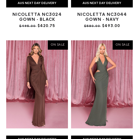
AUS NEXT DAY DELIVERY
AUS NEXT DAY DELIVERY
NICOLETTA NC3024
NICOLETTA NC3044
GOWN - BLACK
GOWN - NAVY
$420.75
$493.00
$495.00
$580.00
ON SALE
ON SALE