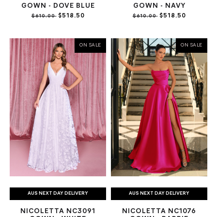
GOWN - DOVE BLUE
GOWN - NAVY
$518.50
$518.50
$610.00
$610.00
ON SALE
ON SALE
AUS NEXT DAY DELIVERY
AUS NEXT DAY DELIVERY
NICOLETTA NC3091
NICOLETTA NC1076