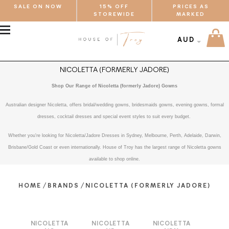
SALE ON NOW
15% OFF
PRICES AS
STOREWIDE
MARKED
MENU
AUD
NICOLETTA (FORMERLY JADORE)
Shop Our Range of Nicoletta (formerly Jadore) Gowns
Australian designer Nicoletta, offers bridal/wedding gowns, bridesmaids gowns, evening gowns, formal
dresses, cocktail dresses and special event styles to suit every budget.
Whether you're looking for Nicoletta/Jadore Dresses in Sydney, Melbourne, Perth, Adelaide, Darwin,
Brisbane/Gold Coast or even internationally. House of Troy has the largest range of Nicoletta gowns
available to shop online.
/
/
HOME
BRANDS
NICOLETTA (FORMERLY JADORE)
NICOLETTA
NICOLETTA
NICOLETTA