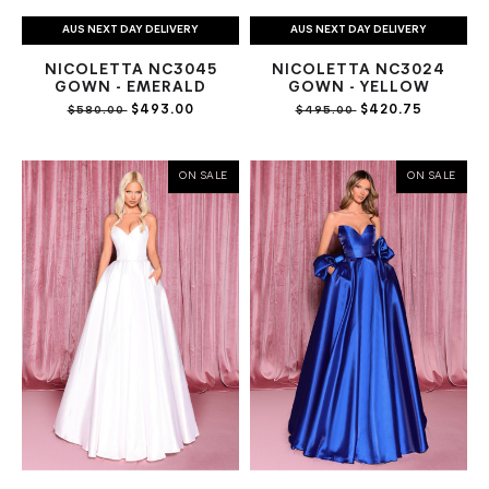
AUS NEXT DAY DELIVERY
AUS NEXT DAY DELIVERY
NICOLETTA NC3045
NICOLETTA NC3024
GOWN - EMERALD
GOWN - YELLOW
$493.00
$420.75
$580.00
$495.00
ON SALE
ON SALE