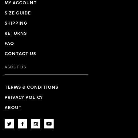
MY ACCOUNT
SIZE GUIDE
SHIPPING
RETURNS
FAQ
CONTACT US
ABOUT US
TERMS & CONDITIONS
PRIVACY POLICY
ABOUT