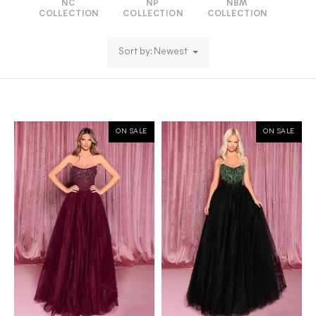
NC
NP
NBM
COLLECTION
COLLECTION
COLLECTION
Sort by: Newest
ON SALE
ON SALE