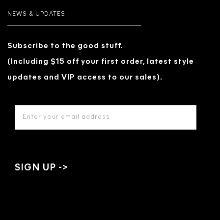
NEWS & UPDATES
Subscribe to the good stuff.
(Including $15 off your first order, latest style
updates and VIP access to our sales).
EMAIL
ADDRESS
*