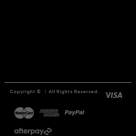
Copyright ©
|
All Rights Reserved.