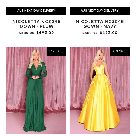
AUS NEXT DAY DELIVERY
AUS NEXT DAY DELIVERY
NICOLETTA NC3045
NICOLETTA NC3045
GOWN - PLUM
GOWN - NAVY
$493.00
$493.00
$580.00
$580.00
ON SALE
ON SALE