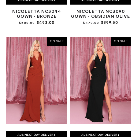
AUS NEXT DAY DELIVERY
AUS NEXT DAY DELIVERY
NICOLETTA NC3044
NICOLETTA NC3090
GOWN - BRONZE
GOWN - OBSIDIAN OLIVE
$493.00
$399.50
$580.00
$470.00
ON SALE
ON SALE
AUS NEXT DAY DELIVERY
AUS NEXT DAY DELIVERY