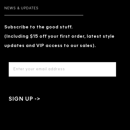
NEWS & UPDATES
Subscribe to the good stuff.
(Including $15 off your first order, latest style
updates and VIP access to our sales).
EMAIL
ADDRESS
*