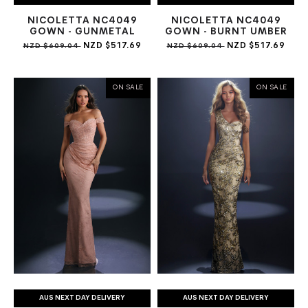
NICOLETTA NC4049
NICOLETTA NC4049
GOWN - GUNMETAL
GOWN - BURNT UMBER
NZD $517.69
NZD $517.69
NZD $609.04
NZD $609.04
ON SALE
ON SALE
AUS NEXT DAY DELIVERY
AUS NEXT DAY DELIVERY