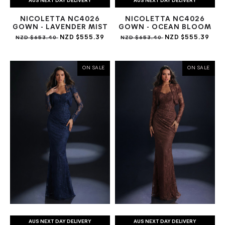
AUS NEXT DAY DELIVERY
AUS NEXT DAY DELIVERY
NICOLETTA NC4026
NICOLETTA NC4026
GOWN - LAVENDER MIST
GOWN - OCEAN BLOOM
NZD $555.39
NZD $555.39
NZD $653.40
NZD $653.40
ON SALE
ON SALE
AUS NEXT DAY DELIVERY
AUS NEXT DAY DELIVERY