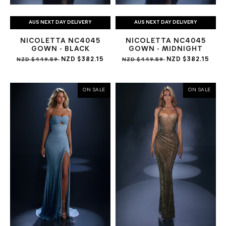
AUS NEXT DAY DELIVERY
AUS NEXT DAY DELIVERY
NICOLETTA NC4045
NICOLETTA NC4045
GOWN - BLACK
GOWN - MIDNIGHT
NZD $382.15
NZD $382.15
NZD $449.59
NZD $449.59
ON SALE
ON SALE