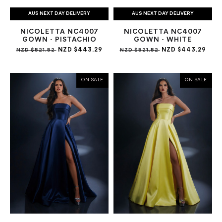
AUS NEXT DAY DELIVERY
AUS NEXT DAY DELIVERY
NICOLETTA NC4007
NICOLETTA NC4007
GOWN - PISTACHIO
GOWN - WHITE
NZD $443.29
NZD $443.29
NZD $521.52
NZD $521.52
ON SALE
ON SALE