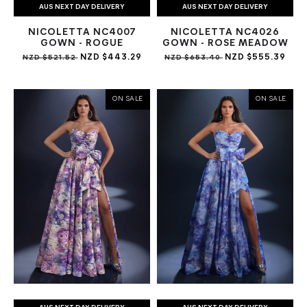
AUS NEXT DAY DELIVERY
AUS NEXT DAY DELIVERY
NICOLETTA NC4007
NICOLETTA NC4026
GOWN - ROGUE
GOWN - ROSE MEADOW
NZD $443.29
NZD $555.39
NZD $521.52
NZD $653.40
ON SALE
ON SALE