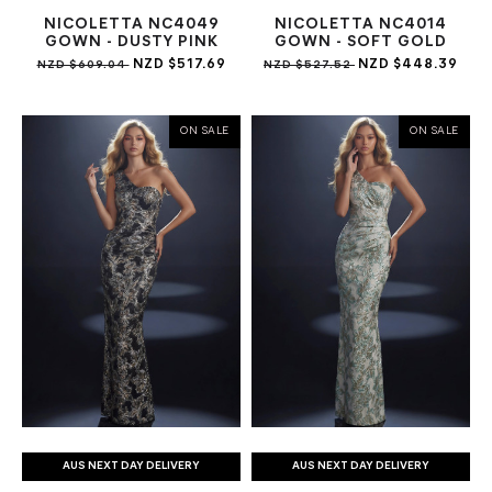
NICOLETTA NC4049
NICOLETTA NC4014
GOWN - DUSTY PINK
GOWN - SOFT GOLD
NZD $517.69
NZD $448.39
NZD $609.04
NZD $527.52
ON SALE
ON SALE
AUS NEXT DAY DELIVERY
AUS NEXT DAY DELIVERY