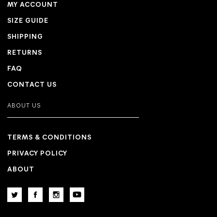
MY ACCOUNT
SIZE GUIDE
SHIPPING
RETURNS
FAQ
CONTACT US
ABOUT US
TERMS & CONDITIONS
PRIVACY POLICY
ABOUT