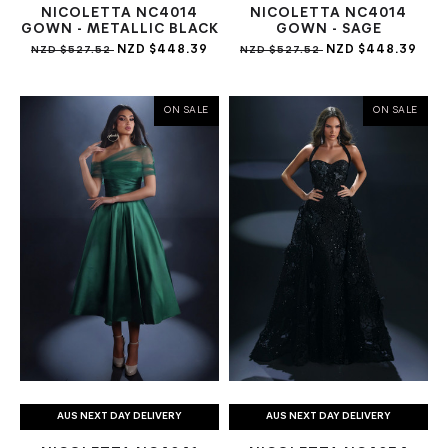
NICOLETTA NC4014
NICOLETTA NC4014
GOWN - METALLIC BLACK
GOWN - SAGE
NZD $448.39
NZD $448.39
NZD $527.52
NZD $527.52
ON SALE
ON SALE
AUS NEXT DAY DELIVERY
AUS NEXT DAY DELIVERY