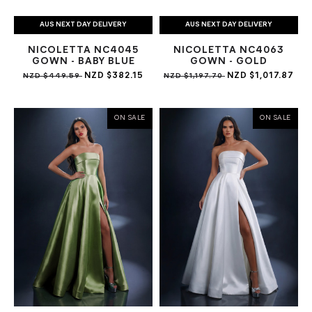
AUS NEXT DAY DELIVERY
AUS NEXT DAY DELIVERY
NICOLETTA NC4045
NICOLETTA NC4063
GOWN - BABY BLUE
GOWN - GOLD
NZD $382.15
NZD $1,017.87
NZD $449.59
NZD $1,197.70
ON SALE
ON SALE