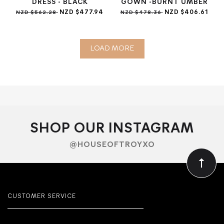
DRESS - BLACK
GOWN -BURNT UMBER
NZD $477.94
NZD $406.61
NZD $562.28
NZD $478.36
LOAD MORE
SHOP OUR INSTAGRAM
@HOUSEOFTROYXO
CUSTOMER SERVICE