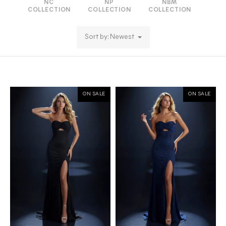
NC
NP
NBM
COLLECTION
COLLECTION
COLLECTION
Sort by: Newest
ON SALE
ON SALE