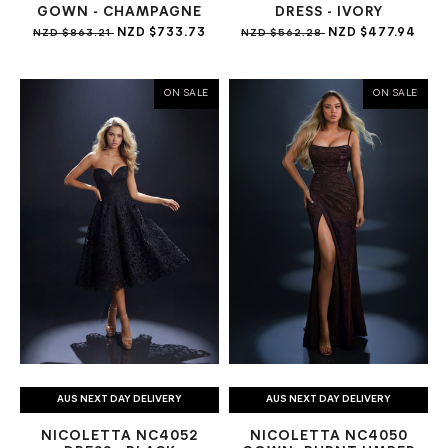
GOWN - CHAMPAGNE
DRESS - IVORY
NZD $733.73
NZD $477.94
NZD $863.21
NZD $562.28
ON SALE
ON SALE
AUS NEXT DAY DELIVERY
AUS NEXT DAY DELIVERY
NICOLETTA NC4052
NICOLETTA NC4050