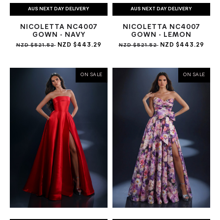
AUS NEXT DAY DELIVERY
AUS NEXT DAY DELIVERY
NICOLETTA NC4007
NICOLETTA NC4007
GOWN - NAVY
GOWN - LEMON
NZD $443.29
NZD $443.29
NZD $521.52
NZD $521.52
ON SALE
ON SALE