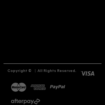
Copyright ©
|
All Rights Reserved.