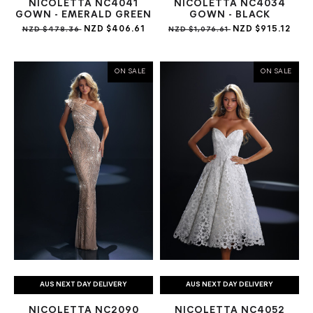
NICOLETTA NC4041
NICOLETTA NC4034
GOWN - EMERALD GREEN
GOWN - BLACK
NZD $406.61
NZD $915.12
NZD $478.36
NZD $1,076.61
ON SALE
ON SALE
AUS NEXT DAY DELIVERY
AUS NEXT DAY DELIVERY
NICOLETTA NC2090
NICOLETTA NC4052