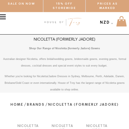
SALE ON NOW
15% OFF
PRICES AS
STOREWIDE
MARKED
MENU
NZD
NICOLETTA (FORMERLY JADORE)
Shop Our Range of Nicoletta (formerly Jadore) Gowns
Australian designer Nicoletta, offers bridal/wedding gowns, bridesmaids gowns, evening gowns, formal
dresses, cocktail dresses and special event styles to suit every budget.
Whether you're looking for Nicoletta/Jadore Dresses in Sydney, Melbourne, Perth, Adelaide, Darwin,
Brisbane/Gold Coast or even internationally. House of Troy has the largest range of Nicoletta gowns
available to shop online.
/
/
HOME
BRANDS
NICOLETTA (FORMERLY JADORE)
NICOLETTA
NICOLETTA
NICOLETTA