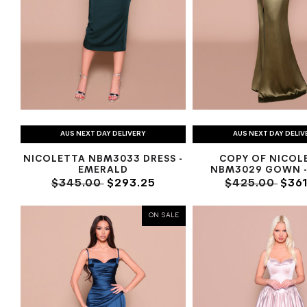
AUS NEXT DAY DELIVERY
AUS NEXT DAY DELIV
NICOLETTA NBM3033 DRESS -
COPY OF NICOL
EMERALD
NBM3029 GOWN -
$345.00
$293.25
$425.00
$361
ON SALE