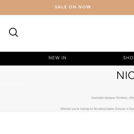
SALE ON NOW
SEARCH
NEW IN
SHO
NI
Australian designer Nicoletta, of
Whether you're looking for Nicoletta/Jadore Dresses in Syd