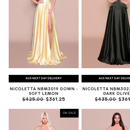
AUS NEXT DAY DELIVERY
AUS NEXT DAY DELIV
NICOLETTA NBM3019 GOWN -
NICOLETTA NBM302
SOFT LEMON
DARK OLIV
$425.00
$361.25
$435.00
$369
ON SALE