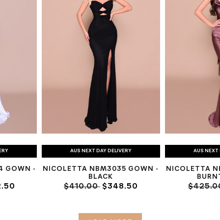
ERY
AUS NEXT DAY DELIVERY
AUS NEXT 
4 GOWN -
NICOLETTA NBM3035 GOWN -
NICOLETTA N
BLACK
BURN
.50
$410.00
$348.50
$425.