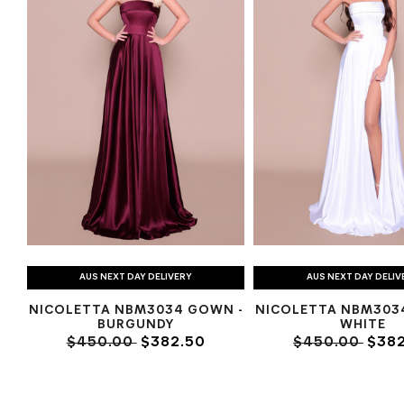
AUS NEXT DAY DELIVERY
AUS NEXT DAY DELIV
NICOLETTA NBM3034 GOWN -
NICOLETTA NBM303
BURGUNDY
WHITE
$450.00
$382.50
$450.00
$382