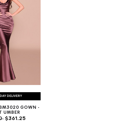
DAY DELIVERY
BM3020 GOWN -
T UMBER
00
$361.25