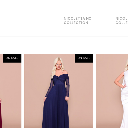
NICOLETTA NC
NICOL
COLLECTION
COLLE
ON SALE
ON SALE