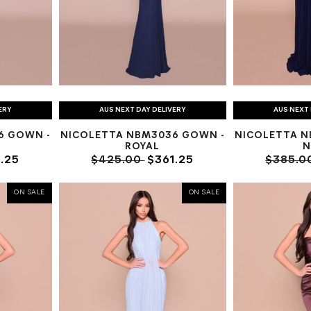
ERY
AUS NEXT DAY DELIVERY
AUS NEXT 
6 GOWN -
NICOLETTA NBM3036 GOWN -
NICOLETTA N
K
ROYAL
N
.25
$425.00
$361.25
$385.0
ON SALE
ON SALE