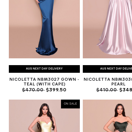
AUS NEXT DAY DELIVERY
AUS NEXT DAY DELIV
NICOLETTA NBM3027 GOWN -
NICOLETTA NBM303
TEAL (WITH CAPE)
PEARL
$470.00
$399.50
$410.00
$348
ON SALE