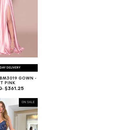
DAY DELIVERY
BM3019 GOWN -
T PINK
00
$361.25
ON SALE