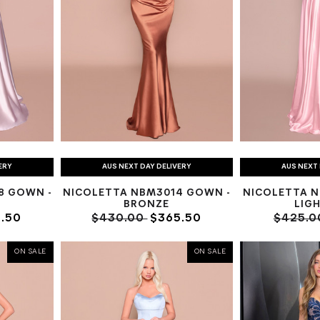
ERY
AUS NEXT DAY DELIVERY
AUS NEXT 
8 GOWN -
NICOLETTA NBM3014 GOWN -
NICOLETTA N
BRONZE
LIGH
.50
$430.00
$365.50
$425.
ON SALE
ON SALE