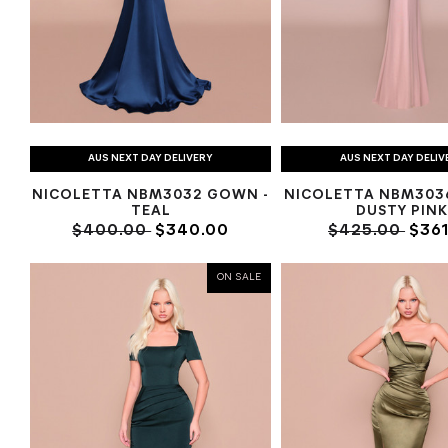
AUS NEXT DAY DELIVERY
AUS NEXT DAY DELIV
NICOLETTA NBM3032 GOWN -
NICOLETTA NBM303
TEAL
DUSTY PIN
$400.00
$340.00
$425.00
$361
ON SALE