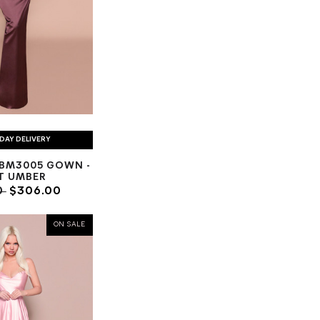
DAY DELIVERY
BM3005 GOWN -
T UMBER
0
$306.00
ON SALE