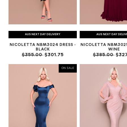
AUS NEXT DAY DELIVERY
AUS NEXT DAY DELIV
NICOLETTA NBM3024 DRESS -
NICOLETTA NBM302
BLACK
WINE
$355.00
$301.75
$385.00
$327
ON SALE