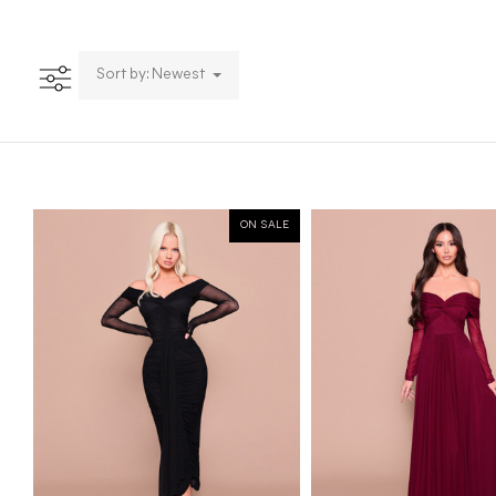
Sort by: Newest
ON SALE