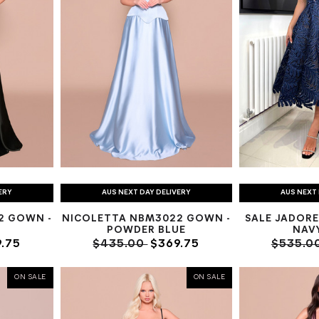
ERY
AUS NEXT DAY DELIVERY
AUS NEXT 
2 GOWN -
NICOLETTA NBM3022 GOWN -
SALE JADORE
E
POWDER BLUE
NAV
.75
$435.00
$369.75
$535.0
ON SALE
ON SALE