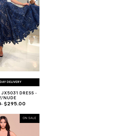
DAY DELIVERY
 JX5031 DRESS -
Y/NUDE
0
$295.00
ON SALE