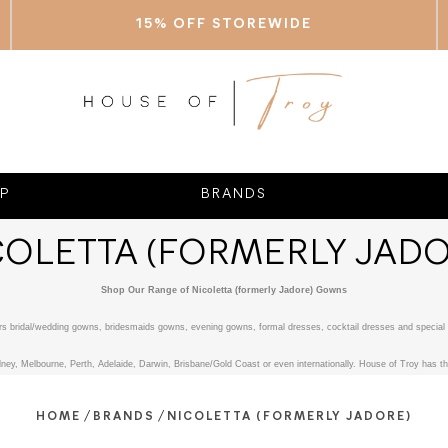
15% OFF STOREWIDE
P
BRANDS
COLETTA (FORMERLY JADO
Shop Our Range of Nicoletta (formerly Jadore) Gowns
fers bridal/wedding gowns, bridesmaids gowns, evening gowns, formal dresses, cocktail dresses and special 
ney, Melbourne, Perth, Adelaide, Darwin, Brisbane/Gold Coast or even internationally. House of Troy has the
/
/
HOME
BRANDS
NICOLETTA (FORMERLY JADORE)