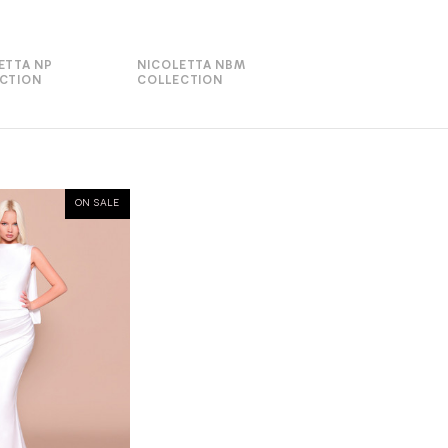
ETTA NP
NICOLETTA NBM
CTION
COLLECTION
ON SALE