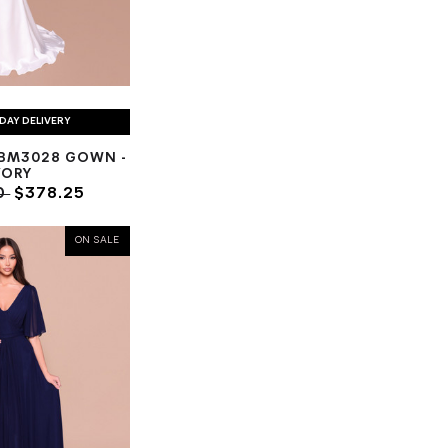
DAY DELIVERY
BM3028 GOWN -
VORY
0
$378.25
ON SALE