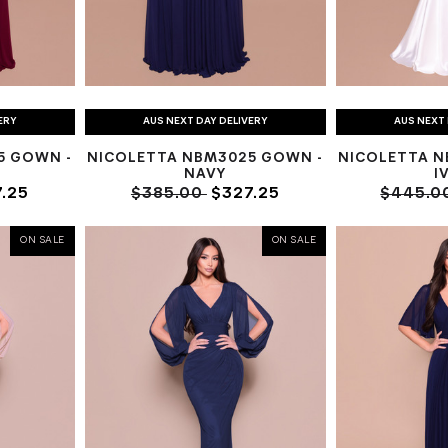
ERY
AUS NEXT DAY DELIVERY
AUS NEXT 
5 GOWN -
NICOLETTA NBM3025 GOWN -
NICOLETTA N
NAVY
I
.25
$385.00
$327.25
$445.0
ON SALE
ON SALE