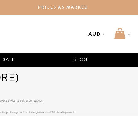
PRICES AS MARKED
AUD
SALE
BLOG
RE)
event styles to suit every budget.
 largest range of Nicoletta gowns available to shop online.