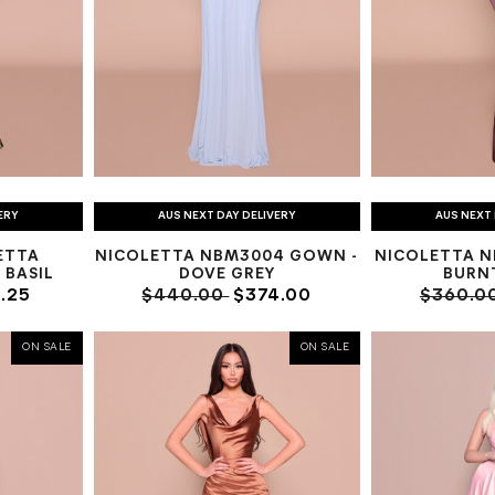
ERY
AUS NEXT DAY DELIVERY
AUS NEXT 
ETTA
NICOLETTA NBM3004 GOWN -
NICOLETTA N
 BASIL
DOVE GREY
BURN
.25
$440.00
$374.00
$360.0
ON SALE
ON SALE