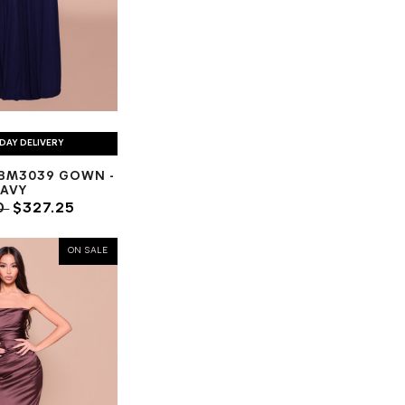
DAY DELIVERY
BM3039 GOWN -
AVY
0
$327.25
ON SALE