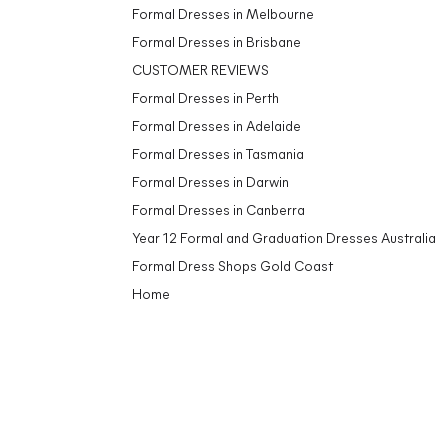
Formal Dresses in Melbourne
Formal Dresses in Brisbane
CUSTOMER REVIEWS
Formal Dresses in Perth
Formal Dresses in Adelaide
Formal Dresses in Tasmania
Formal Dresses in Darwin
Formal Dresses in Canberra
Year 12 Formal and Graduation Dresses Australia
Formal Dress Shops Gold Coast
Home