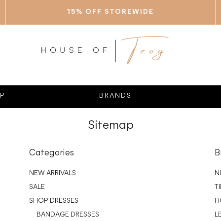
15% OFF STOREWIDE
P
BRANDS
Sitemap
Categories
B
NEW ARRIVALS
N
SALE
T
SHOP DRESSES
H
BANDAGE DRESSES
L