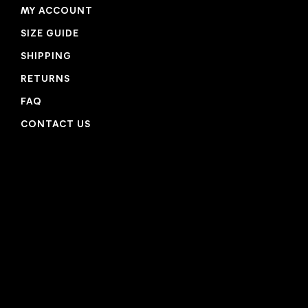
MY ACCOUNT
SIZE GUIDE
SHIPPING
RETURNS
FAQ
CONTACT US