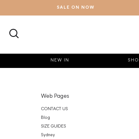
SALE ON NOW
SEARCH
NEW IN
SHO
Web Pages
CONTACT US
Blog
SIZE GUIDES
Sydney