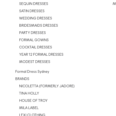
SEQUIN DRESSES
M
SATIN DRESSES
WEDDING DRESSES
BRIDESMAIDS DRESSES
PARTY DRESSES
FORMAL GOWNS
COCKTAIL DRESSES
YEAR 12 FORMAL DRESSES
MODEST DRESSES
Formal Dress Sydney
BRANDS
NICOLETTA (FORMERLY JADORE)
TINA HOLLY
HOUSE OF TROY
MILA LABEL
LEXI CLOTHING