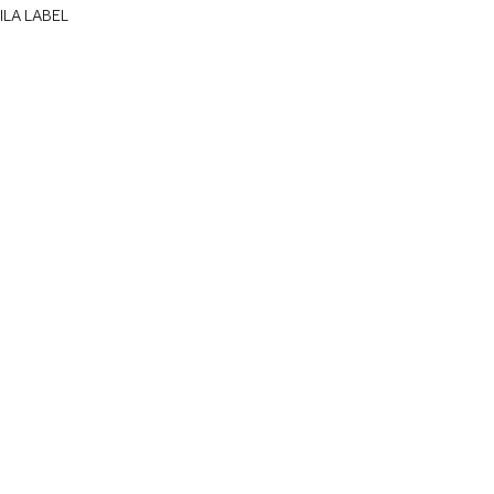
ILA LABEL