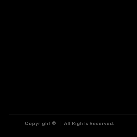
Copyright ©
|
All Rights Reserved.