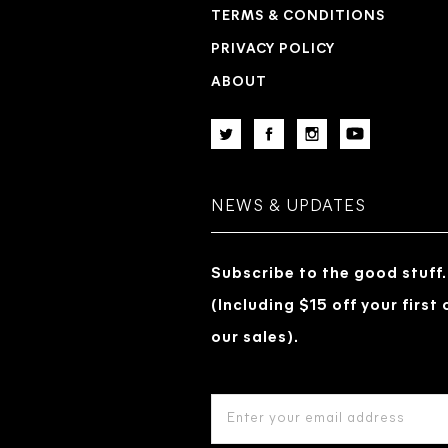
TERMS & CONDITIONS
PRIVACY POLICY
ABOUT
NEWS & UPDATES
Subscribe to the good stuff.
(Including $15 off your first
our sales).
EMAIL
ADDRESS