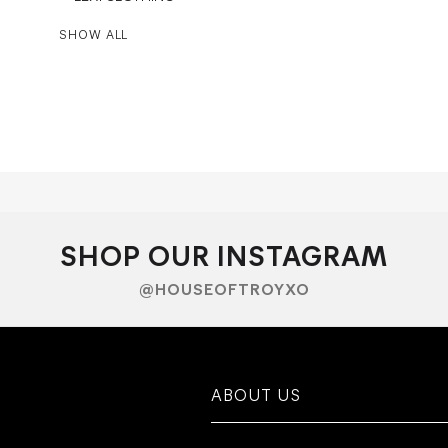
SHOW ALL
SHOP OUR INSTAGRAM
@HOUSEOFTROYXO
ABOUT US