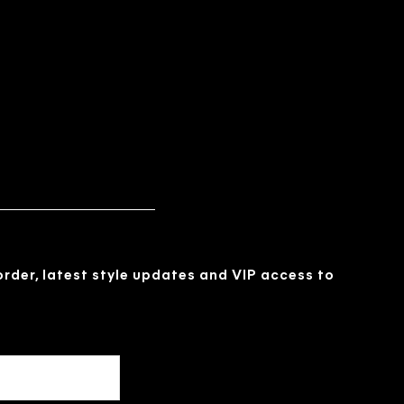
 order, latest style updates and VIP access to