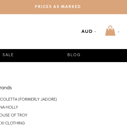
PRICES AS MARKED
AUD
SALE
BLOG
rands
ICOLETTA (FORMERLY JADORE)
INA HOLLY
OUSE OF TROY
EXI CLOTHING