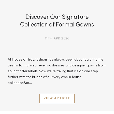
Discover Our Signature
Collection of Formal Gowns
11TH APR 2026
At House of Troy, fashion has always been about curating the
best in formal wear, evening dresses, and designer gowns from
sought-after labels. Now, we’re taking that vision one step
further with the launch of our very own in-house
collection&m…
VIEW ARTICLE