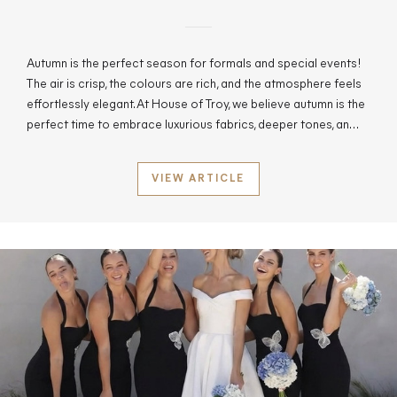
Autumn is the perfect season for formals and special events!
The air is crisp, the colours are rich, and the atmosphere feels
effortlessly elegant. At House of Troy, we believe autumn is the
perfect time to embrace luxurious fabrics, deeper tones, an…
VIEW ARTICLE