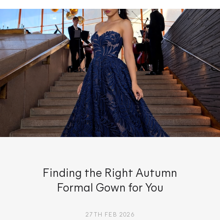
Finding the Right Autumn
Formal Gown for You
27TH FEB 2026