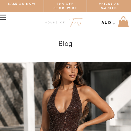
SALE ON NOW
15% OFF
PRICES AS
STOREWIDE
MARKED
MENU
AUD
Blog