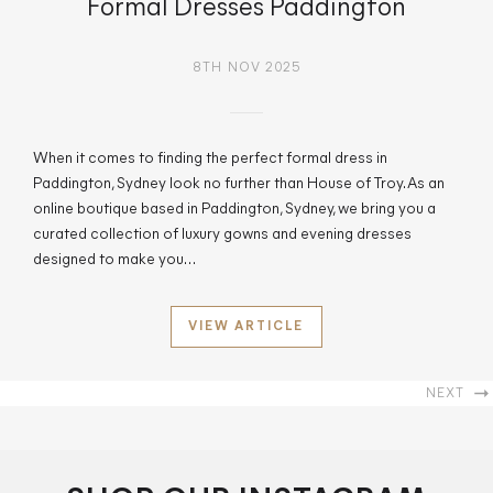
Formal Dresses Paddington
8TH NOV 2025
When it comes to finding the perfect formal dress in
Paddington, Sydney look no further than House of Troy. As an
online boutique based in Paddington, Sydney, we bring you a
curated collection of luxury gowns and evening dresses
designed to make you…
VIEW ARTICLE
NEXT