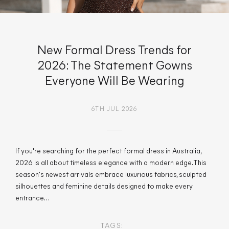
New Formal Dress Trends for
2026: The Statement Gowns
Everyone Will Be Wearing
6TH JUL 2026
If you're searching for the perfect formal dress in Australia,
2026 is all about timeless elegance with a modern edge. This
season's newest arrivals embrace luxurious fabrics, sculpted
silhouettes and feminine details designed to make every
entrance…
TAGS: