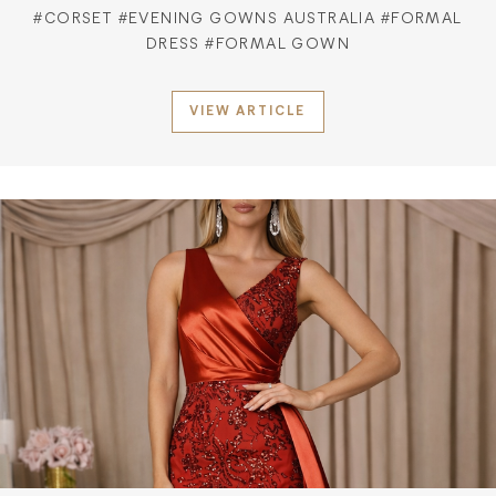
#CORSET
#EVENING GOWNS AUSTRALIA
#FORMAL
DRESS
#FORMAL GOWN
VIEW ARTICLE