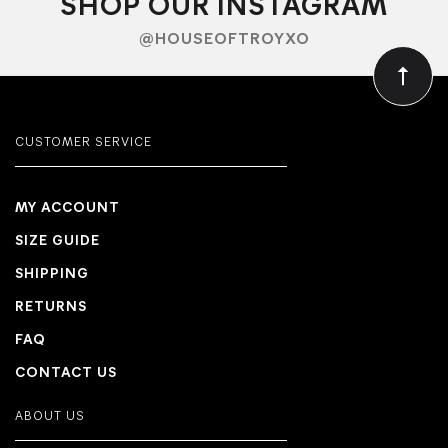
SHOP OUR INSTAGRAM
@HOUSEOFTROYXO
CUSTOMER SERVICE
MY ACCOUNT
SIZE GUIDE
SHIPPING
RETURNS
FAQ
CONTACT US
ABOUT US