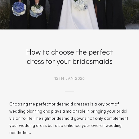
How to choose the perfect
dress for your bridesmaids
12TH JAN 2026
Choosing the perfect bridesmaid dresses is a key part of
wedding planning and plays a major role in bringing your bridal
vision to life. The right bridesmaid gowns not only complement
your wedding dress but also enhance your overall wedding
aesthetic…