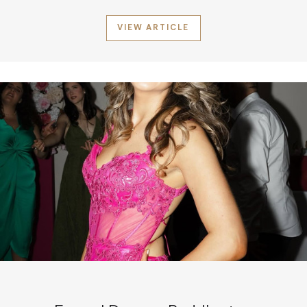
VIEW ARTICLE