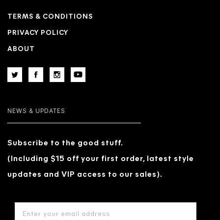
TERMS & CONDITIONS
PRIVACY POLICY
ABOUT
NEWS & UPDATES
Subscribe to the good stuff.
(Including $15 off your first order, latest style
updates and VIP access to our sales).
EMAIL