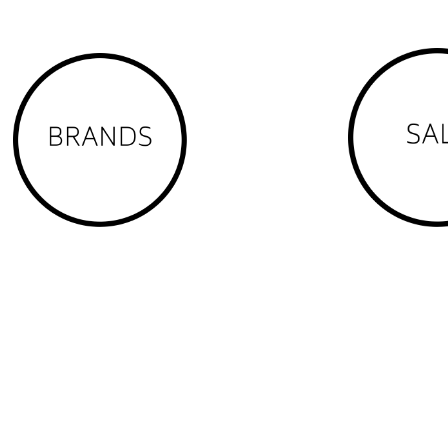
 Anula, Bayview, Berrimah (part), Brinkin, Buffalo Creek, Casuarina, Cha
den Valley (part), Holmes, Jingili, Karama, Larrakeyah, Leanyer, Lee Point, L
tuart Park, The Gardens, The Narrows, Tiwi, Wagaman, Wanguri, Winnellie, 