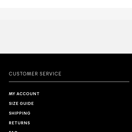
CUSTOMER SERVICE
MY ACCOUNT
SIZE GUIDE
SHIPPING
RETURNS