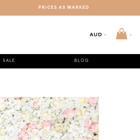
PRICES AS MARKED
AUD
SALE
BLOG