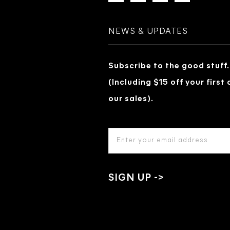
NEWS & UPDATES
Subscribe to the good stuff.
(Including $15 off your first
our sales).
EMAIL
ADDRESS
*