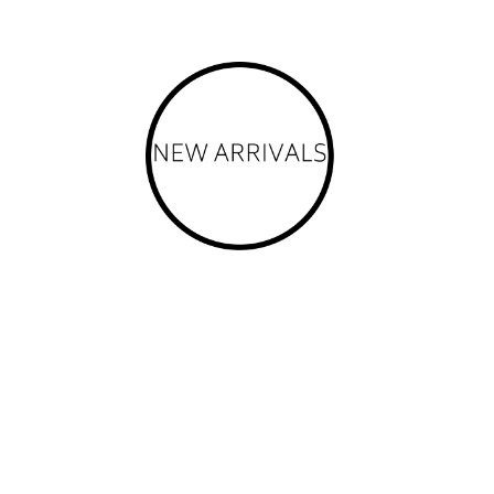
We service the Northern Territory suburbs of Alawa,
Darwin City (part), East Point, Eaton, Fannie Bay, Hid
Muirhead, Nakara, Nightcliff, Parap, Rapid Creek, S