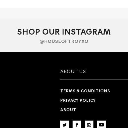
SHOP OUR INSTAGRAM
@HOUSEOFTROYXO
ABOUT US
TERMS & CONDITIONS
PRIVACY POLICY
ABOUT