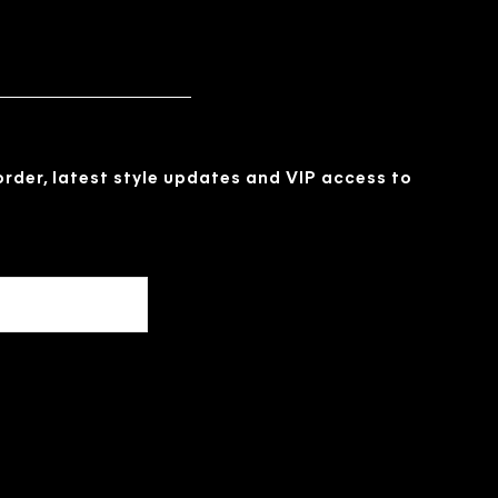
 order, latest style updates and VIP access to