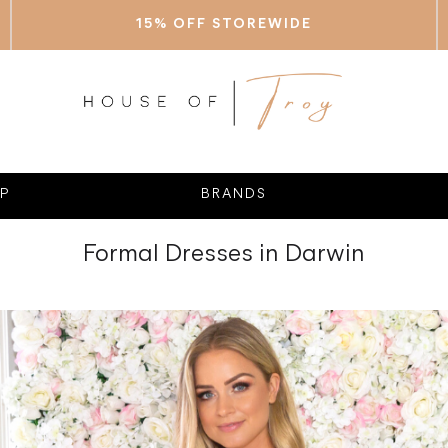
15% OFF STOREWIDE
P
BRANDS
Formal Dresses in Darwin