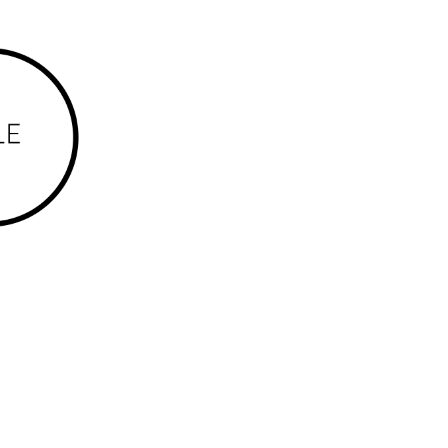
rles Darwin (part), Coconut Grove, Coonawarra,
udmilla, Lyons, Malak, Marrara, Millner, Moil,
Woolner and Wulagi.