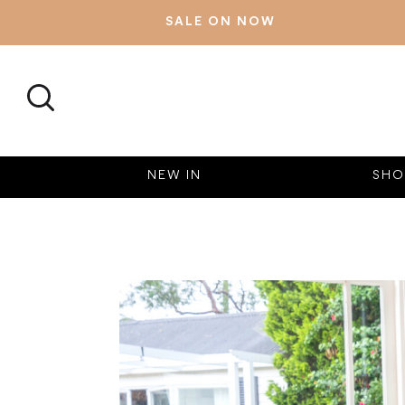
SALE ON NOW
SEARCH
NEW IN
SHO