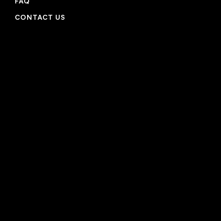
FAQ
CONTACT US