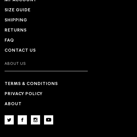
MY ACCOUNT
SIZE GUIDE
SHIPPING
RETURNS
FAQ
CONTACT US
ABOUT US
TERMS & CONDITIONS
PRIVACY POLICY
ABOUT