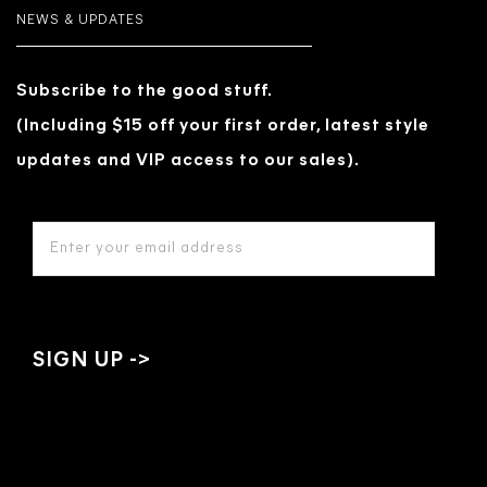
NEWS & UPDATES
Subscribe to the good stuff.
(Including $15 off your first order, latest style
updates and VIP access to our sales).
EMAIL
ADDRESS
*