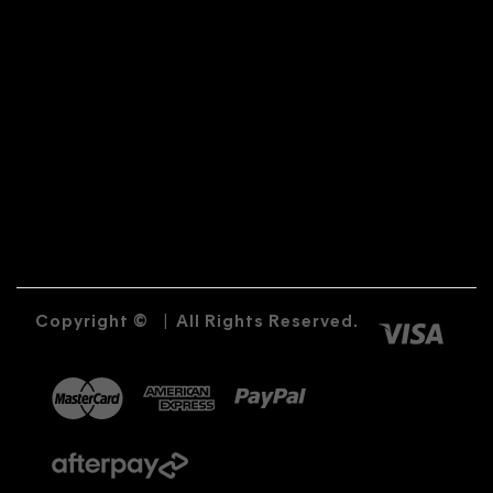
Copyright ©
|
All Rights Reserved.