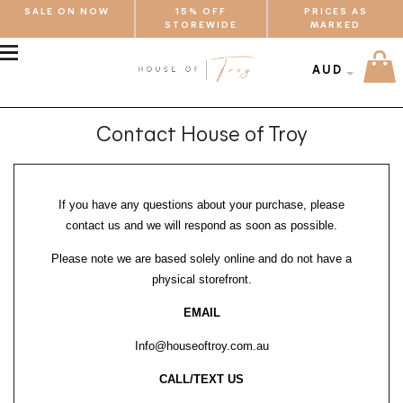
SALE ON NOW
15% OFF
PRICES AS
STOREWIDE
MARKED
MENU
AUD
Contact House of Troy
If you have any questions about your purchase, please
contact us and we will respond as soon as possible.
Please note we are based solely online and do not have a
physical storefront.
EMAIL
Info@houseoftroy.com.au
CALL/TEXT US