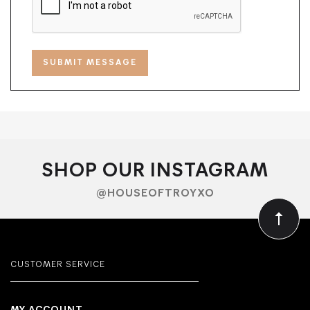
SHOP OUR INSTAGRAM
@HOUSEOFTROYXO
CUSTOMER SERVICE