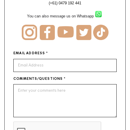
(+61) 0479 192 441
You can also message us on Whatsapp
EMAIL ADDRESS
*
COMMENTS/QUESTIONS
*