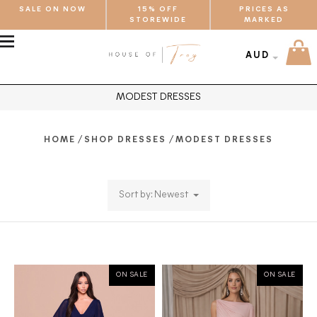
SALE ON NOW
15% OFF
PRICES AS
STOREWIDE
MARKED
MENU
AUD
MODEST DRESSES
/
/
HOME
SHOP DRESSES
MODEST DRESSES
Sort by: Newest
ON SALE
ON SALE