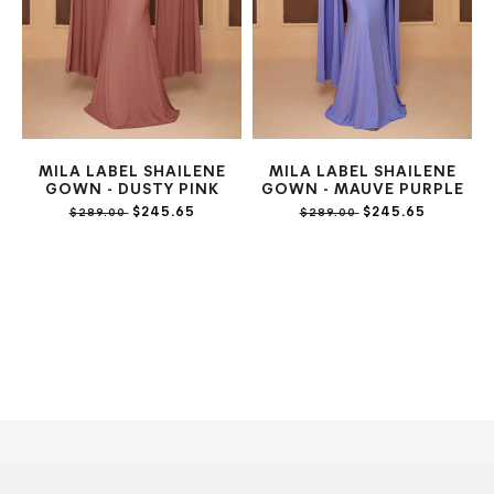
MILA LABEL SHAILENE
MILA LABEL SHAILENE
GOWN - DUSTY PINK
GOWN - MAUVE PURPLE
$245.65
$245.65
$289.00
$289.00