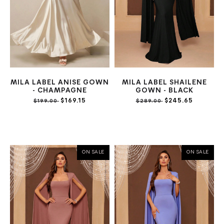
MILA LABEL ANISE GOWN
MILA LABEL SHAILENE
- CHAMPAGNE
GOWN - BLACK
$169.15
$245.65
$199.00
$289.00
ON SALE
ON SALE