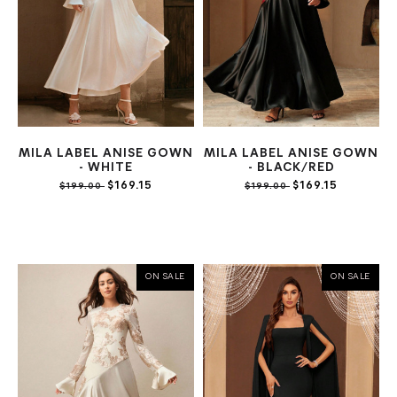
MILA LABEL ANISE GOWN
MILA LABEL ANISE GOWN
- WHITE
- BLACK/RED
$169.15
$169.15
$199.00
$199.00
ON SALE
ON SALE