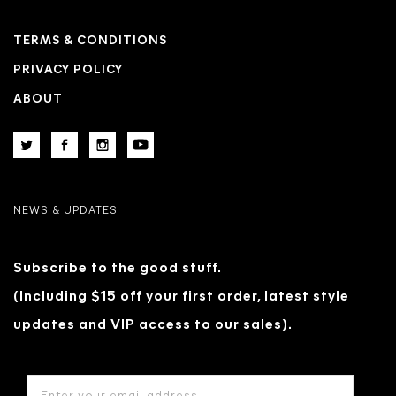
TERMS & CONDITIONS
PRIVACY POLICY
ABOUT
NEWS & UPDATES
Subscribe to the good stuff.
(Including $15 off your first order, latest style
updates and VIP access to our sales).
EMAIL