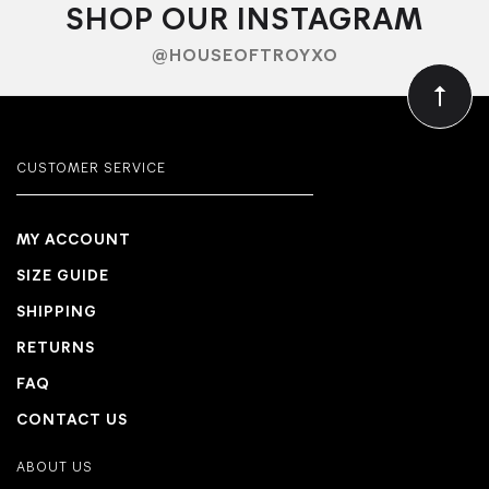
SHOP OUR INSTAGRAM
@HOUSEOFTROYXO
CUSTOMER SERVICE
MY ACCOUNT
SIZE GUIDE
SHIPPING
RETURNS
FAQ
CONTACT US
ABOUT US