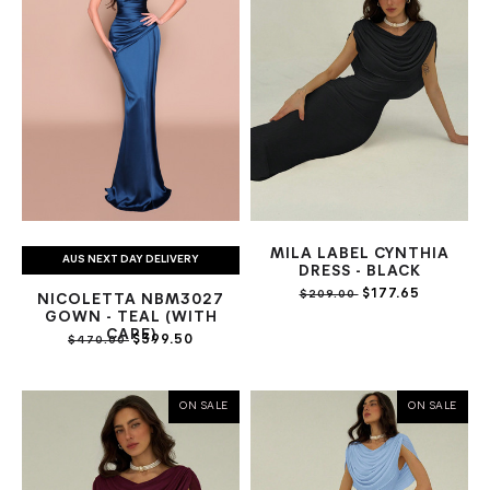
MILA LABEL CYNTHIA
AUS NEXT DAY DELIVERY
DRESS - BLACK
$177.65
$209.00
NICOLETTA NBM3027
GOWN - TEAL (WITH
CAPE)
$399.50
$470.00
ON SALE
ON SALE