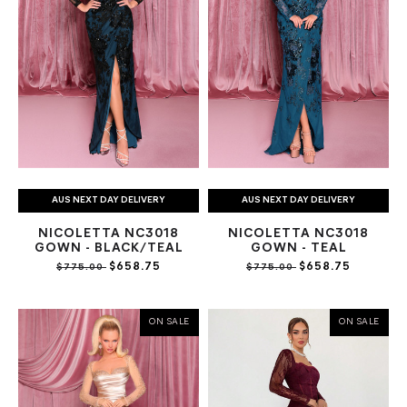
AUS NEXT DAY DELIVERY
AUS NEXT DAY DELIVERY
NICOLETTA NC3018
NICOLETTA NC3018
GOWN - BLACK/TEAL
GOWN - TEAL
$658.75
$658.75
$775.00
$775.00
ON SALE
ON SALE