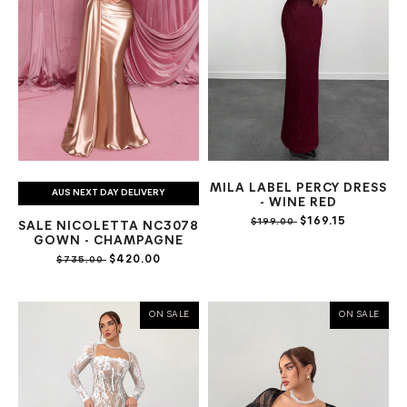
MILA LABEL PERCY DRESS
AUS NEXT DAY DELIVERY
- WINE RED
$169.15
$199.00
SALE NICOLETTA NC3078
GOWN - CHAMPAGNE
$420.00
$735.00
ON SALE
ON SALE