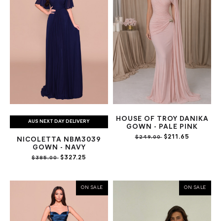
HOUSE OF TROY DANIKA
AUS NEXT DAY DELIVERY
GOWN - PALE PINK
$211.65
$249.00
NICOLETTA NBM3039
GOWN - NAVY
$327.25
$385.00
ON SALE
ON SALE