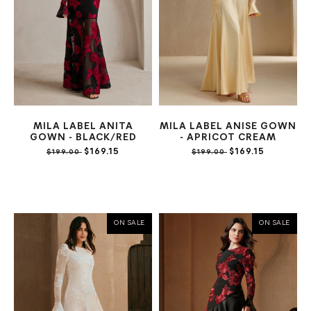
MILA LABEL ANITA
MILA LABEL ANISE GOWN
GOWN - BLACK/RED
- APRICOT CREAM
$169.15
$169.15
$199.00
$199.00
ON SALE
ON SALE