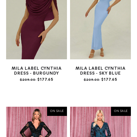
MILA LABEL CYNTHIA
MILA LABEL CYNTHIA
DRESS - BURGUNDY
DRESS - SKY BLUE
$177.65
$177.65
$209.00
$209.00
ON SALE
ON SALE