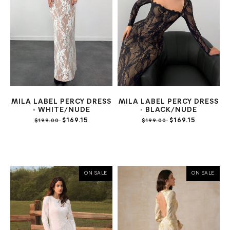
MILA LABEL PERCY DRESS
MILA LABEL PERCY DRESS
- WHITE/NUDE
- BLACK/NUDE
$169.15
$169.15
$199.00
$199.00
ON SALE
ON SALE