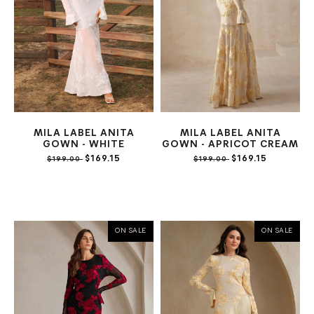
MILA LABEL ANITA
MILA LABEL ANITA
GOWN - WHITE
GOWN - APRICOT CREAM
$169.15
$169.15
$199.00
$199.00
ON SALE
ON SALE