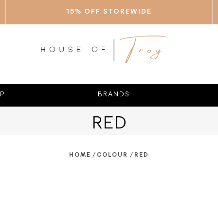
15% OFF STOREWIDE
P
BRANDS
RED
/
/
HOME
COLOUR
RED