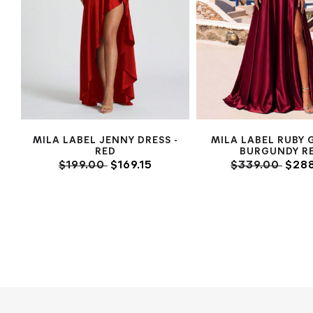
MILA LABEL JENNY DRESS -
MILA LABEL RUBY 
RED
BURGUNDY R
$199.00
$169.15
$339.00
$288