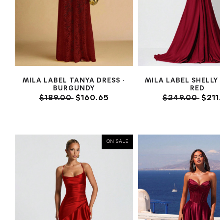
MILA LABEL TANYA DRESS -
MILA LABEL SHELLY
BURGUNDY
RED
$189.00
$160.65
$249.00
$211
ON SALE