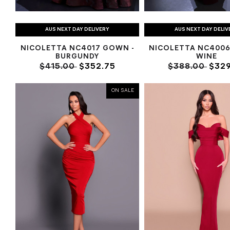
AUS NEXT DAY DELIVERY
AUS NEXT DAY DELIV
NICOLETTA NC4017 GOWN -
NICOLETTA NC4006
BURGUNDY
WINE
$415.00
$352.75
$388.00
$329
ON SALE