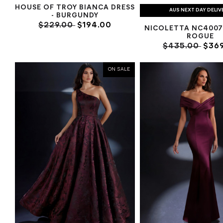
HOUSE OF TROY BIANCA DRESS
AUS NEXT DAY DELIV
- BURGUNDY
$229.00
$194.00
NICOLETTA NC4007
ROGUE
$435.00
$369
ON SALE