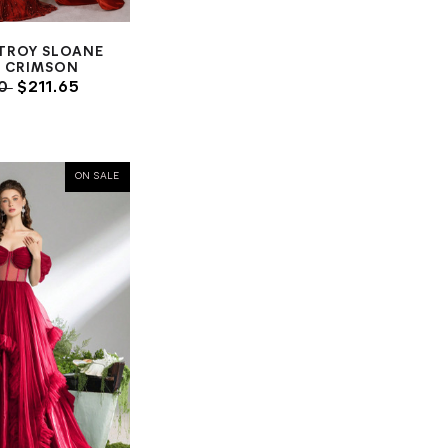
TROY SLOANE
 CRIMSON
00
$211.65
ON SALE