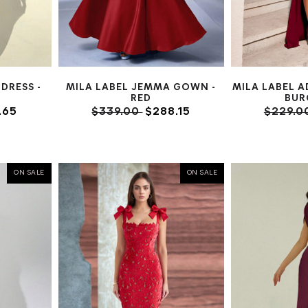
DRESS -
MILA LABEL JEMMA GOWN -
MILA LABEL A
RED
BUR
.65
$339.00
$288.15
$229.0
ON SALE
ON SALE