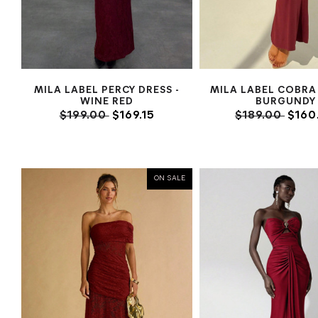
MILA LABEL PERCY DRESS -
MILA LABEL COBRA 
WINE RED
BURGUNDY
$199.00
$169.15
$189.00
$160
ON SALE