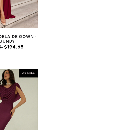
DELAIDE GOWN -
GUNDY
0
$194.65
ON SALE