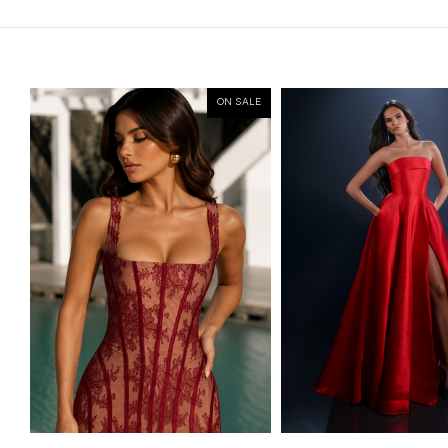
ON SALE