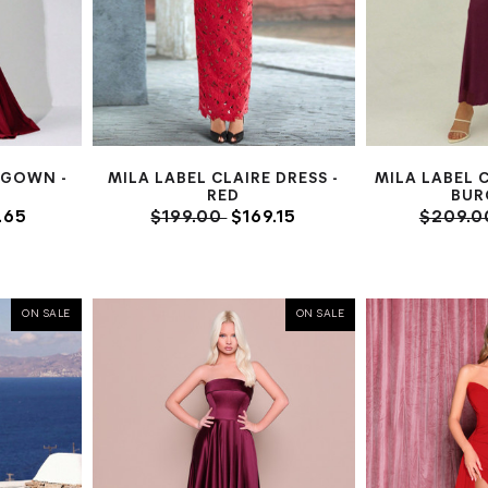
 GOWN -
MILA LABEL CLAIRE DRESS -
MILA LABEL 
RED
BUR
.65
$199.00
$169.15
$209.
ON SALE
ON SALE