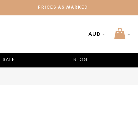
PRICES AS MARKED
AUD
SALE
BLOG