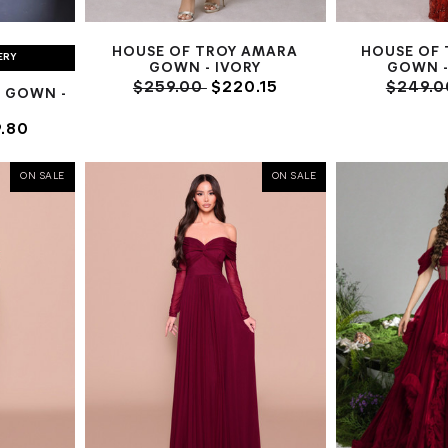
HOUSE OF TROY AMARA
HOUSE OF 
ERY
GOWN - IVORY
GOWN -
$259.00
$220.15
$249.
 GOWN -
.80
ON SALE
ON SALE