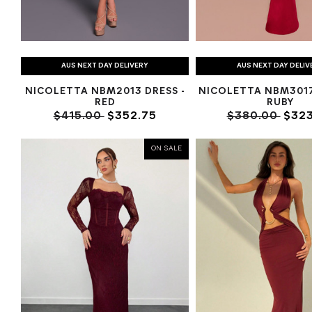
AUS NEXT DAY DELIVERY
AUS NEXT DAY DELIV
NICOLETTA NBM2013 DRESS -
NICOLETTA NBM301
RED
RUBY
$415.00
$352.75
$380.00
$323
ON SALE