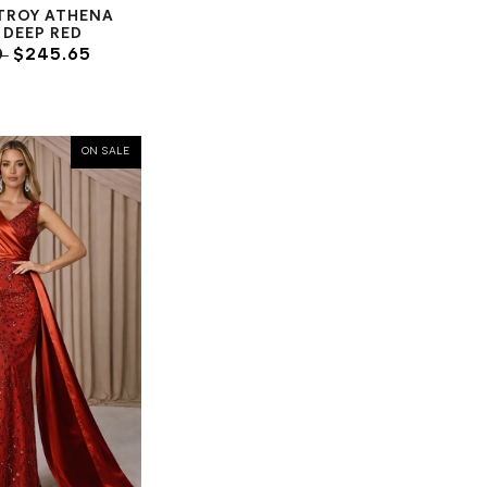
TROY ATHENA
- DEEP RED
0
$245.65
ON SALE