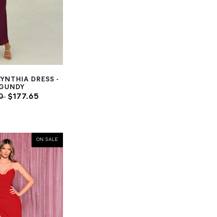
CYNTHIA DRESS -
GUNDY
00
$177.65
ON SALE