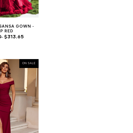
 SANSA GOWN -
P RED
0
$313.65
ON SALE