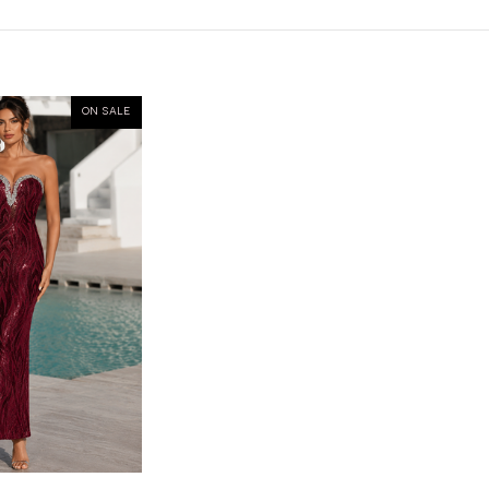
ON SALE