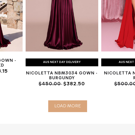
GOWN -
AUS NEXT DAY DELIVERY
AUS NEXT 
ED
.15
NICOLETTA NBM3034 GOWN -
NICOLETTA 
BURGUNDY
$450.00
$382.50
$500.0
LOAD MORE