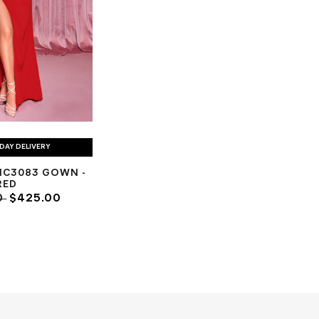
DAY DELIVERY
NC3083 GOWN -
RED
0
$425.00