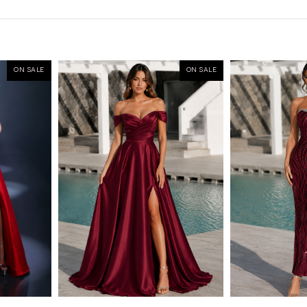
ON SALE
ON SALE