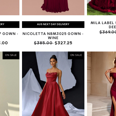
MILA LABEL
ERY
AUS NEXT DAY DELIVERY
DEE
$369.0
7 GOWN -
NICOLETTA NBM3025 GOWN -
WINE
.00
$385.00
$327.25
ON SALE
ON SALE