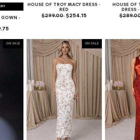
HOUSE OF TROY MACY DRESS -
HOUSE OF 
ERY
RED
DRESS 
$299.00
$254.15
$289.0
 GOWN -
.75
ON SALE
ON SALE