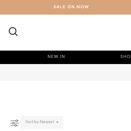
SALE ON NOW
SEARCH
NEW IN
SHO
Sort by: Newest