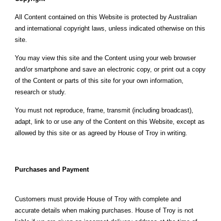
All Content contained on this Website is protected by Australian
and international copyright laws, unless indicated otherwise on this
site.
You may view this site and the Content using your web browser
and/or smartphone and save an electronic copy, or print out a copy
of the Content or parts of this site for your own information,
research or study.
You must not reproduce, frame, transmit (including broadcast),
adapt, link to or use any of the Content on this Website, except as
allowed by this site or as agreed by House of Troy in writing.
Purchases and Payment
Customers must provide House of Troy with complete and
accurate details when making purchases. House of Troy is not