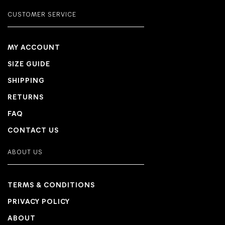
CUSTOMER SERVICE
MY ACCOUNT
SIZE GUIDE
SHIPPING
RETURNS
FAQ
CONTACT US
ABOUT US
TERMS & CONDITIONS
PRIVACY POLICY
ABOUT