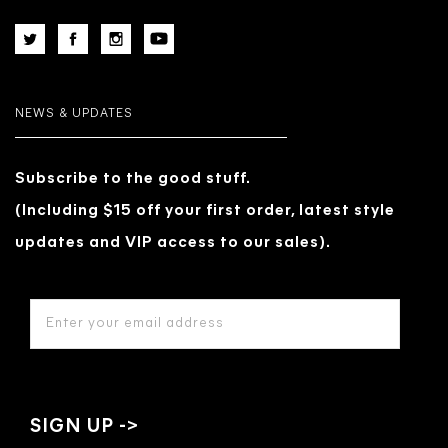
NEWS & UPDATES
Subscribe to the good stuff.
(Including $15 off your first order, latest style
updates and VIP access to our sales).
EMAIL
ADDRESS
*