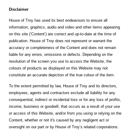
Disclaimer
House of Troy has used its best endeavours to ensure all
information, graphics, audio and video and other items appearing
on this site (‘Content’) are correct and up-to-date at the time of
publication. House of Troy does not represent or warrant the
accuracy or completeness of the Content and does not remain
liable for any errors, omissions or defects. Depending on the
resolution of the screen you use to access the Website, the
colours of products as displayed on this Website may not
constitute an accurate depiction of the true colour of the item.
To the extent permitted by law, House of Troy and its directors,
employees, agents and contractors exclude all liability for any
consequential, indirect or incidental loss or for any loss of profits,
income, business or goodwill, that occurs as a result of your use
or access of this Website, and/or from you using or relying on the
Content, whether or not it's caused by any negligent act or
oversight on our part or by House of Troy’s related corporations.