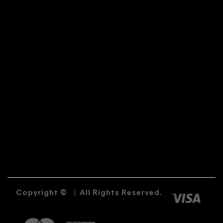
Copyright ©
|
All Rights Reserved.