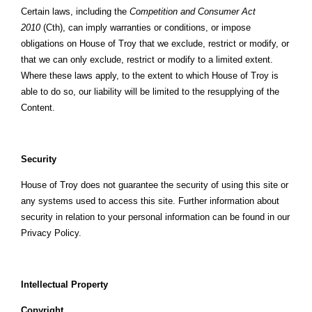
Certain laws, including the
Competition and Consumer Act
2010
(Cth), can imply warranties or conditions, or impose
obligations on House of Troy that we exclude, restrict or modify, or
that we can only exclude, restrict or modify to a limited extent.
Where these laws apply, to the extent to which House of Troy is
able to do so, our liability will be limited to the resupplying of the
Content.
Security
House of Troy does not guarantee the security of using this site or
any systems used to access this site. Further information about
security in relation to your personal information can be found in our
Privacy Policy.
Intellectual Property
Copyright