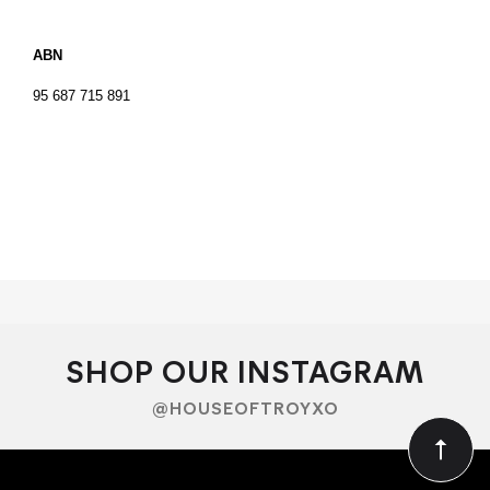
ABN
95 687 715 891
SHOP OUR INSTAGRAM
@HOUSEOFTROYXO