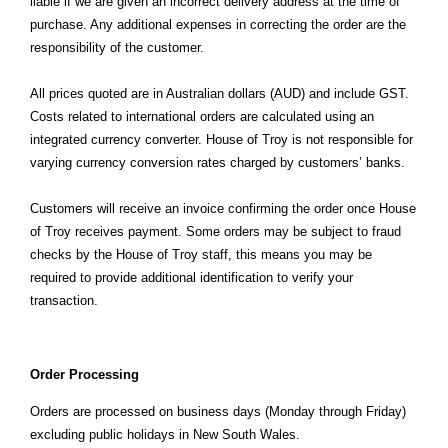
liable if we are given an incorrect delivery address at the time of
purchase. Any additional expenses in correcting the order are the
responsibility of the customer.
All prices quoted are in Australian dollars (AUD) and include GST.
Costs related to international orders are calculated using an
integrated currency converter. House of Troy is not responsible for
varying currency conversion rates charged by customers’ banks.
Customers will receive an invoice confirming the order once House
of Troy receives payment. Some orders may be subject to fraud
checks by the House of Troy staff, this means you may be
required to provide additional identification to verify your
transaction.
Order Processing
Orders are processed on business days (Monday through Friday)
excluding public holidays in New South Wales.