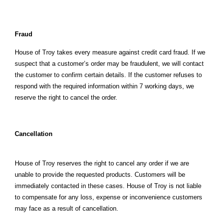
Fraud
House of Troy takes every measure against credit card fraud. If we
suspect that a customer’s order may be fraudulent, we will contact
the customer to confirm certain details. If the customer refuses to
respond with the required information within 7 working days, we
reserve the right to cancel the order.
Cancellation
House of Troy reserves the right to cancel any order if we are
unable to provide the requested products. Customers will be
immediately contacted in these cases. House of Troy is not liable
to compensate for any loss, expense or inconvenience customers
may face as a result of cancellation.