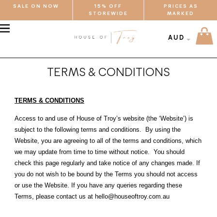
SALE ON NOW
15% OFF
PRICES AS
STOREWIDE
MARKED
MENU
AUD
TERMS & CONDITIONS
TERMS & CONDITIONS
Access to and use of House of Troy’s website (the ‘Website’) is
subject to the following terms and conditions. By using the
Website, you are agreeing to all of the terms and conditions, which
we may update from time to time without notice. You should
check this page regularly and take notice of any changes made. If
you do not wish to be bound by the Terms you should not access
or use the Website. If you have any queries regarding these
Terms, please contact us at hello@houseoftroy.com.au