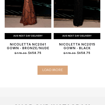
AUS NEXT DAY DELIVERY
AUS NEXT DAY DELIVERY
NICOLETTA NC2061
NICOLETTA NC2015
GOWN - BRONZE/NUDE
GOWN - BLACK
$658.75
$658.75
$775.00
$775.00
LOAD MORE