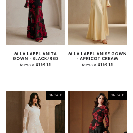
MILA LABEL ANITA
MILA LABEL ANISE GOWN
GOWN - BLACK/RED
- APRICOT CREAM
$169.15
$169.15
$199.00
$199.00
ON SALE
ON SALE