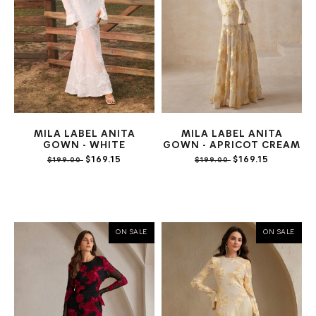
MILA LABEL ANITA
MILA LABEL ANITA
GOWN - WHITE
GOWN - APRICOT CREAM
$169.15
$169.15
$199.00
$199.00
ON SALE
ON SALE