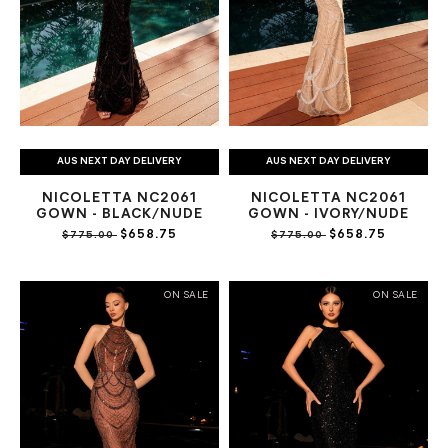
AUS NEXT DAY DELIVERY
AUS NEXT DAY DELIVERY
NICOLETTA NC2061
NICOLETTA NC2061
GOWN - BLACK/NUDE
GOWN - IVORY/NUDE
$658.75
$658.75
$775.00
$775.00
ON SALE
ON SALE