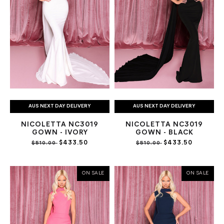
AUS NEXT DAY DELIVERY
AUS NEXT DAY DELIVERY
NICOLETTA NC3019
NICOLETTA NC3019
GOWN - IVORY
GOWN - BLACK
$433.50
$433.50
$510.00
$510.00
ON SALE
ON SALE