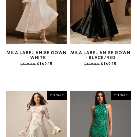
MILA LABEL ANISE GOWN
MILA LABEL ANISE GOWN
- WHITE
- BLACK/RED
$169.15
$169.15
$199.00
$199.00
ON SALE
ON SALE