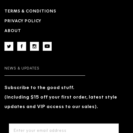
TERMS & CONDITIONS
PRIVACY POLICY
ABOUT
NEWS & UPDATES
Subscribe to the good stuff.
(Including $15 off your first order, latest style
updates and VIP access to our sales).
EMAIL