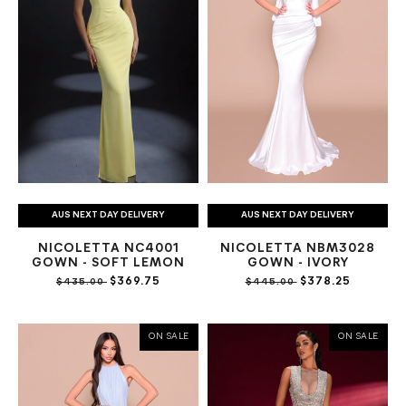
AUS NEXT DAY DELIVERY
AUS NEXT DAY DELIVERY
NICOLETTA NC4001
NICOLETTA NBM3028
GOWN - SOFT LEMON
GOWN - IVORY
$369.75
$378.25
$435.00
$445.00
ON SALE
ON SALE