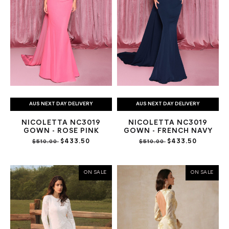
AUS NEXT DAY DELIVERY
AUS NEXT DAY DELIVERY
NICOLETTA NC3019
NICOLETTA NC3019
GOWN - ROSE PINK
GOWN - FRENCH NAVY
$433.50
$433.50
$510.00
$510.00
ON SALE
ON SALE