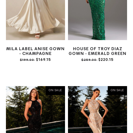
MILA LABEL ANISE GOWN
HOUSE OF TROY DIAZ
- CHAMPAGNE
GOWN - EMERALD GREEN
$169.15
$220.15
$199.00
$259.00
ON SALE
ON SALE