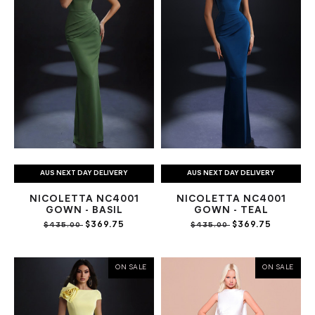
AUS NEXT DAY DELIVERY
AUS NEXT DAY DELIVERY
NICOLETTA NC4001
NICOLETTA NC4001
GOWN - BASIL
GOWN - TEAL
$369.75
$369.75
$435.00
$435.00
ON SALE
ON SALE