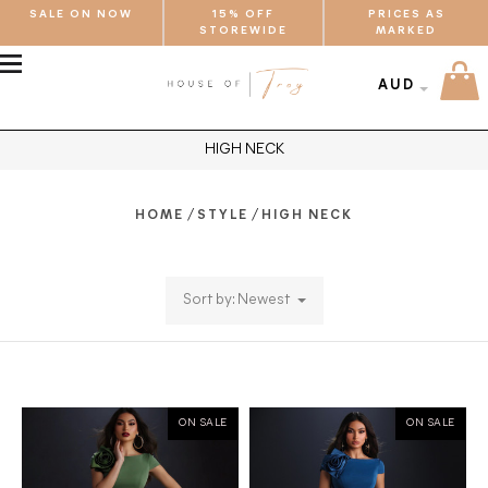
SALE ON NOW
15% OFF
PRICES AS
STOREWIDE
MARKED
MENU
AUD
HIGH NECK
/
/
HOME
STYLE
HIGH NECK
Sort by: Newest
ON SALE
ON SALE