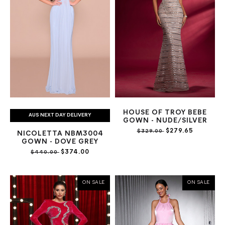
HOUSE OF TROY BEBE
AUS NEXT DAY DELIVERY
GOWN - NUDE/SILVER
$279.65
$329.00
NICOLETTA NBM3004
GOWN - DOVE GREY
$374.00
$440.00
ON SALE
ON SALE