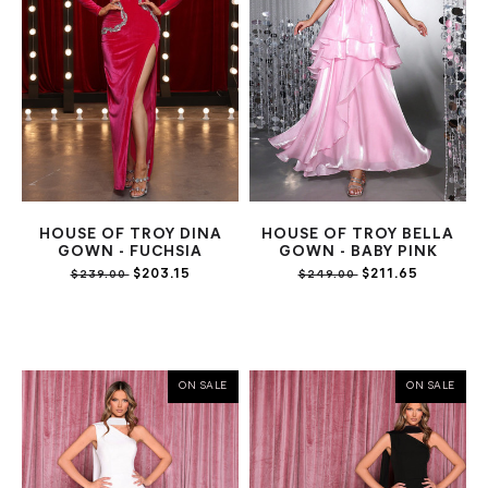
HOUSE OF TROY DINA
HOUSE OF TROY BELLA
GOWN - FUCHSIA
GOWN - BABY PINK
$203.15
$211.65
$239.00
$249.00
ON SALE
ON SALE