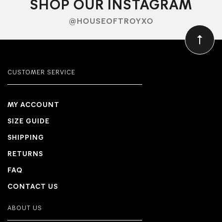
SHOP OUR INSTAGRAM
@HOUSEOFTROYXO
CUSTOMER SERVICE
MY ACCOUNT
SIZE GUIDE
SHIPPING
RETURNS
FAQ
CONTACT US
ABOUT US