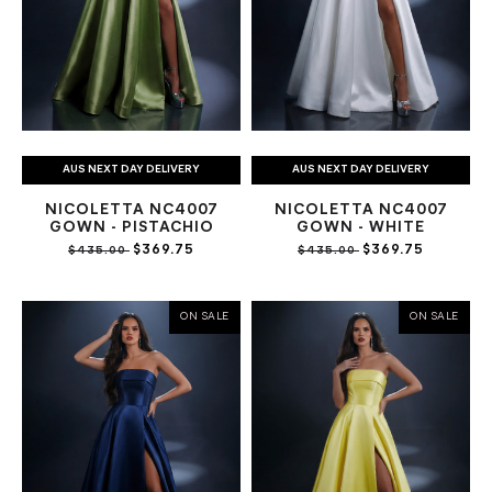
AUS NEXT DAY DELIVERY
AUS NEXT DAY DELIVERY
NICOLETTA NC4007
NICOLETTA NC4007
GOWN - PISTACHIO
GOWN - WHITE
$369.75
$369.75
$435.00
$435.00
ON SALE
ON SALE