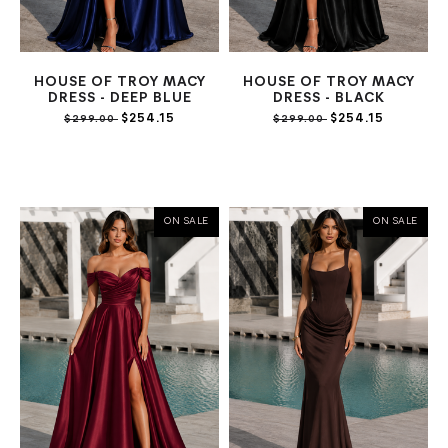
HOUSE OF TROY MACY
HOUSE OF TROY MACY
DRESS - DEEP BLUE
DRESS - BLACK
$254.15
$254.15
$299.00
$299.00
ON SALE
ON SALE