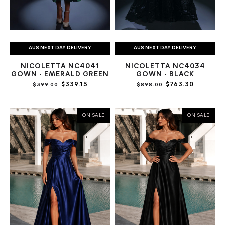
AUS NEXT DAY DELIVERY
AUS NEXT DAY DELIVERY
NICOLETTA NC4041
NICOLETTA NC4034
GOWN - EMERALD GREEN
GOWN - BLACK
$339.15
$763.30
$399.00
$898.00
ON SALE
ON SALE