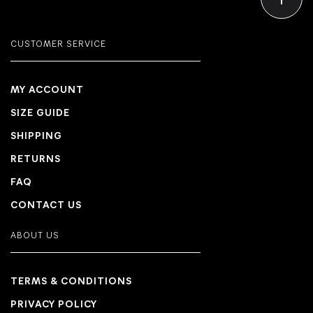
CUSTOMER SERVICE
MY ACCOUNT
SIZE GUIDE
SHIPPING
RETURNS
FAQ
CONTACT US
ABOUT US
TERMS & CONDITIONS
PRIVACY POLICY