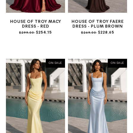
HOUSE OF TROY MACY
HOUSE OF TROY FAERE
DRESS - RED
DRESS - PLUM BROWN
$254.15
$228.65
$299.00
$269.00
ON SALE
ON SALE