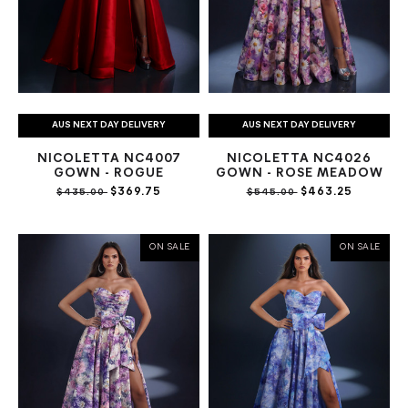
AUS NEXT DAY DELIVERY
AUS NEXT DAY DELIVERY
NICOLETTA NC4007
NICOLETTA NC4026
GOWN - ROGUE
GOWN - ROSE MEADOW
$369.75
$463.25
$435.00
$545.00
ON SALE
ON SALE