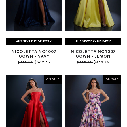
AUS NEXT DAY DELIVERY
AUS NEXT DAY DELIVERY
NICOLETTA NC4007
NICOLETTA NC4007
GOWN - NAVY
GOWN - LEMON
$369.75
$369.75
$435.00
$435.00
ON SALE
ON SALE