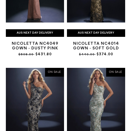
AUS NEXT DAY DELIVERY
AUS NEXT DAY DELIVERY
NICOLETTA NC4049
NICOLETTA NC4014
GOWN - DUSTY PINK
GOWN - SOFT GOLD
$431.80
$374.00
$508.00
$440.00
ON SALE
ON SALE