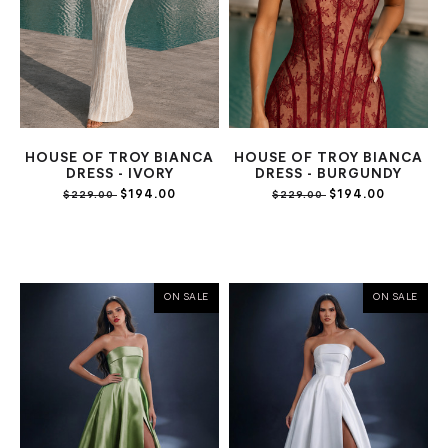
HOUSE OF TROY BIANCA
HOUSE OF TROY BIANCA
DRESS - IVORY
DRESS - BURGUNDY
$194.00
$194.00
$229.00
$229.00
ON SALE
ON SALE