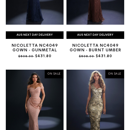
AUS NEXT DAY DELIVERY
AUS NEXT DAY DELIVERY
NICOLETTA NC4049
NICOLETTA NC4049
GOWN - GUNMETAL
GOWN - BURNT UMBER
$431.80
$431.80
$508.00
$508.00
ON SALE
ON SALE