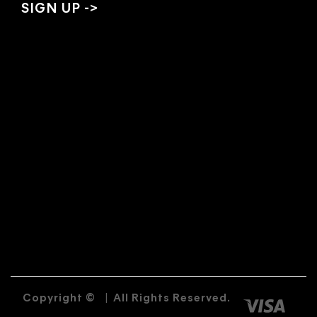
Copyright ©
|
All Rights Reserved.