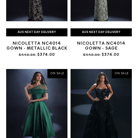
AUS NEXT DAY DELIVERY
AUS NEXT DAY DELIVERY
NICOLETTA NC4014
NICOLETTA NC4014
GOWN - METALLIC BLACK
GOWN - SAGE
$374.00
$374.00
$440.00
$440.00
ON SALE
ON SALE