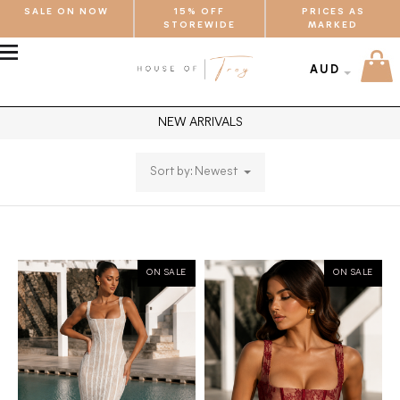
SALE ON NOW
15% OFF
PRICES AS
STOREWIDE
MARKED
MENU
AUD
NEW ARRIVALS
Sort by: Newest
ON SALE
ON SALE