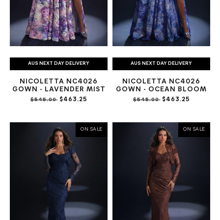
AUS NEXT DAY DELIVERY
AUS NEXT DAY DELIVERY
NICOLETTA NC4026
NICOLETTA NC4026
GOWN - LAVENDER MIST
GOWN - OCEAN BLOOM
$463.25
$463.25
$545.00
$545.00
ON SALE
ON SALE