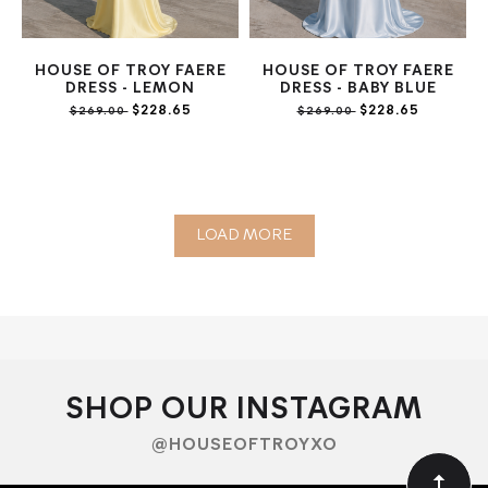
HOUSE OF TROY FAERE
HOUSE OF TROY FAERE
DRESS - LEMON
DRESS - BABY BLUE
$228.65
$228.65
$269.00
$269.00
LOAD MORE
SHOP OUR INSTAGRAM
@HOUSEOFTROYXO