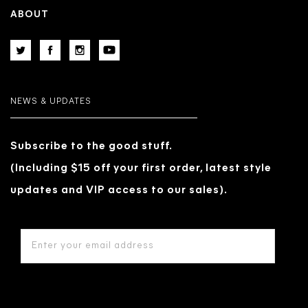
ABOUT
NEWS & UPDATES
Subscribe to the good stuff.
(Including $15 off your first order, latest style
updates and VIP access to our sales).
EMAIL
ADDRESS
*