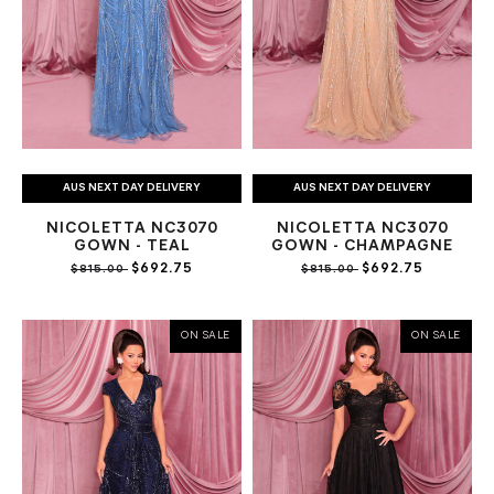
AUS NEXT DAY DELIVERY
AUS NEXT DAY DELIVERY
NICOLETTA NC3070
NICOLETTA NC3070
GOWN - TEAL
GOWN - CHAMPAGNE
$692.75
$692.75
$815.00
$815.00
ON SALE
ON SALE