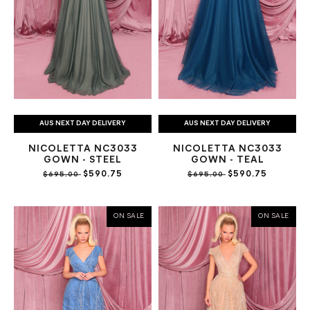
AUS NEXT DAY DELIVERY
AUS NEXT DAY DELIVERY
NICOLETTA NC3033
NICOLETTA NC3033
GOWN - STEEL
GOWN - TEAL
$590.75
$590.75
$695.00
$695.00
ON SALE
ON SALE