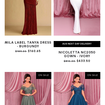
MILA LABEL TANYA DRESS
AUS NEXT DAY DELIVERY
- BURGUNDY
$160.65
$189.00
NICOLETTA NC2050
GOWN - IVORY
$433.50
$510.00
ON SALE
ON SALE