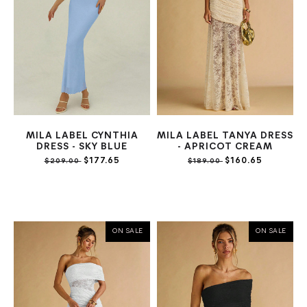
MILA LABEL CYNTHIA
MILA LABEL TANYA DRESS
DRESS - SKY BLUE
- APRICOT CREAM
$177.65
$160.65
$209.00
$189.00
ON SALE
ON SALE