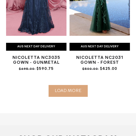
AUS NEXT DAY DELIVERY
AUS NEXT DAY DELIVERY
NICOLETTA NC3035
NICOLETTA NC2031
GOWN - GUNMETAL
GOWN - FOREST
$590.75
$425.00
$695.00
$500.00
LOAD MORE