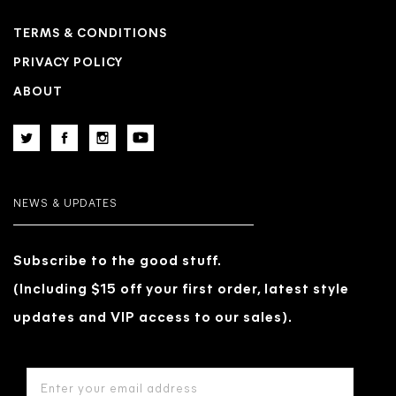
TERMS & CONDITIONS
PRIVACY POLICY
ABOUT
NEWS & UPDATES
Subscribe to the good stuff.
(Including $15 off your first order, latest style
updates and VIP access to our sales).
EMAIL