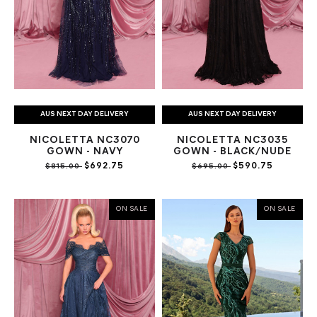
AUS NEXT DAY DELIVERY
AUS NEXT DAY DELIVERY
NICOLETTA NC3070
NICOLETTA NC3035
GOWN - NAVY
GOWN - BLACK/NUDE
$692.75
$590.75
$815.00
$695.00
ON SALE
ON SALE