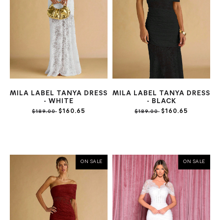
MILA LABEL TANYA DRESS
MILA LABEL TANYA DRESS
- WHITE
- BLACK
$160.65
$160.65
$189.00
$189.00
ON SALE
ON SALE