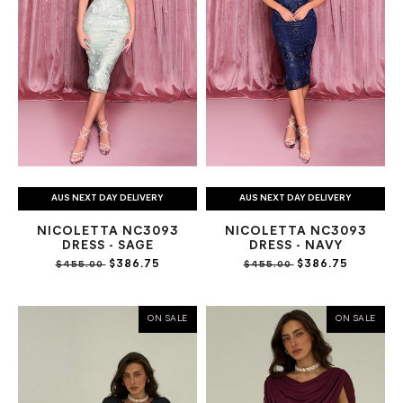
AUS NEXT DAY DELIVERY
AUS NEXT DAY DELIVERY
NICOLETTA NC3093
NICOLETTA NC3093
DRESS - SAGE
DRESS - NAVY
$386.75
$386.75
$455.00
$455.00
ON SALE
ON SALE