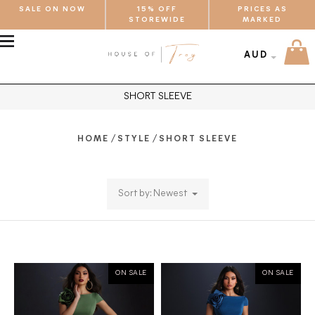
SALE ON NOW
15% OFF
PRICES AS
STOREWIDE
MARKED
MENU
AUD
SHORT SLEEVE
/
/
HOME
STYLE
SHORT SLEEVE
Sort by: Newest
ON SALE
ON SALE