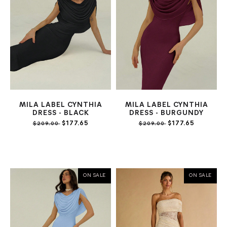
MILA LABEL CYNTHIA
MILA LABEL CYNTHIA
DRESS - BLACK
DRESS - BURGUNDY
$177.65
$177.65
$209.00
$209.00
ON SALE
ON SALE