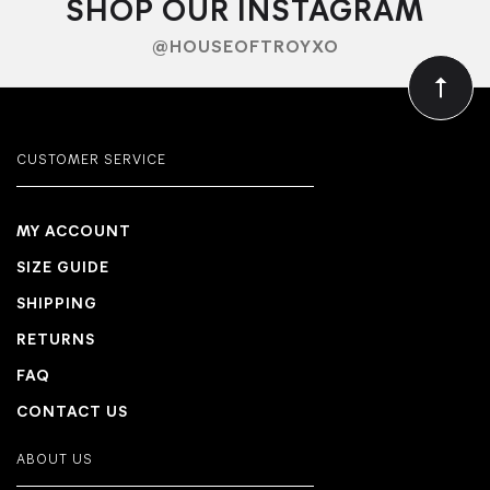
SHOP OUR INSTAGRAM
@HOUSEOFTROYXO
CUSTOMER SERVICE
MY ACCOUNT
SIZE GUIDE
SHIPPING
RETURNS
FAQ
CONTACT US
ABOUT US