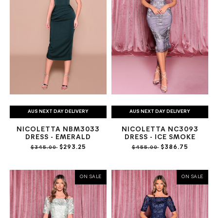
AUS NEXT DAY DELIVERY
AUS NEXT DAY DELIVERY
NICOLETTA NBM3033
NICOLETTA NC3093
DRESS - EMERALD
DRESS - ICE SMOKE
$293.25
$386.75
$345.00
$455.00
ON SALE
ON SALE