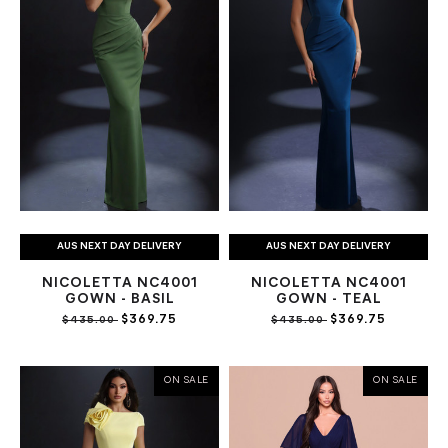
AUS NEXT DAY DELIVERY
AUS NEXT DAY DELIVERY
NICOLETTA NC4001
NICOLETTA NC4001
GOWN - BASIL
GOWN - TEAL
$369.75
$369.75
$435.00
$435.00
ON SALE
ON SALE