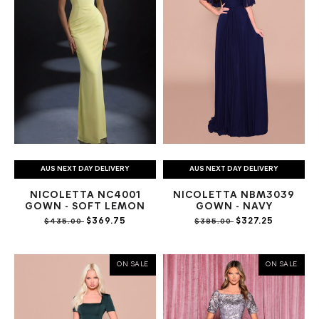
AUS NEXT DAY DELIVERY
AUS NEXT DAY DELIVERY
NICOLETTA NC4001
NICOLETTA NBM3039
GOWN - SOFT LEMON
GOWN - NAVY
$369.75
$327.25
$435.00
$385.00
ON SALE
ON SALE