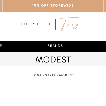
15% OFF STOREWIDE
P
BRANDS
MODEST
/
/
HOME
STYLE
MODEST