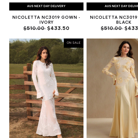
AUS NEXT DAY DELIVERY
AUS NEXT DAY DELIV
NICOLETTA NC3019 GOWN -
NICOLETTA NC3019
IVORY
BLACK
$510.00
$433.50
$510.00
$433
ON SALE