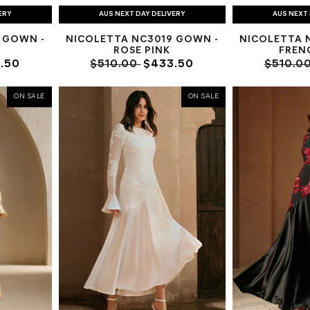
ERY
AUS NEXT DAY DELIVERY
AUS NEXT 
 GOWN -
NICOLETTA NC3019 GOWN -
NICOLETTA 
ROSE PINK
FREN
.50
$510.00
$433.50
$510.0
ON SALE
ON SALE