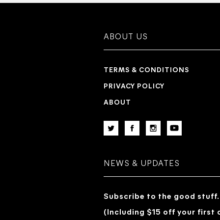
ABOUT US
TERMS & CONDITIONS
PRIVACY POLICY
ABOUT
NEWS & UPDATES
Subscribe to the good stuff.
(Including $15 off your first