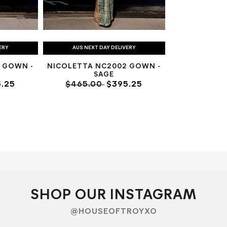
ERY
AUS NEXT DAY DELIVERY
 GOWN -
NICOLETTA NC2002 GOWN -
SAGE
.25
$465.00
$395.25
SHOP OUR INSTAGRAM
@HOUSEOFTROYXO