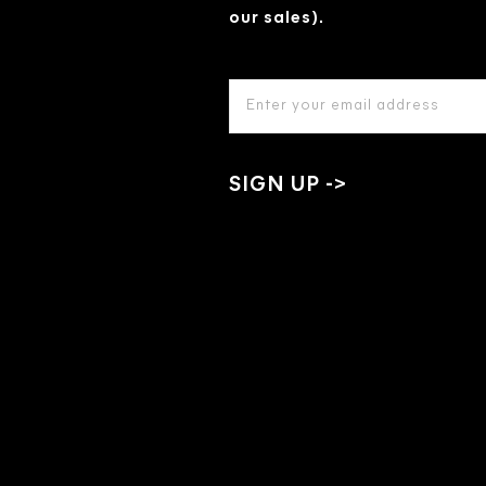
our sales).
EMAIL
ADDRESS
*