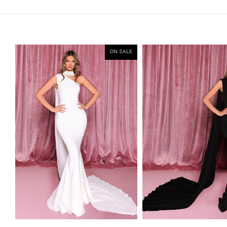
ON SALE