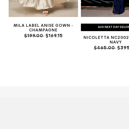
MILA LABEL ANISE GOWN -
AUS NEXT DAY DELIV
CHAMPAGNE
$199.00
$169.15
NICOLETTA NC2002
NAVY
$465.00
$395