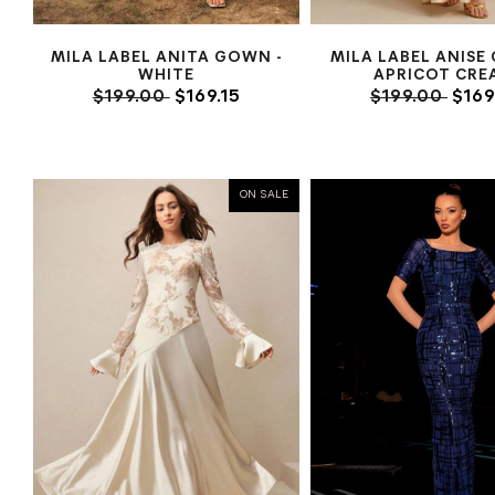
MILA LABEL ANITA GOWN -
MILA LABEL ANISE
WHITE
APRICOT CRE
$199.00
$169.15
$199.00
$169
ON SALE