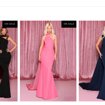
ON SALE
ON SALE