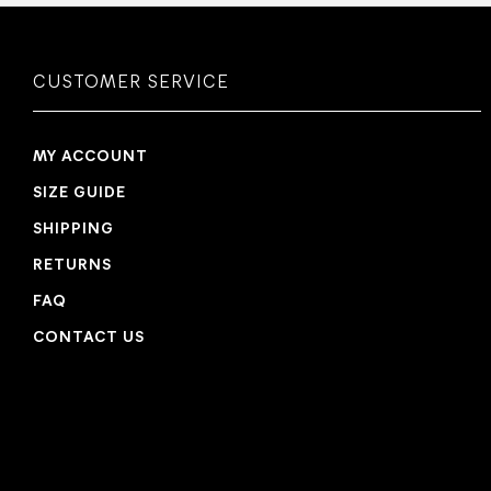
CUSTOMER SERVICE
MY ACCOUNT
SIZE GUIDE
SHIPPING
RETURNS
FAQ
CONTACT US