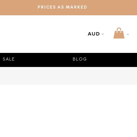
PRICES AS MARKED
AUD
SALE
BLOG