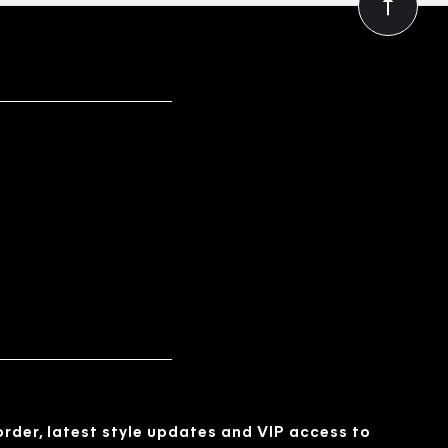
 order, latest style updates and VIP access to