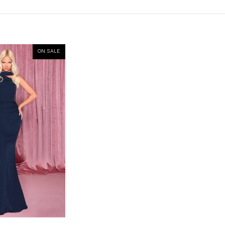
ON SALE