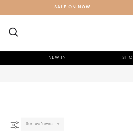
SALE ON NOW
SEARCH
NEW IN
SHO
Sort by: Newest