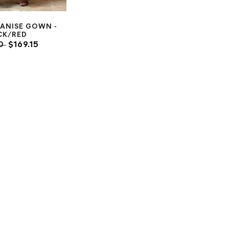
 ANISE GOWN -
CK/RED
00
$169.15