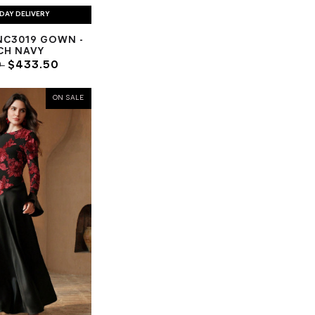
DAY DELIVERY
NC3019 GOWN -
CH NAVY
0
$433.50
ON SALE