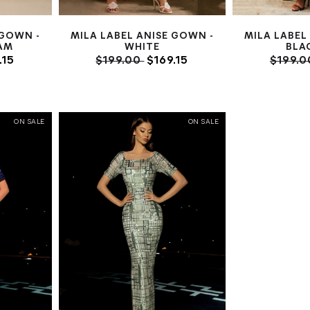
 GOWN -
MILA LABEL ANISE GOWN -
MILA LABEL
AM
WHITE
BLA
.15
$199.00
$169.15
$199.
ON SALE
ON SALE