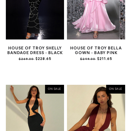
HOUSE OF TROY SHELLY
HOUSE OF TROY BELLA
BANDAGE DRESS - BLACK
GOWN - BABY PINK
$228.65
$211.65
$269.00
$249.00
ON SALE
ON SALE