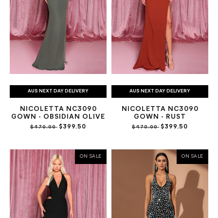
AUS NEXT DAY DELIVERY
AUS NEXT DAY DELIVERY
NICOLETTA NC3090
NICOLETTA NC3090
GOWN - OBSIDIAN OLIVE
GOWN - RUST
$399.50
$399.50
$470.00
$470.00
ON SALE
ON SALE