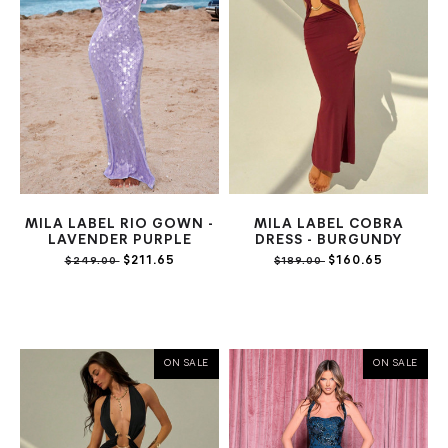
MILA LABEL RIO GOWN -
MILA LABEL COBRA
LAVENDER PURPLE
DRESS - BURGUNDY
$211.65
$160.65
$249.00
$189.00
ON SALE
ON SALE