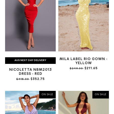
MILA LABEL RIO GOWN -
AUS NEXT DAY DELIVERY
YELLOW
$211.65
$249.00
NICOLETTA NBM2013
DRESS - RED
$352.75
$415.00
ON SALE
ON SALE