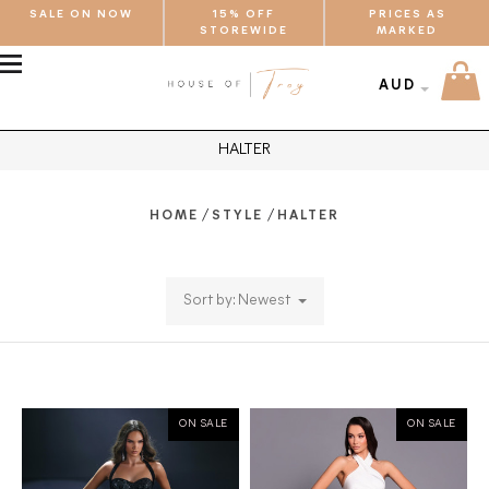
SALE ON NOW
15% OFF
PRICES AS
STOREWIDE
MARKED
MENU
AUD
HALTER
/
/
HOME
STYLE
HALTER
Sort by: Newest
ON SALE
ON SALE