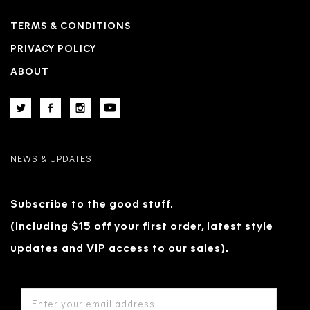
TERMS & CONDITIONS
PRIVACY POLICY
ABOUT
NEWS & UPDATES
Subscribe to the good stuff.
(Including $15 off your first order, latest style
updates and VIP access to our sales).
EMAIL