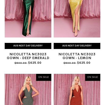
AUS NEXT DAY DELIVERY
AUS NEXT DAY DELIVERY
NICOLETTA NC3023
NICOLETTA NC3023
GOWN - DEEP EMERALD
GOWN - LEMON
$425.00
$425.00
$500.00
$500.00
ON SALE
ON SALE