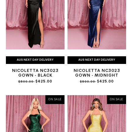
AUS NEXT DAY DELIVERY
AUS NEXT DAY DELIVERY
NICOLETTA NC3023
NICOLETTA NC3023
GOWN - BLACK
GOWN - MIDNIGHT
$425.00
$425.00
$500.00
$500.00
ON SALE
ON SALE