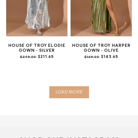
HOUSE OF TROY ELODIE
HOUSE OF TROY HARPER
GOWN - SILVER
GOWN - OLIVE
$211.65
$143.65
$249.00
$169.00
LOAD MORE