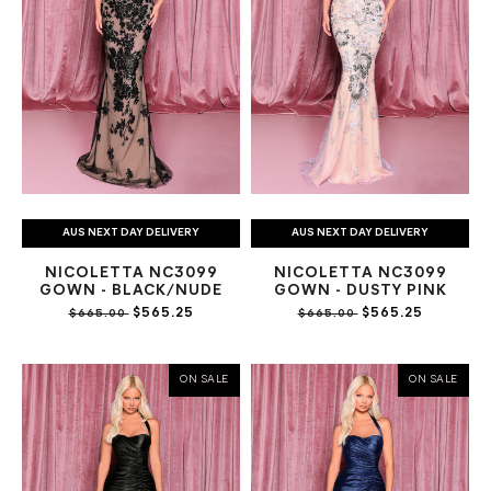
AUS NEXT DAY DELIVERY
AUS NEXT DAY DELIVERY
NICOLETTA NC3099
NICOLETTA NC3099
GOWN - BLACK/NUDE
GOWN - DUSTY PINK
$565.25
$565.25
$665.00
$665.00
ON SALE
ON SALE