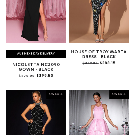
HOUSE OF TROY MARTA
AUS NEXT DAY DELIVERY
DRESS - BLACK
$288.15
$339.00
NICOLETTA NC3090
GOWN - BLACK
$399.50
$470.00
ON SALE
ON SALE