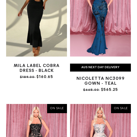
MILA LABEL COBRA
AUS NEXT DAY DELIVERY
DRESS - BLACK
$160.65
$189.00
NICOLETTA NC3099
GOWN - TEAL
$565.25
$665.00
ON SALE
ON SALE