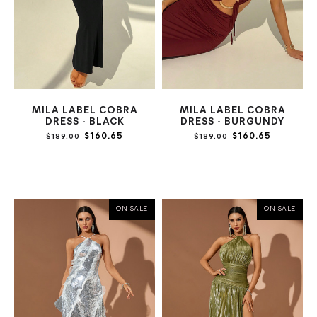
MILA LABEL COBRA
MILA LABEL COBRA
DRESS - BLACK
DRESS - BURGUNDY
$160.65
$160.65
$189.00
$189.00
ON SALE
ON SALE