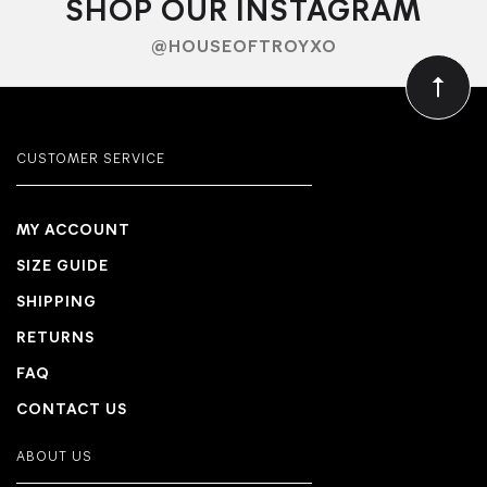
SHOP OUR INSTAGRAM
@HOUSEOFTROYXO
CUSTOMER SERVICE
MY ACCOUNT
SIZE GUIDE
SHIPPING
RETURNS
FAQ
CONTACT US
ABOUT US