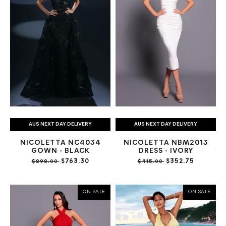
AUS NEXT DAY DELIVERY
AUS NEXT DAY DELIVERY
NICOLETTA NC4034
NICOLETTA NBM2013
GOWN - BLACK
DRESS - IVORY
$763.30
$352.75
$898.00
$415.00
ON SALE
ON SALE