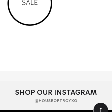
We service the Tasmanian areas of Hobart, Goodwood,
bellerive, battery point, new town, lutana, sandy bay, geilston
bay, lindisfarne, rose bay , bridgewater, clarendon vale,
glenorchy, derwent park, mount stuart, lenah valley, lachlan,
brighton, crabtree, moogara
SHOP OUR INSTAGRAM
@HOUSEOFTROYXO