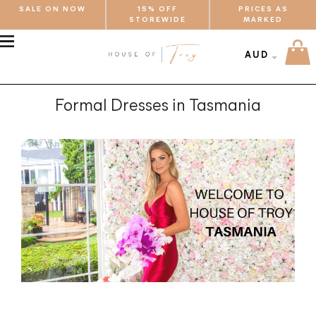
SALE ON NOW
15% OFF
PRICES AS
STOREWIDE
MARKED
MENU
AUD
Formal Dresses in Tasmania