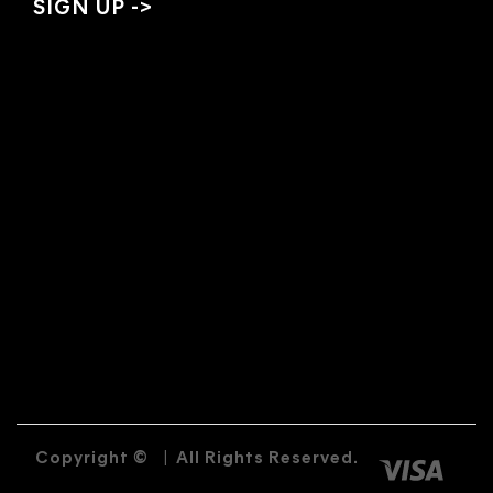
Copyright ©
|
All Rights Reserved.