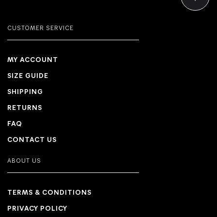
CUSTOMER SERVICE
MY ACCOUNT
SIZE GUIDE
SHIPPING
RETURNS
FAQ
CONTACT US
ABOUT US
TERMS & CONDITIONS
PRIVACY POLICY