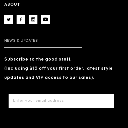
ABOUT
NEWS & UPDATES
Subscribe to the good stuff.
(Including $15 off your first order, latest style
updates and VIP access to our sales).
EMAIL
ADDRESS
*