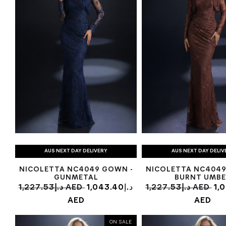
AUS NEXT DAY DELIVERY
AUS NEXT DAY DELIV
NICOLETTA NC4049 GOWN -
NICOLETTA NC4049
GUNMETAL
BURNT UMBE
1,227.53د.إ AED
1,043.40د.إ
1,227.53د.إ AED
1,04
AED
AED
ON SALE