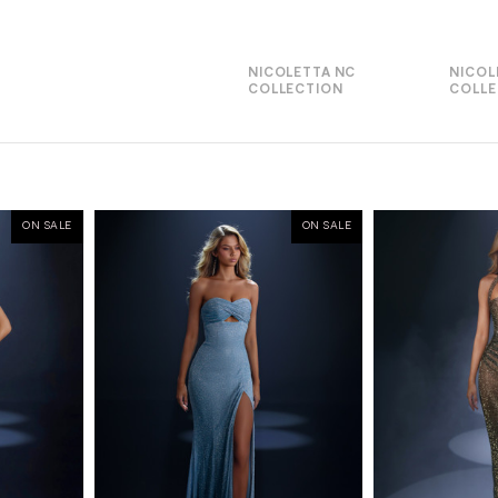
NICOLETTA NC
NICOL
COLLECTION
COLLE
ON SALE
ON SALE