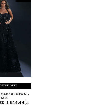
DAY DELIVERY
NC4034 GOWN -
LACK
93د.إ AED
1,844.44د.إ