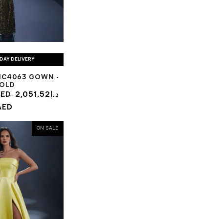
DAY DELIVERY
NC4063 GOWN -
OLD
.98د.إ AED
2,051.52د.إ
AED
ON SALE