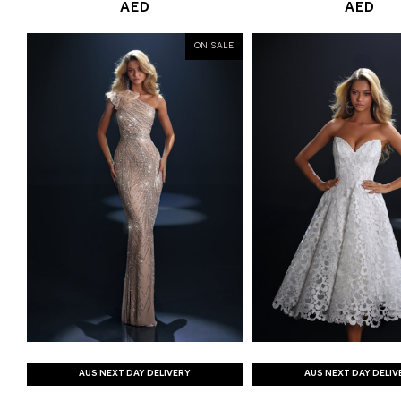
AED
AED
ON SALE
AUS NEXT DAY DELIVERY
AUS NEXT DAY DELIV