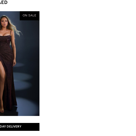
AED
ON SALE
DAY DELIVERY