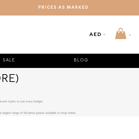
PRICES AS MARKED
AED
SALE
BLOG
RE)
event styles to suit every budget.
 largest range of Nicoletta gowns available to shop online.