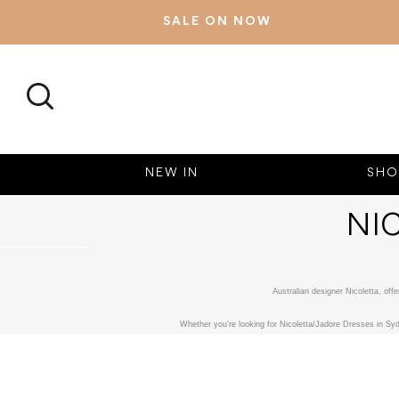
SALE ON NOW
SEARCH
NEW IN
SHO
NI
Australian designer Nicoletta, of
Whether you're looking for Nicoletta/Jadore Dresses in Syd