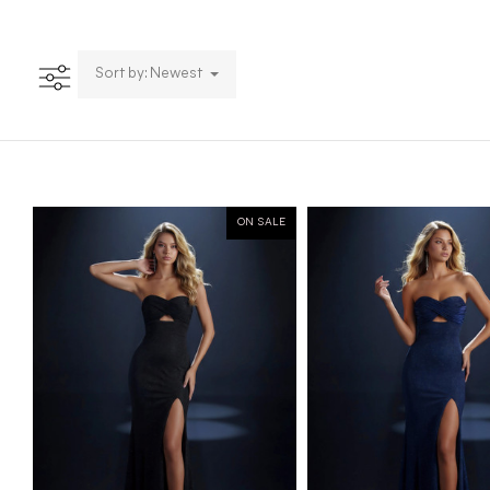
Sort by: Newest
ON SALE