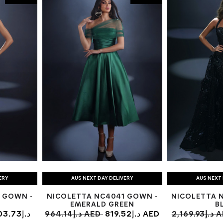
ERY
AUS NEXT DAY DELIVERY
AUS NEXT 
 GOWN -
NICOLETTA NC4041 GOWN -
NICOLETTA 
EMERALD GREEN
B
3.73د.إ
964.14د.إ AED
819.52د.إ AED
2,169.