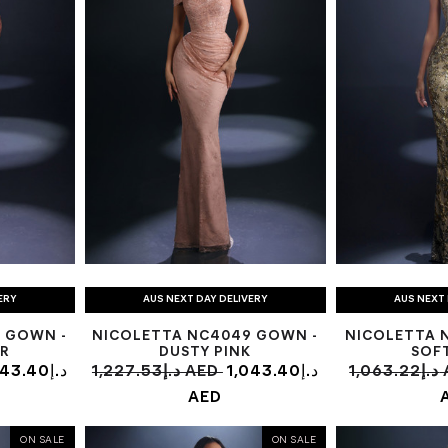
ERY
AUS NEXT DAY DELIVERY
AUS NEXT 
 GOWN -
NICOLETTA NC4049 GOWN -
NICOLETTA 
R
DUSTY PINK
SOF
3.40د.إ
1,227.53د.إ AED
1,043.40د.إ
1,0
AED
ON SALE
ON SALE