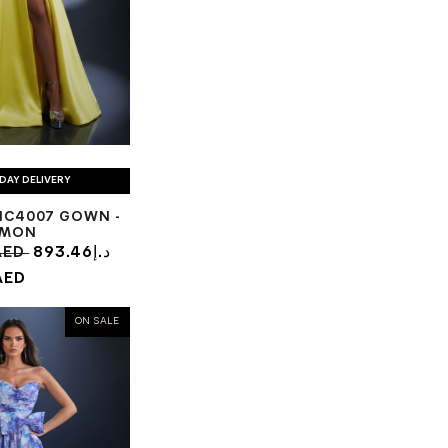
DAY DELIVERY
NC4007 GOWN -
EMON
1.13د.إ AED
893.46د.إ
AED
ON SALE