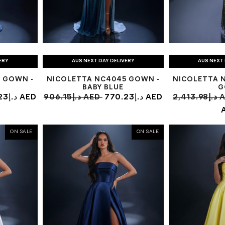
ERY
AUS NEXT DAY DELIVERY
AUS NEXT 
 GOWN -
NICOLETTA NC4045 GOWN -
NICOLETTA 
BABY BLUE
G
770.23د.إ AED
906.15د.إ AED
770.23د.إ AED
2,413
ON SALE
ON SALE