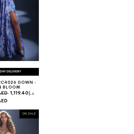
DAY DELIVERY
NC4026 GOWN -
N BLOOM
6.94د.إ AED
1,119.40د.إ
AED
ON SALE