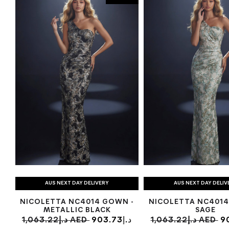
AUS NEXT DAY DELIVERY
AUS NEXT DAY DELIV
NICOLETTA NC4014 GOWN -
NICOLETTA NC4014
METALLIC BLACK
SAGE
1,063.22د.إ AED
903.73د.إ
1,063.22د.إ AED
90