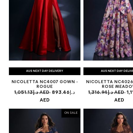
AUS NEXT DAY DELIVERY
AUS NEXT DAY DELIV
NICOLETTA NC4007 GOWN -
NICOLETTA NC4026
ROGUE
ROSE MEAD
1,051.13د.إ AED
893.46د.إ
1,316.94د.إ AED
1,11
AED
AED
ON SALE