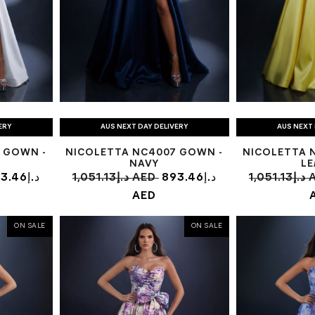
ERY
AUS NEXT DAY DELIVERY
AUS NEXT 
 GOWN -
NICOLETTA NC4007 GOWN -
NICOLETTA 
NAVY
L
.46د.إ
1,051.13د.إ AED
893.46د.إ
1,05
AED
ON SALE
ON SALE