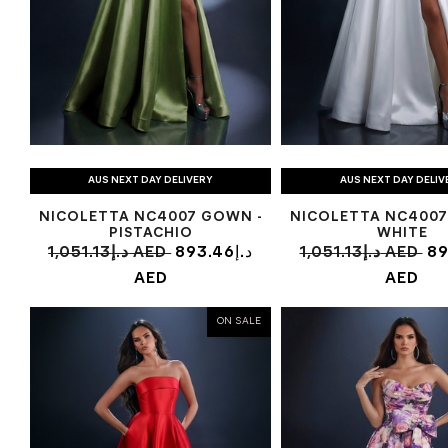
AUS NEXT DAY DELIVERY
AUS NEXT DAY DELIV
NICOLETTA NC4007 GOWN -
NICOLETTA NC4007
PISTACHIO
WHITE
1,051.13د.إ AED
893.46د.إ
1,051.13د.إ AED
893
AED
AED
ON SALE