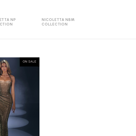
ETTA NP
NICOLETTA NBM
CTION
COLLECTION
ON SALE