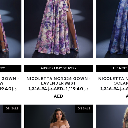
ERY
AUS NEXT DAY DELIVERY
AUS NEXT 
 GOWN -
NICOLETTA NC4026 GOWN -
NICOLETTA 
OW
LAVENDER MIST
OCEA
9.40د.إ
1,316.94د.إ AED
1,119.40د.إ
1,31
AED
ON SALE
ON SALE