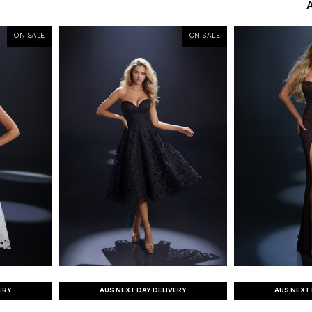
ON SALE
ON SALE
ERY
AUS NEXT DAY DELIVERY
AUS NEXT 