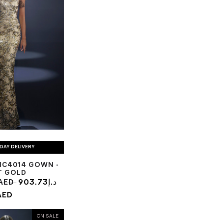
DAY DELIVERY
NC4014 GOWN -
T GOLD
63.22د.إ AED
903.73د.إ
AED
ON SALE