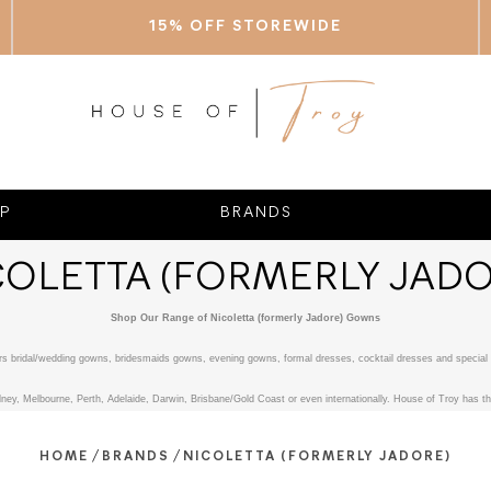
15% OFF STOREWIDE
P
BRANDS
COLETTA (FORMERLY JADO
Shop Our Range of Nicoletta (formerly Jadore) Gowns
fers bridal/wedding gowns, bridesmaids gowns, evening gowns, formal dresses, cocktail dresses and special 
ney, Melbourne, Perth, Adelaide, Darwin, Brisbane/Gold Coast or even internationally. House of Troy has the
/
/
HOME
BRANDS
NICOLETTA (FORMERLY JADORE)