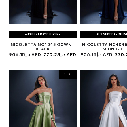
AUS NEXT DAY DELIVERY
AUS NEXT DAY DELIV
NICOLETTA NC4045 GOWN -
NICOLETTA NC4045
BLACK
MIDNIGHT
906.15د.إ AED
770.23د.إ AED
906.15د.إ AED
ON SALE