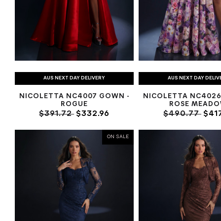
AUS NEXT DAY DELIVERY
AUS NEXT DAY DELIV
NICOLETTA NC4007 GOWN -
NICOLETTA NC4026
ROGUE
ROSE MEAD
$391.72
$332.96
$490.77
$417
ON SALE