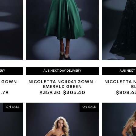
ERY
AUS NEXT DAY DELIVERY
AUS NEXT 
 GOWN -
NICOLETTA NC4041 GOWN -
NICOLETTA 
EMERALD GREEN
B
.79
$359.30
$305.40
$808.6
ON SALE
ON SALE