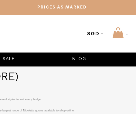
PRICES AS MARKED
SGD
SALE
BLOG
RE)
event styles to suit every budget.
 largest range of Nicoletta gowns available to shop online.