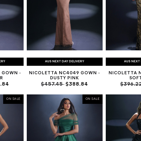
ERY
AUS NEXT DAY DELIVERY
AUS NEXT 
 GOWN -
NICOLETTA NC4049 GOWN -
NICOLETTA 
R
DUSTY PINK
SOF
.84
$457.45
$388.84
$396.2
ON SALE
ON SALE