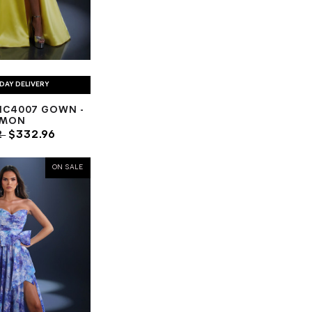
DAY DELIVERY
NC4007 GOWN -
EMON
2
$332.96
ON SALE