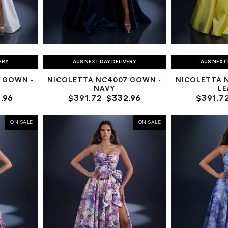
ERY
AUS NEXT DAY DELIVERY
AUS NEXT 
 GOWN -
NICOLETTA NC4007 GOWN -
NICOLETTA 
NAVY
L
.96
$391.72
$332.96
$391.7
ON SALE
ON SALE