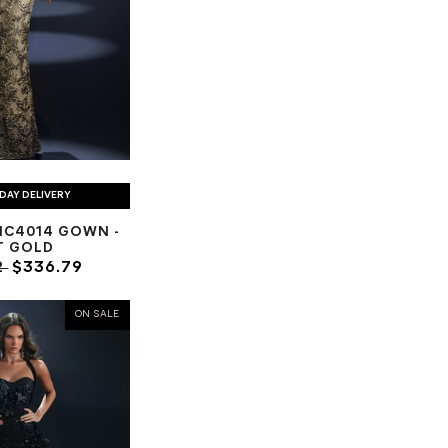
DAY DELIVERY
NC4014 GOWN -
T GOLD
2
$336.79
ON SALE