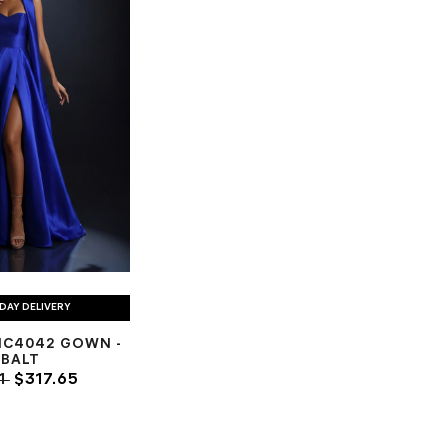
DAY DELIVERY
NC4042 GOWN -
BALT
1
$317.65