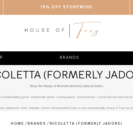
15% OFF STOREWIDE
P
BRANDS
COLETTA (FORMERLY JADO
Shop Our Range of Nicoletta (formerly Jadore) Gowns
fers bridal/wedding gowns, bridesmaids gowns, evening gowns, formal dresses, cocktail dresses and special 
ney, Melbourne, Perth, Adelaide, Darwin, Brisbane/Gold Coast or even internationally. House of Troy has the
/
/
HOME
BRANDS
NICOLETTA (FORMERLY JADORE)