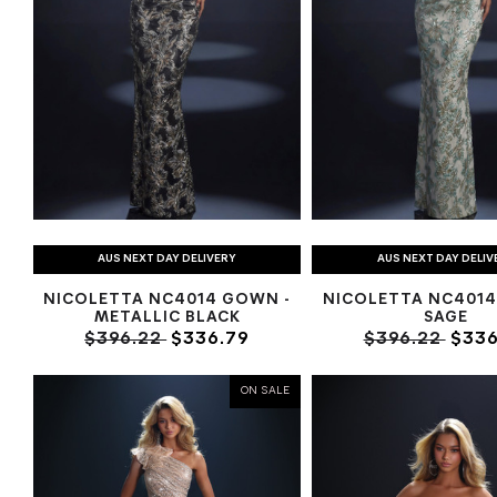
AUS NEXT DAY DELIVERY
AUS NEXT DAY DELIV
NICOLETTA NC4014 GOWN -
NICOLETTA NC4014
METALLIC BLACK
SAGE
$396.22
$336.79
$396.22
$336
ON SALE