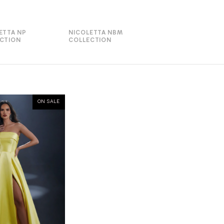
ETTA NP
NICOLETTA NBM
CTION
COLLECTION
ON SALE