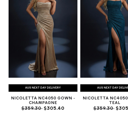
AUS NEXT DAY DELIVERY
AUS NEXT DAY DELIV
NICOLETTA NC4050 GOWN -
NICOLETTA NC4050
CHAMPAGNE
TEAL
$359.30
$305.40
$359.30
$305