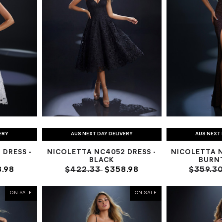
ERY
AUS NEXT DAY DELIVERY
AUS NEXT 
DRESS -
NICOLETTA NC4052 DRESS -
NICOLETTA 
BLACK
BURN
.98
$422.33
$358.98
$359.3
ON SALE
ON SALE