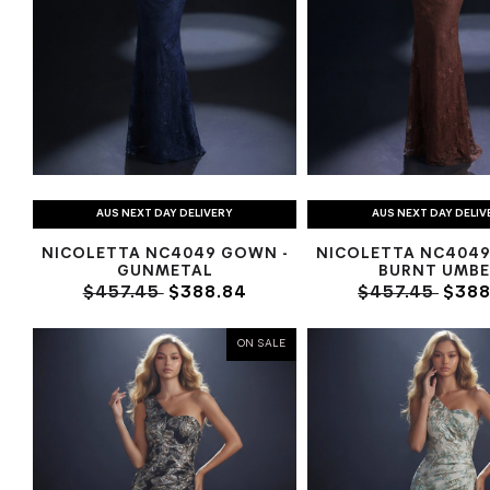
AUS NEXT DAY DELIVERY
AUS NEXT DAY DELIV
NICOLETTA NC4049 GOWN -
NICOLETTA NC4049
GUNMETAL
BURNT UMBE
$457.45
$388.84
$457.45
$388
ON SALE