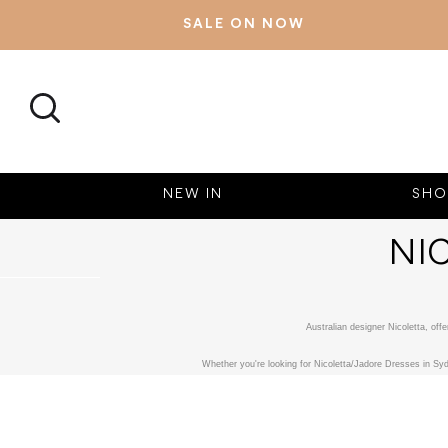
SALE ON NOW
SEARCH
NEW IN
SHO
NI
Australian designer Nicoletta, of
Whether you're looking for Nicoletta/Jadore Dresses in Syd