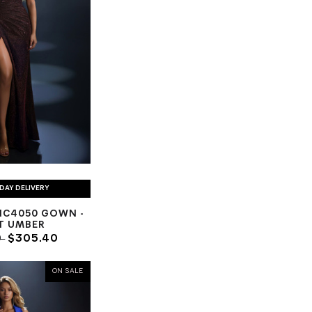
DAY DELIVERY
NC4050 GOWN -
T UMBER
0
$305.40
ON SALE