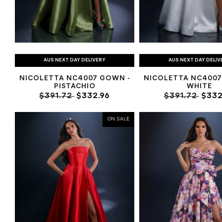
AUS NEXT DAY DELIVERY
AUS NEXT DAY DELIV
NICOLETTA NC4007 GOWN -
NICOLETTA NC4007
PISTACHIO
WHITE
$391.72
$332.96
$391.72
$332
ON SALE