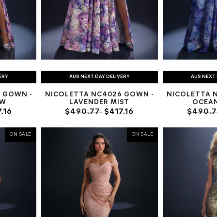
ERY
AUS NEXT DAY DELIVERY
AUS NEXT 
 GOWN -
NICOLETTA NC4026 GOWN -
NICOLETTA 
OW
LAVENDER MIST
OCEA
.16
$490.77
$417.16
$490.
ON SALE
ON SALE