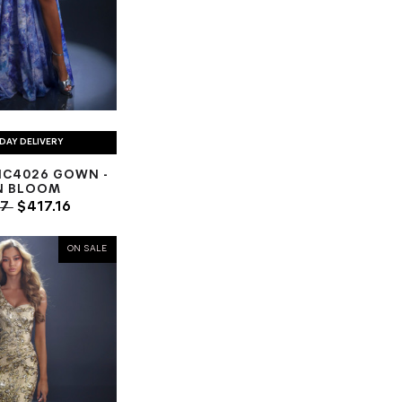
DAY DELIVERY
NC4026 GOWN -
N BLOOM
77
$417.16
ON SALE