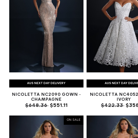
AUS NEXT DAY DELIVERY
AUS NEXT DAY DELIV
NICOLETTA NC2090 GOWN -
NICOLETTA NC4052 
CHAMPAGNE
IVORY
$648.36
$551.11
$422.33
$358
ON SALE