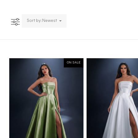
Sort by: Newest
ON SALE