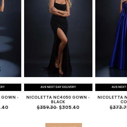
ERY
AUS NEXT DAY DELIVERY
AUS NEXT 
 GOWN -
NICOLETTA NC4050 GOWN -
NICOLETTA 
BLACK
CO
.40
$359.30
$305.40
$373.7