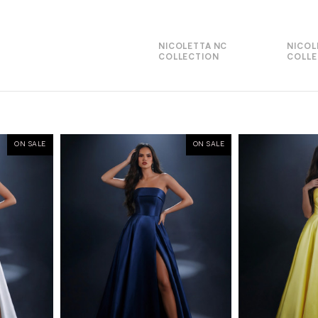
NICOLETTA NC
NICOL
COLLECTION
COLLE
ON SALE
ON SALE