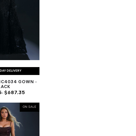
DAY DELIVERY
NC4034 GOWN -
LACK
5
$687.35
ON SALE