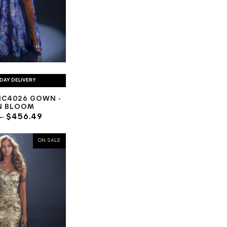
DAY DELIVERY
NC4026 GOWN -
N BLOOM
4
$456.49
ON SALE