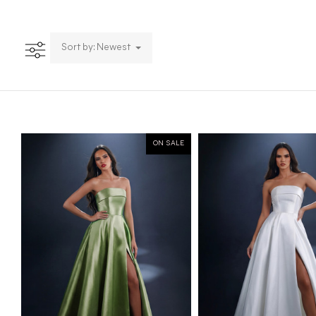
Sort by: Newest
ON SALE