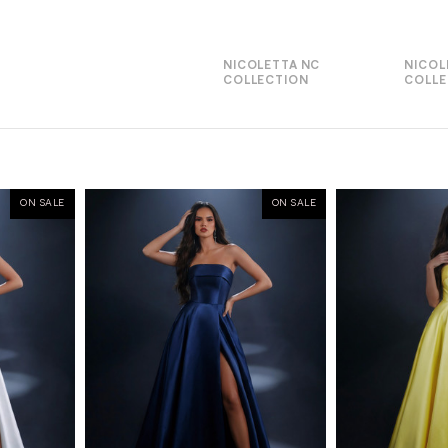
NICOLETTA NC
NICOL
COLLECTION
COLLE
ON SALE
ON SALE