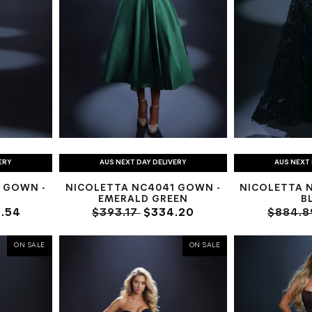
ERY
AUS NEXT DAY DELIVERY
AUS NEXT 
 GOWN -
NICOLETTA NC4041 GOWN -
NICOLETTA 
EMERALD GREEN
B
.54
$393.17
$334.20
$884.
ON SALE
ON SALE