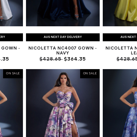
ERY
AUS NEXT DAY DELIVERY
AUS NEXT 
 GOWN -
NICOLETTA NC4007 GOWN -
NICOLETTA 
NAVY
L
.35
$428.65
$364.35
$428.6
ON SALE
ON SALE