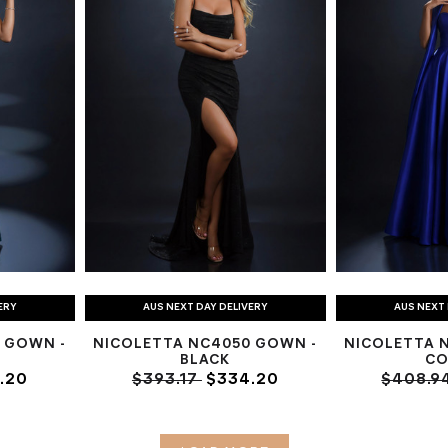
ERY
AUS NEXT DAY DELIVERY
AUS NEXT 
 GOWN -
NICOLETTA NC4050 GOWN -
NICOLETTA 
BLACK
CO
.20
$393.17
$334.20
$408.9