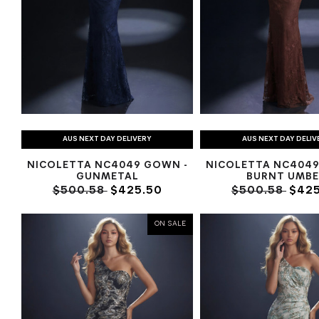
AUS NEXT DAY DELIVERY
AUS NEXT DAY DELIV
NICOLETTA NC4049 GOWN -
NICOLETTA NC4049
GUNMETAL
BURNT UMBE
$500.58
$425.50
$500.58
$425
ON SALE