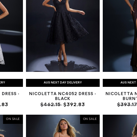
ERY
AUS NEXT DAY DELIVERY
AUS NEXT 
DRESS -
NICOLETTA NC4052 DRESS -
NICOLETTA 
BLACK
BURN
.83
$462.15
$392.83
$393.1
ON SALE
ON SALE