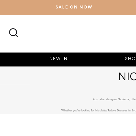
SALE ON NOW
SEARCH
NEW IN
SHO
NI
Australian designer Nicoletta, of
Whether you're looking for Nicoletta/Jadore Dresses in Syd