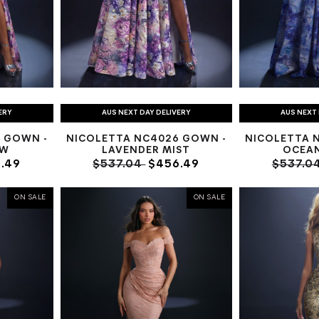
ERY
AUS NEXT DAY DELIVERY
AUS NEXT 
 GOWN -
NICOLETTA NC4026 GOWN -
NICOLETTA 
OW
LAVENDER MIST
OCEA
.49
$537.04
$456.49
$537.0
ON SALE
ON SALE