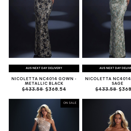
AUS NEXT DAY DELIVERY
AUS NEXT DAY DELIV
NICOLETTA NC4014 GOWN -
NICOLETTA NC4014
METALLIC BLACK
SAGE
$433.58
$368.54
$433.58
$368
ON SALE