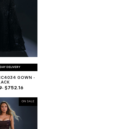
DAY DELIVERY
NC4034 GOWN -
LACK
89
$752.16
ON SALE