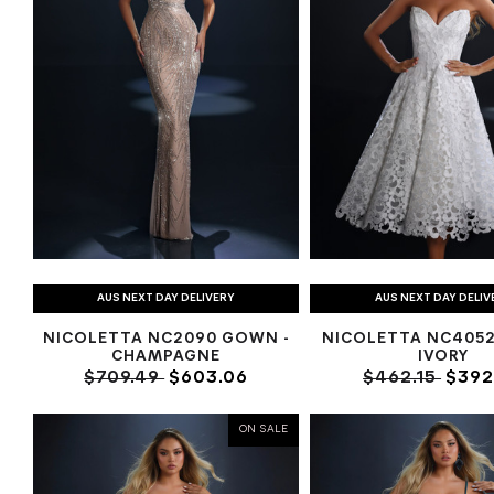
AUS NEXT DAY DELIVERY
AUS NEXT DAY DELIV
NICOLETTA NC2090 GOWN -
NICOLETTA NC4052 
CHAMPAGNE
IVORY
$709.49
$603.06
$462.15
$392
ON SALE