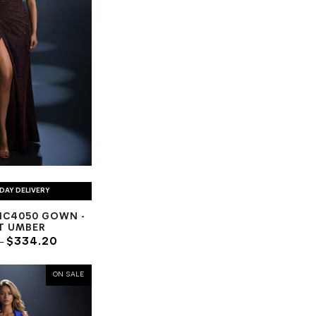
DAY DELIVERY
NC4050 GOWN -
T UMBER
7
$334.20
ON SALE