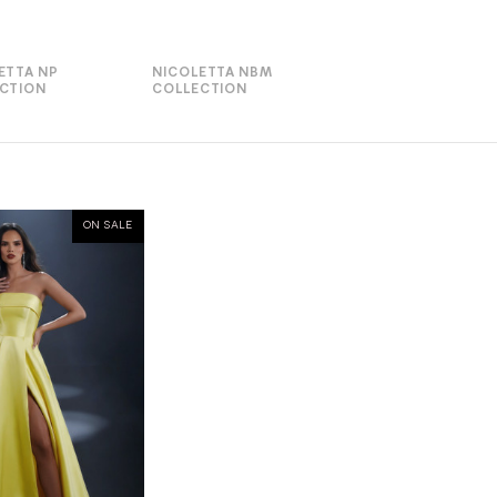
ETTA NP
NICOLETTA NBM
CTION
COLLECTION
ON SALE