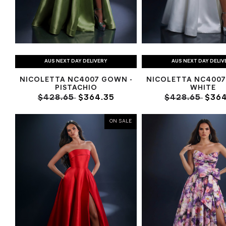
AUS NEXT DAY DELIVERY
AUS NEXT DAY DELIV
NICOLETTA NC4007 GOWN -
NICOLETTA NC4007
PISTACHIO
WHITE
$428.65
$364.35
$428.65
$364
ON SALE