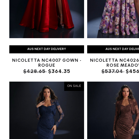
AUS NEXT DAY DELIVERY
AUS NEXT DAY DELIV
NICOLETTA NC4007 GOWN -
NICOLETTA NC4026
ROGUE
ROSE MEAD
$428.65
$364.35
$537.04
$456
ON SALE