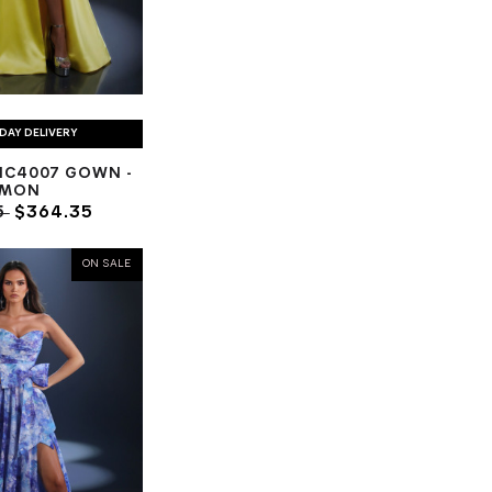
DAY DELIVERY
NC4007 GOWN -
EMON
5
$364.35
ON SALE