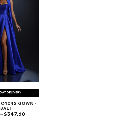
DAY DELIVERY
NC4042 GOWN -
BALT
4
$347.60