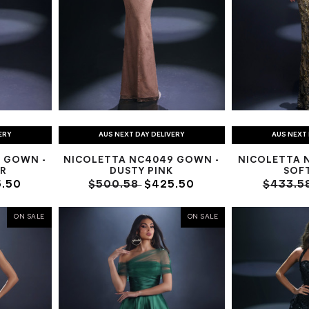
ERY
AUS NEXT DAY DELIVERY
AUS NEXT 
 GOWN -
NICOLETTA NC4049 GOWN -
NICOLETTA 
R
DUSTY PINK
SOF
.50
$500.58
$425.50
$433.5
ON SALE
ON SALE