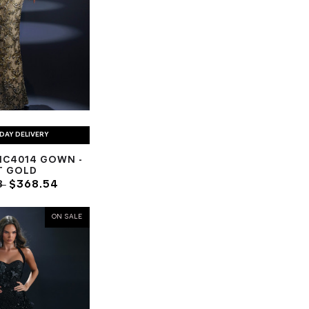
DAY DELIVERY
NC4014 GOWN -
T GOLD
8
$368.54
ON SALE