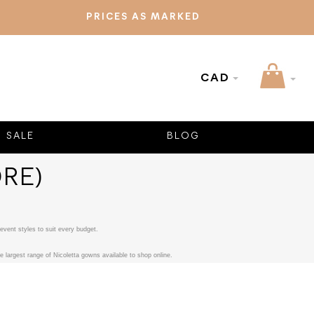
PRICES AS MARKED
CAD
SALE
BLOG
RE)
event styles to suit every budget.
 largest range of Nicoletta gowns available to shop online.