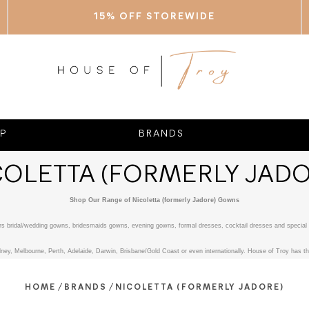
15% OFF STOREWIDE
P
BRANDS
COLETTA (FORMERLY JADO
Shop Our Range of Nicoletta (formerly Jadore) Gowns
fers bridal/wedding gowns, bridesmaids gowns, evening gowns, formal dresses, cocktail dresses and special 
ney, Melbourne, Perth, Adelaide, Darwin, Brisbane/Gold Coast or even internationally. House of Troy has the
/
/
HOME
BRANDS
NICOLETTA (FORMERLY JADORE)