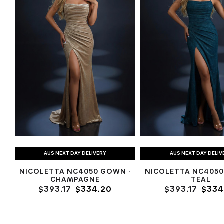
AUS NEXT DAY DELIVERY
AUS NEXT DAY DELIV
NICOLETTA NC4050 GOWN -
NICOLETTA NC4050
CHAMPAGNE
TEAL
$393.17
$334.20
$393.17
$334