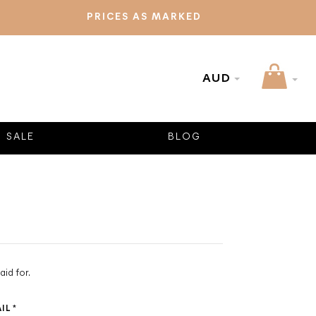
PRICES AS MARKED
AUD
SALE
BLOG
aid for.
AIL
*