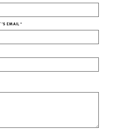
T'S EMAIL
*