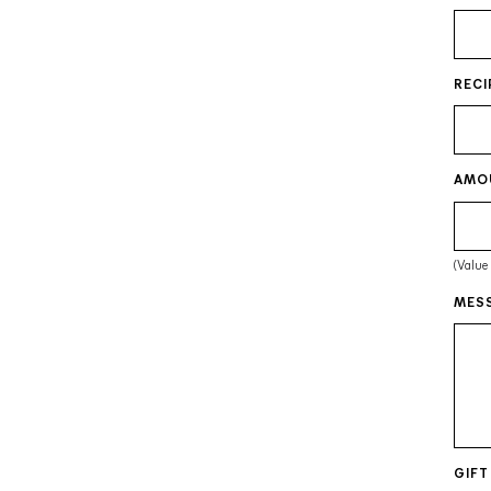
RECI
AMO
(Value
MESS
GIFT