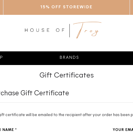
15% OFF STOREWIDE
P
BRANDS
Gift Certificates
chase Gift Certificate
gift certificate will be emailed to the recipient after your order has been p
R NAME
*
YOUR EM