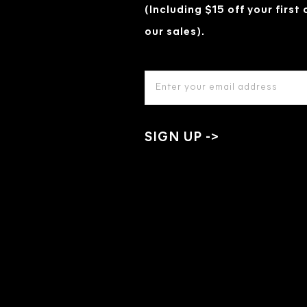
(Including $15 off your first
our sales).
EMAIL
ADDRESS
*