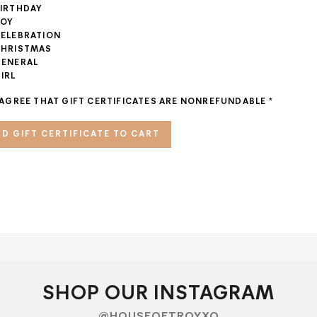
IRTHDAY
OY
ELEBRATION
HRISTMAS
ENERAL
IRL
 AGREE THAT GIFT CERTIFICATES ARE NONREFUNDABLE
*
SHOP OUR INSTAGRAM
@HOUSEOFTROYXO