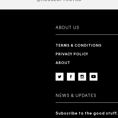
ABOUT US
TERMS & CONDITIONS
PRIVACY POLICY
ABOUT
NEWS & UPDATES
Subscribe to the good stuff.