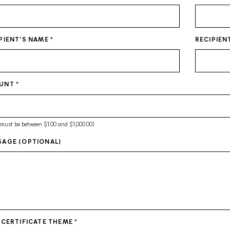
PIENT'S NAME
*
RECIPIEN
UNT
*
 must be between $1.00 and $1,000.00)
AGE (OPTIONAL)
 CERTIFICATE THEME
*