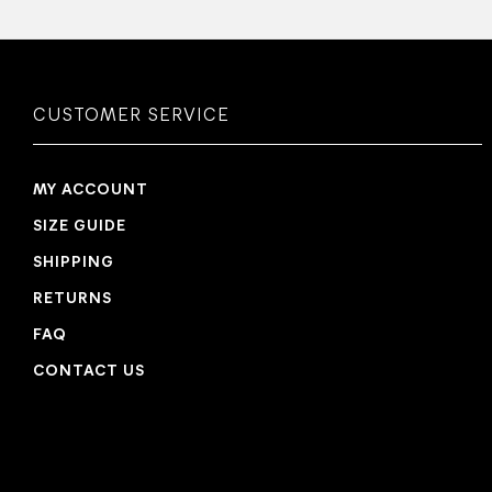
CUSTOMER SERVICE
MY ACCOUNT
SIZE GUIDE
SHIPPING
RETURNS
FAQ
CONTACT US