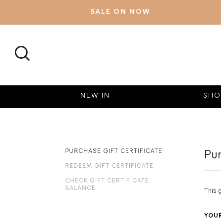
SALE ON NOW
SEARCH
NEW IN
SHO
PURCHASE GIFT CERTIFICATE
Pur
REDEEM GIFT CERTIFICATE
CHECK GIFT CERTIFICATE
BALANCE
This 
YOU