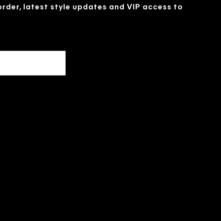
 order, latest style updates and VIP access to