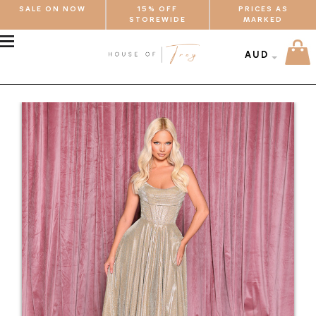
SALE ON NOW
15% OFF
PRICES AS
STOREWIDE
MARKED
MENU
AUD