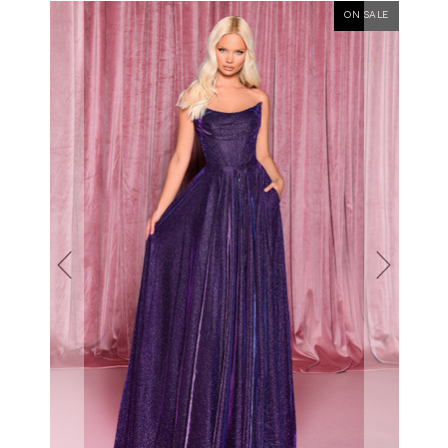
ON SALE