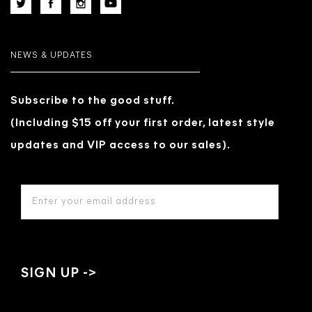
NEWS & UPDATES
Subscribe to the good stuff.
(Including $15 off your first order, latest style
updates and VIP access to our sales).
EMAIL
ADDRESS
*