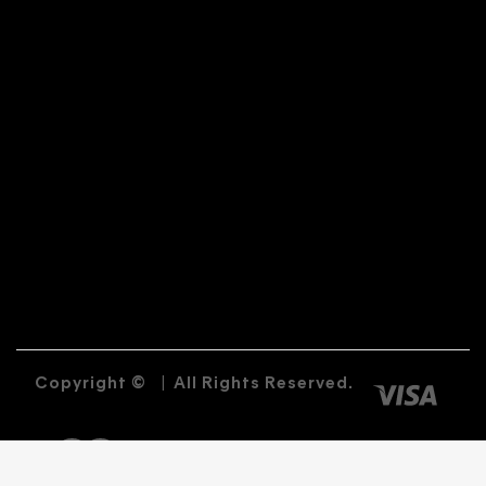
Copyright ©
|
All Rights Reserved.