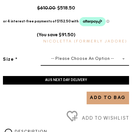
$610.00
$518.50
(You save $91.50)
NICOLETTA (FORMERLY JADORE)
-- Please Choose An Option --
Size
*
AUS NEXT DAY DELIVERY
ADD TO BAG
ADD TO WISHLIST
DESCRIPTION