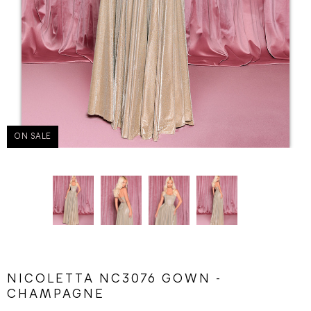
ON SALE
NICOLETTA NC3076 GOWN -
CHAMPAGNE