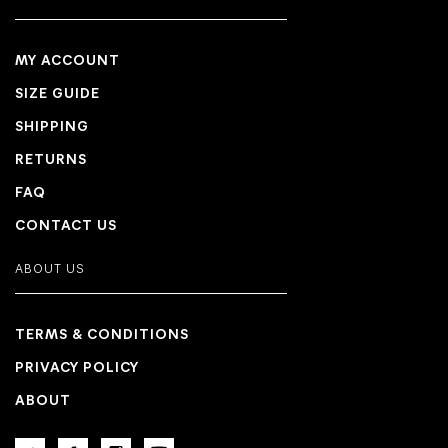
MY ACCOUNT
SIZE GUIDE
SHIPPING
RETURNS
FAQ
CONTACT US
ABOUT US
TERMS & CONDITIONS
PRIVACY POLICY
ABOUT