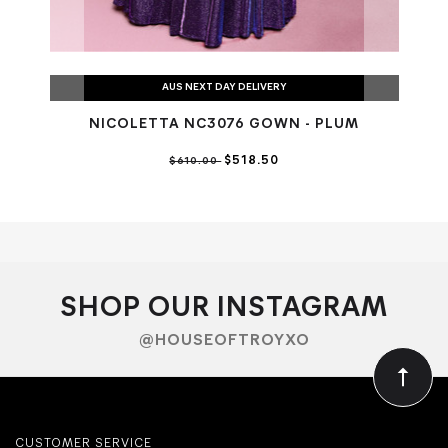
AUS NEXT DAY DELIVERY
NICOLETTA NC3076 GOWN - PLUM
N
$518.50
$610.00
SHOP OUR INSTAGRAM
@HOUSEOFTROYXO
CUSTOMER SERVICE