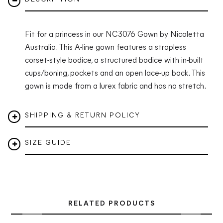
Fit for a princess in our NC3076 Gown by Nicoletta
Australia.
This A-line gown features a strapless
corset-style bodice, a structured bodice with in-built
cups/boning, pockets and an open lace-up back. This
gown is made from a lurex fabric and has no stretch.
SHIPPING & RETURN POLICY
SIZE GUIDE
RELATED PRODUCTS