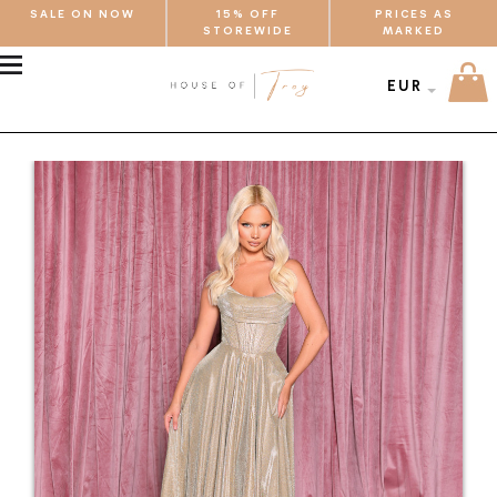
SALE ON NOW
15% OFF
PRICES AS
STOREWIDE
MARKED
MENU
EUR