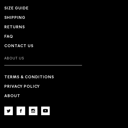
SIZE GUIDE
SHIPPING
RETURNS
FAQ
CONTACT US
ABOUT US
TERMS & CONDITIONS
PRIVACY POLICY
ABOUT