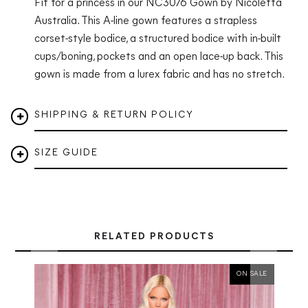
Fit for a princess in our NC3076 Gown by Nicoletta
Australia.
This A-line gown features a strapless
corset-style bodice, a structured bodice with in-built
cups/boning, pockets and an open lace-up back. This
gown is made from a lurex fabric and has no stretch.
SHIPPING & RETURN POLICY
SIZE GUIDE
RELATED PRODUCTS
ON SALE