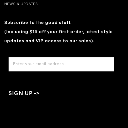
NEWS & UPDATES
Subscribe to the good stuff.
(Including $15 off your first order, latest style
updates and VIP access to our sales).
EMAIL
ADDRESS
*