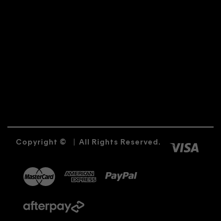
Copyright ©
|
All Rights Reserved.