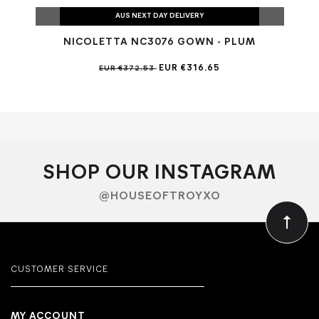
AUS NEXT DAY DELIVERY
NICOLETTA NC3076 GOWN - PLUM
N
EUR €316.65
EUR €372.53
SHOP OUR INSTAGRAM
@HOUSEOFTROYXO
CUSTOMER SERVICE
MY ACCOUNT