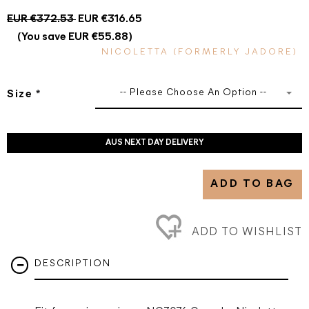
EUR €372.53
EUR €316.65
(You save EUR €55.88)
NICOLETTA (FORMERLY JADORE)
-- Please Choose An Option --
Size
*
AUS NEXT DAY DELIVERY
ADD TO BAG
ADD TO WISHLIST
DESCRIPTION