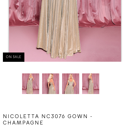
ON SALE
NICOLETTA NC3076 GOWN -
CHAMPAGNE