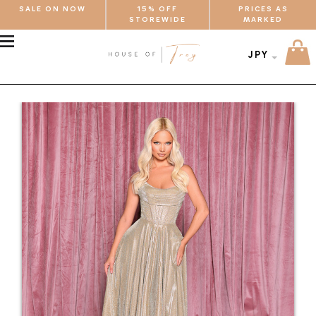
SALE ON NOW
15% OFF
PRICES AS
STOREWIDE
MARKED
MENU
JPY