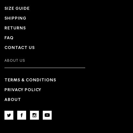
SIZE GUIDE
SHIPPING
RETURNS
FAQ
CONTACT US
ABOUT US
TERMS & CONDITIONS
PRIVACY POLICY
ABOUT