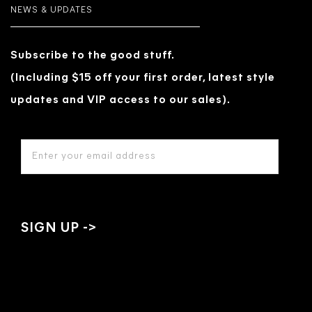
NEWS & UPDATES
Subscribe to the good stuff.
(Including $15 off your first order, latest style
updates and VIP access to our sales).
EMAIL
ADDRESS
*