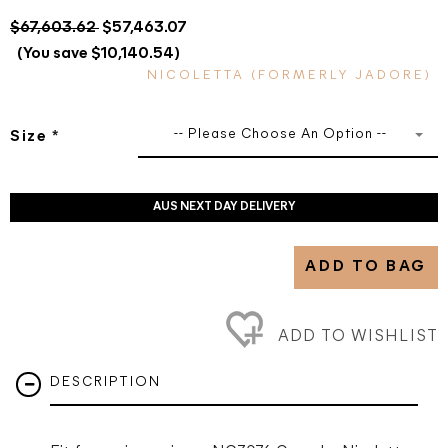
$67,603.62
$57,463.07
(You save $10,140.54)
NICOLETTA (FORMERLY JADORE)
-- Please Choose An Option --
Size
*
AUS NEXT DAY DELIVERY
ADD TO BAG
ADD TO WISHLIST
DESCRIPTION