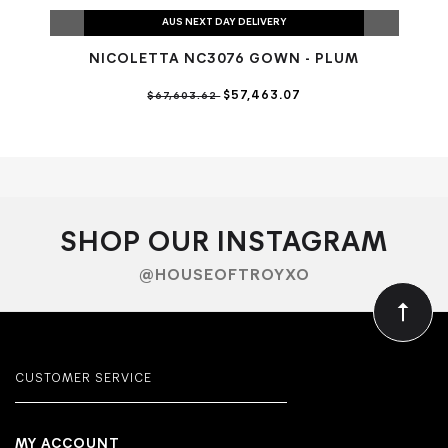
AUS NEXT DAY DELIVERY
NICOLETTA NC3076 GOWN - PLUM
N
$57,463.07
$67,603.62
SHOP OUR INSTAGRAM
@HOUSEOFTROYXO
CUSTOMER SERVICE
MY ACCOUNT