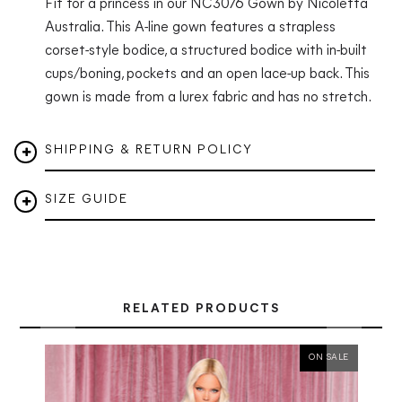
Fit for a princess in our NC3076 Gown by Nicoletta
Australia.
This A-line gown features a strapless
corset-style bodice, a structured bodice with in-built
cups/boning, pockets and an open lace-up back. This
gown is made from a lurex fabric and has no stretch.
SHIPPING & RETURN POLICY
SIZE GUIDE
RELATED PRODUCTS
ON SALE