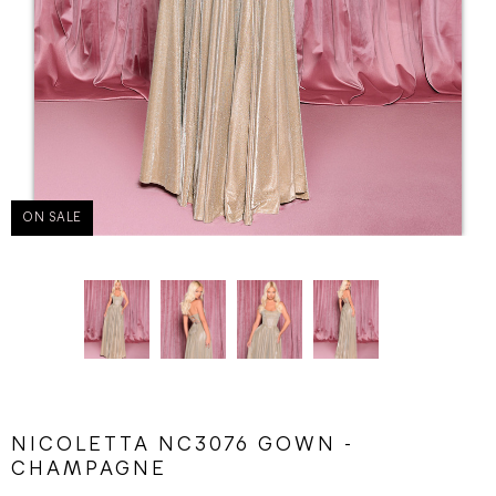
ON SALE
NICOLETTA NC3076 GOWN -
CHAMPAGNE