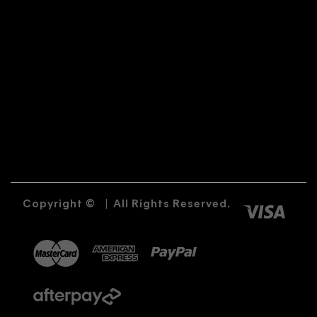
Copyright ©
|
All Rights Reserved.