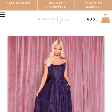
SALE ON NOW
15% OFF
PRICES AS
STOREWIDE
MARKED
MENU
AUD