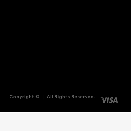
Copyright ©
|
All Rights Reserved.