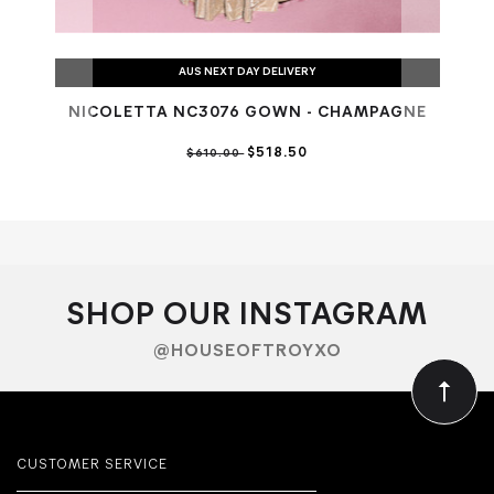
AUS NEXT DAY DELIVERY
NICOLETTA NC3076 GOWN - CHAMPAGNE
N
$518.50
$610.00
SHOP OUR INSTAGRAM
@HOUSEOFTROYXO
CUSTOMER SERVICE