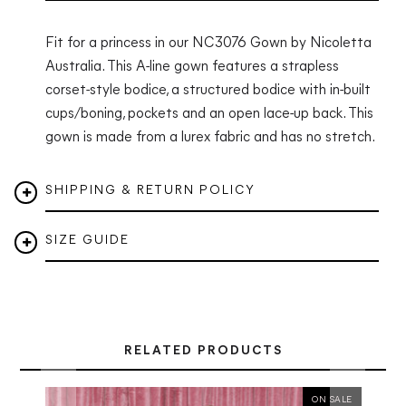
Fit for a princess in our NC3076 Gown by Nicoletta
Australia.
This A-line gown features a strapless
corset-style bodice, a structured bodice with in-built
cups/boning, pockets and an open lace-up back. This
gown is made from a lurex fabric and has no stretch.
SHIPPING & RETURN POLICY
SIZE GUIDE
RELATED PRODUCTS
ON SALE