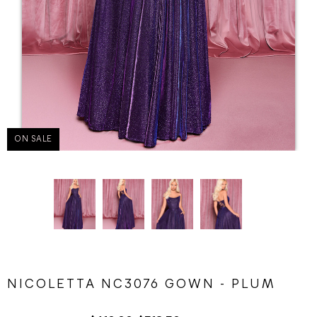
ON SALE
NICOLETTA NC3076 GOWN - PLUM