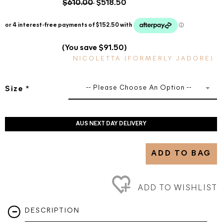
$610.00
$518.50
(You save $91.50)
NICOLETTA (FORMERLY JADORE)
-- Please Choose An Option --
Size
*
AUS NEXT DAY DELIVERY
ADD TO BAG
ADD TO WISHLIST
DESCRIPTION