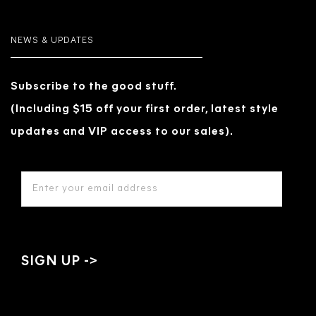
NEWS & UPDATES
Subscribe to the good stuff.
(Including $15 off your first order, latest style
updates and VIP access to our sales).
EMAIL
ADDRESS
*