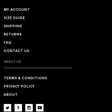
MY ACCOUNT
SIZE GUIDE
SHIPPING
RETURNS
FAQ
CONTACT US
ABOUT US
TERMS & CONDITIONS
PRIVACY POLICY
ABOUT