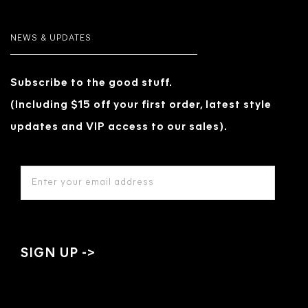
NEWS & UPDATES
Subscribe to the good stuff.
(Including $15 off your first order, latest style
updates and VIP access to our sales).
EMAIL
ADDRESS
*