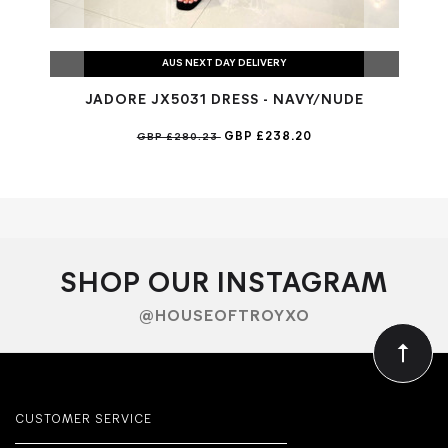
AUS NEXT DAY DELIVERY
JADORE JX5031 DRESS - NAVY/NUDE
GBP £238.20
GBP £280.23
SHOP OUR INSTAGRAM
@HOUSEOFTROYXO
CUSTOMER SERVICE