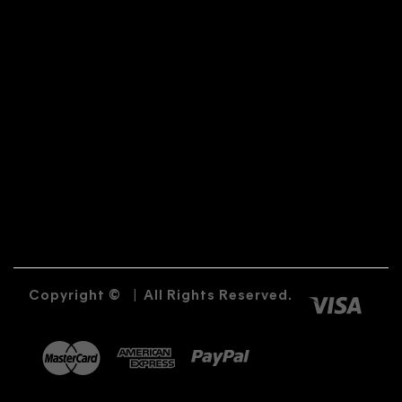
Copyright ©
|
All Rights Reserved.