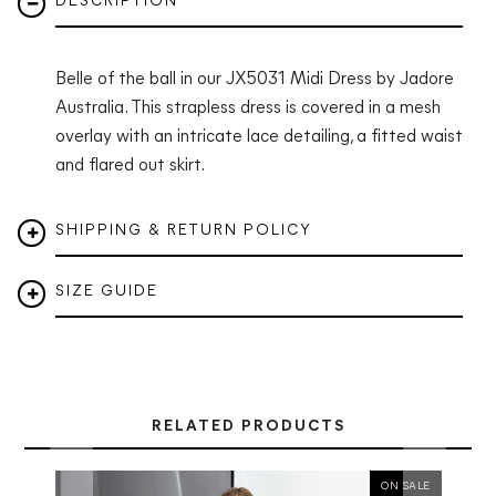
DESCRIPTION
Belle of the ball in our JX5031 Midi Dress by Jadore
Australia. This strapless dress is covered in a mesh
overlay with an intricate lace detailing, a fitted waist
and flared out skirt.
SHIPPING & RETURN POLICY
SIZE GUIDE
RELATED PRODUCTS
ON SALE