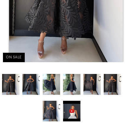
ON SALE