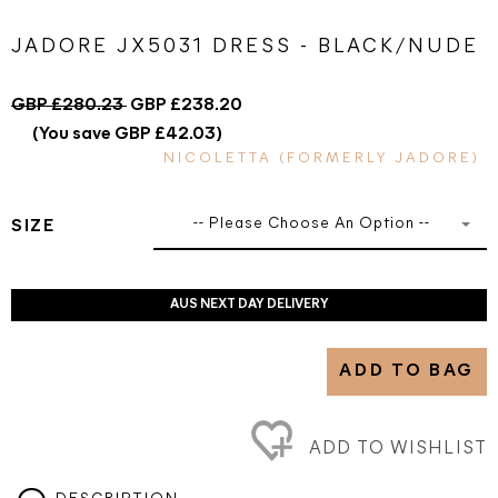
JADORE JX5031 DRESS - BLACK/NUDE
GBP £280.23
GBP £238.20
(You save GBP £42.03)
NICOLETTA (FORMERLY JADORE)
-- Please Choose An Option --
SIZE
AUS NEXT DAY DELIVERY
ADD TO BAG
ADD TO WISHLIST