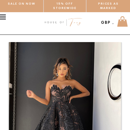
SALE ON NOW
15% OFF
PRICES AS
STOREWIDE
MARKED
MENU
GBP