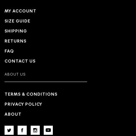
MY ACCOUNT
SIZE GUIDE
SHIPPING
RETURNS
FAQ
CONTACT US
ABOUT US
TERMS & CONDITIONS
PRIVACY POLICY
ABOUT