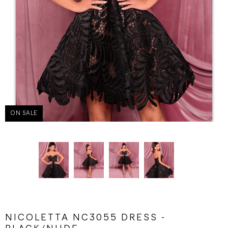
ON SALE
NICOLETTA NC3055 DRESS -