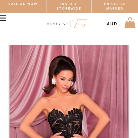
SALE ON NOW
15% OFF
PRICES AS
STOREWIDE
MARKED
MENU
AUD