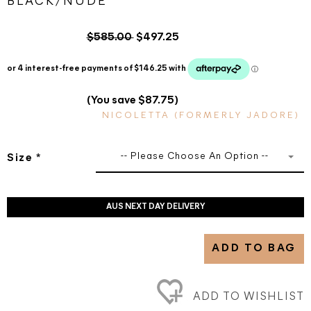
BLACK/NUDE
$585.00
$497.25
(You save $87.75)
NICOLETTA (FORMERLY JADORE)
-- Please Choose An Option --
Size
*
AUS NEXT DAY DELIVERY
ADD TO BAG
ADD TO WISHLIST