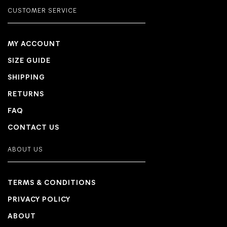
CUSTOMER SERVICE
MY ACCOUNT
SIZE GUIDE
SHIPPING
RETURNS
FAQ
CONTACT US
ABOUT US
TERMS & CONDITIONS
PRIVACY POLICY
ABOUT