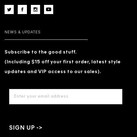
NEWS & UPDATES
Subscribe to the good stuff.
(Including $15 off your first order, latest style
updates and VIP access to our sales).
EMAIL
ADDRESS
*