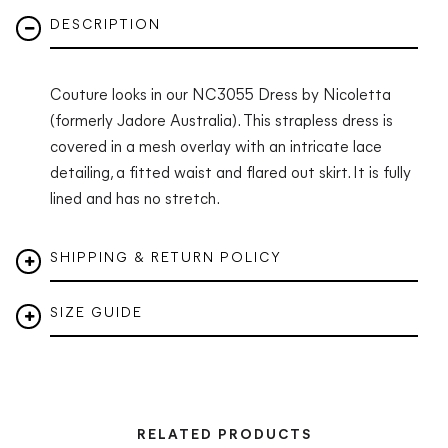
DESCRIPTION
Couture looks in our NC3055 Dress by Nicoletta
(formerly Jadore Australia).
This strapless dress is
covered in a mesh overlay with an intricate lace
detailing, a fitted waist and flared out skirt. It is fully
lined and has no stretch.
SHIPPING & RETURN POLICY
SIZE GUIDE
RELATED PRODUCTS