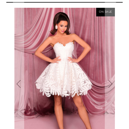
ON SALE