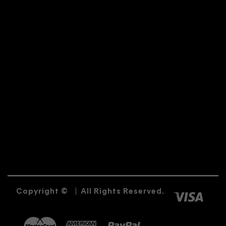
Copyright ©
|
All Rights Reserved.