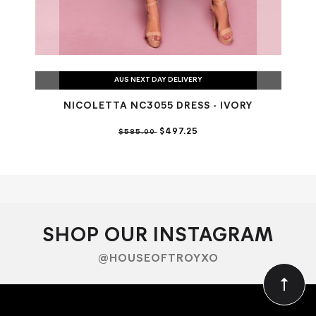
AUS NEXT DAY DELIVERY
NICOLETTA NC3055 DRESS - IVORY
NI
$497.25
$585.00
SHOP OUR INSTAGRAM
@HOUSEOFTROYXO