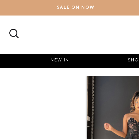
SALE ON NOW
SEARCH
NEW IN
SHO