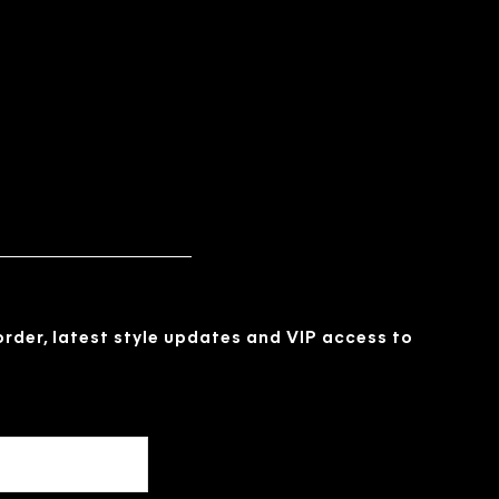
 order, latest style updates and VIP access to