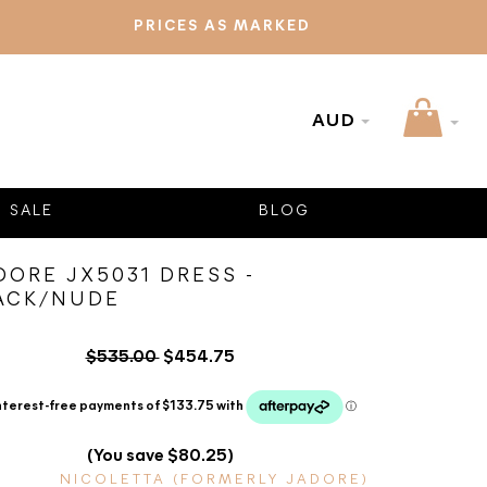
PRICES AS MARKED
AUD
SALE
BLOG
DORE JX5031 DRESS -
ACK/NUDE
$535.00
$454.75
(You save $80.25)
NICOLETTA (FORMERLY JADORE)