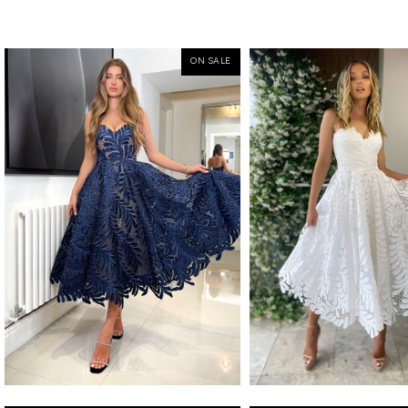
ON SALE