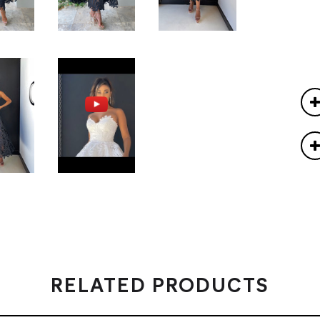
RELATED PRODUCTS