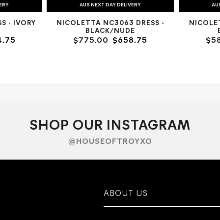
VERY
AUS NEXT DAY DELIVERY
AU
S - IVORY
NICOLETTA NC3063 DRESS -
NICOLE
BLACK/NUDE
.75
$775.00
$658.75
$5
SHOP OUR INSTAGRAM
@HOUSEOFTROYXO
ABOUT US