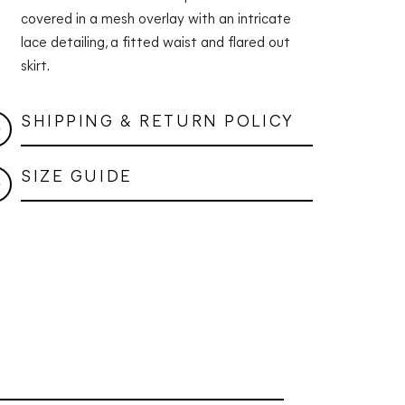
covered in a mesh overlay with an intricate
lace detailing, a fitted waist and flared out
skirt.
SHIPPING & RETURN POLICY
SIZE GUIDE