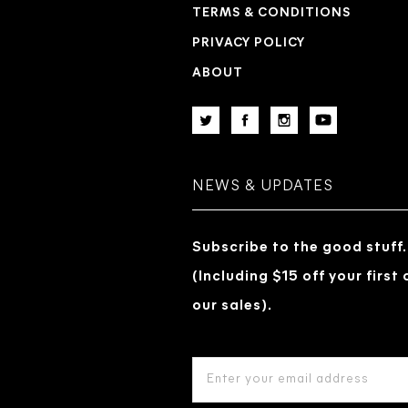
TERMS & CONDITIONS
PRIVACY POLICY
ABOUT
NEWS & UPDATES
Subscribe to the good stuff.
(Including $15 off your first
our sales).
EMAIL
ADDRESS