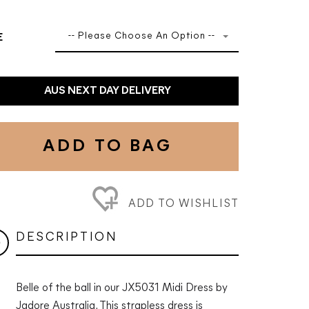
-- Please Choose An Option --
E
AUS NEXT DAY DELIVERY
ADD TO BAG
ADD TO WISHLIST
DESCRIPTION
Belle of the ball in our JX5031 Midi Dress by
Jadore Australia. This strapless dress is