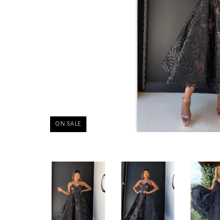
ON SALE