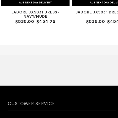
AUS NEXT DAY DELIVERY
AUS NEXT DAY DELI
JADORE JX5031 DRESS -
JADORE JX5031 DRES
NAVY/NUDE
$535.00
$454.75
$535.00
$454
CUSTOMER SERVICE