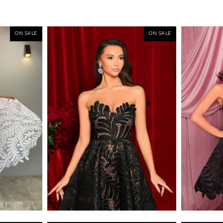
ON SALE
ON SALE