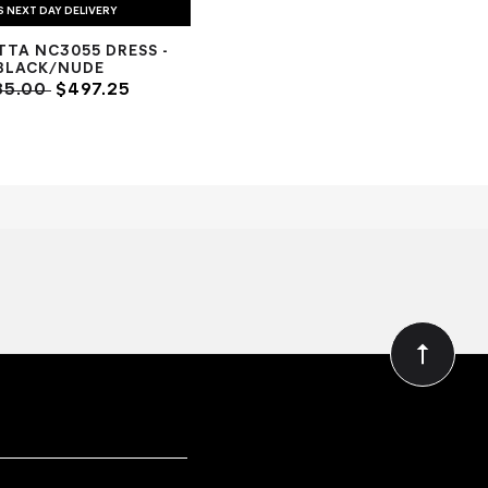
S NEXT DAY DELIVERY
TTA NC3055 DRESS -
BLACK/NUDE
85.00
$497.25