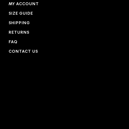
MY ACCOUNT
SIZE GUIDE
SHIPPING
RETURNS
FAQ
CONTACT US