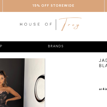
15% OFF STOREWIDE
P
BRANDS
JA
BL