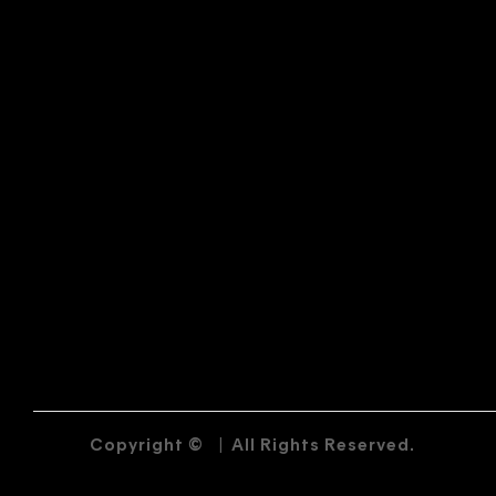
Copyright ©
|
All Rights Reserved.