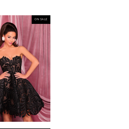
ON SALE