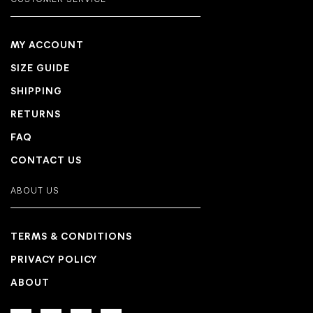
CUSTOMER SERVICE
MY ACCOUNT
SIZE GUIDE
SHIPPING
RETURNS
FAQ
CONTACT US
ABOUT US
TERMS & CONDITIONS
PRIVACY POLICY
ABOUT