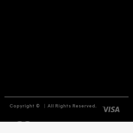
Copyright ©
|
All Rights Reserved.