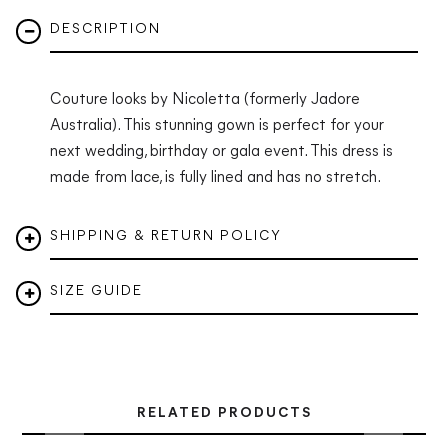
DESCRIPTION
Couture looks by Nicoletta (formerly Jadore
Australia). This stunning gown is perfect for your
next wedding, birthday or gala event.
This dress is
made from lace, is fully lined and has no stretch.
SHIPPING & RETURN POLICY
SIZE GUIDE
RELATED PRODUCTS