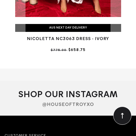
AUS NEXT DAY DELIVERY
NICOLETTA NC3063 DRESS - IVORY
$658.75
$775.00
SHOP OUR INSTAGRAM
@HOUSEOFTROYXO