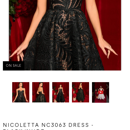
ON SALE
NICOLETTA NC3063 DRESS -