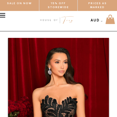
SALE ON NOW
15% OFF
PRICES AS
STOREWIDE
MARKED
MENU
AUD