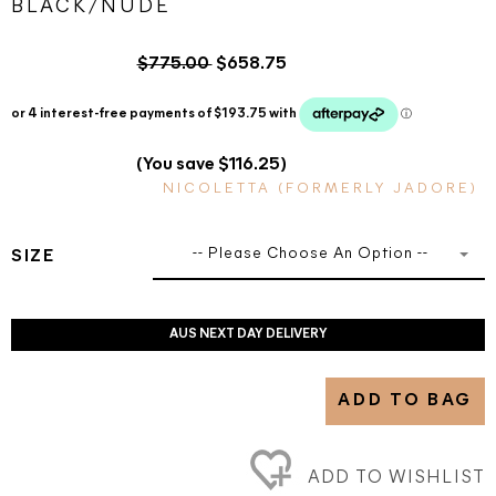
BLACK/NUDE
$775.00
$658.75
(You save $116.25)
NICOLETTA (FORMERLY JADORE)
-- Please Choose An Option --
SIZE
AUS NEXT DAY DELIVERY
ADD TO BAG
ADD TO WISHLIST