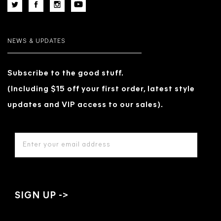
NEWS & UPDATES
Subscribe to the good stuff.
(Including $15 off your first order, latest style
updates and VIP access to our sales).
EMAIL
ADDRESS
*