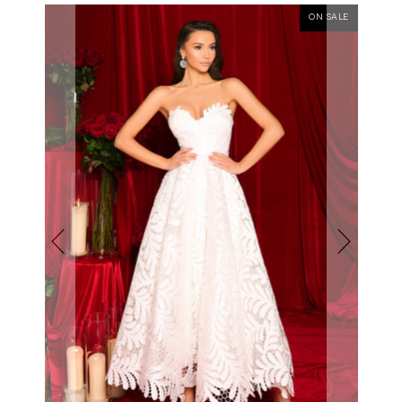
ON SALE