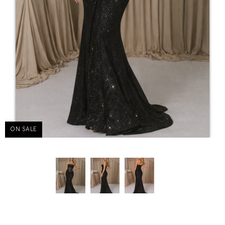
ON SALE