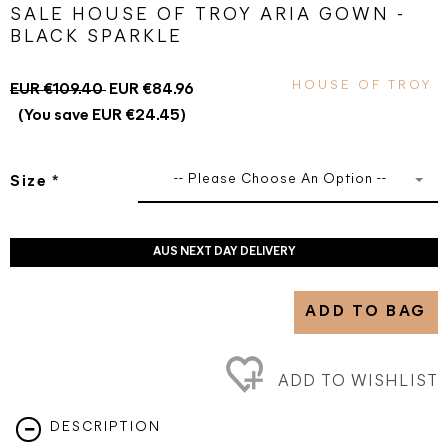
SALE HOUSE OF TROY ARIA GOWN -
BLACK SPARKLE
HOUSE OF TROY
EUR €109.40
EUR €84.96
(You save EUR €24.45)
-- Please Choose An Option --
Size
*
AUS NEXT DAY DELIVERY
ADD TO BAG
ADD TO WISHLIST
DESCRIPTION