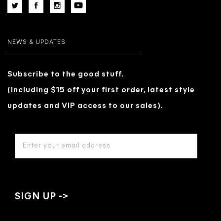
NEWS & UPDATES
Subscribe to the good stuff.
(Including $15 off your first order, latest style
updates and VIP access to our sales).
EMAIL
ADDRESS
*