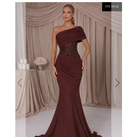
ON SALE