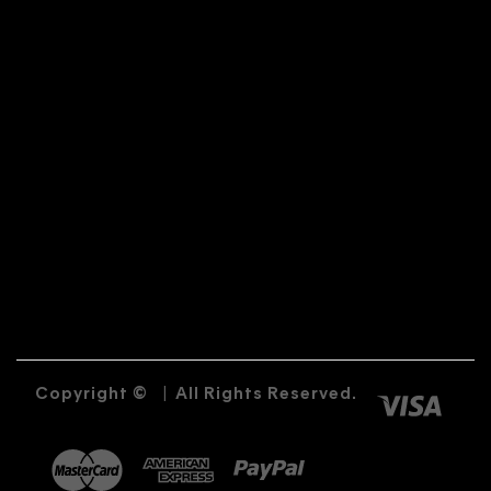
Copyright ©
|
All Rights Reserved.