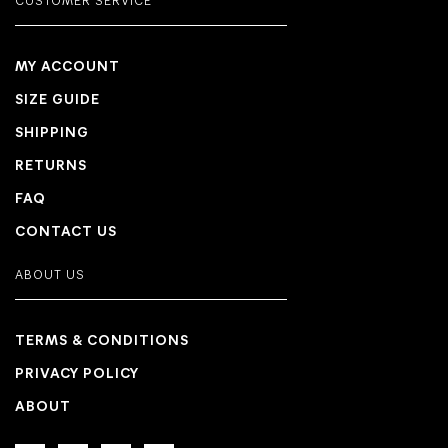
CUSTOMER SERVICE
MY ACCOUNT
SIZE GUIDE
SHIPPING
RETURNS
FAQ
CONTACT US
ABOUT US
TERMS & CONDITIONS
PRIVACY POLICY
ABOUT