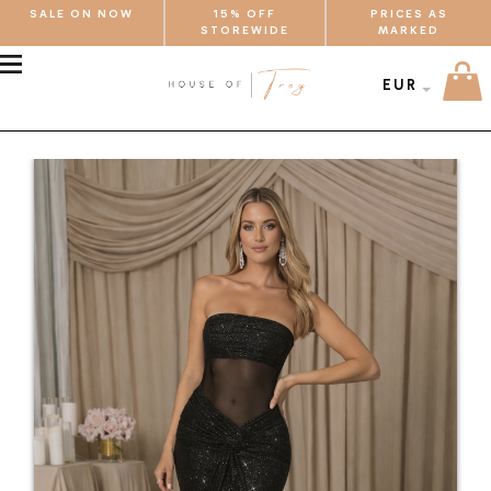
SALE ON NOW
15% OFF
PRICES AS
STOREWIDE
MARKED
MENU
EUR