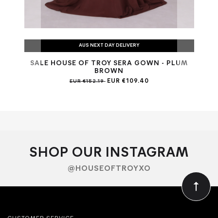
AUS NEXT DAY DELIVERY
SALE HOUSE OF TROY SERA GOWN - PLUM
SAL
BROWN
EUR €109.40
EUR €152.19
SHOP OUR INSTAGRAM
@HOUSEOFTROYXO