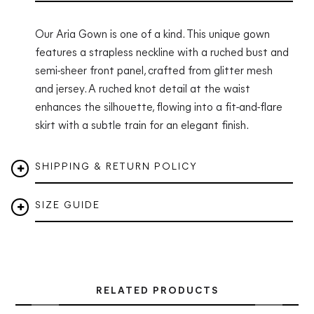
Our Aria Gown is one of a kind. This unique gown
features a strapless neckline with a ruched bust and
semi-sheer front panel, crafted from glitter mesh
and jersey. A ruched knot detail at the waist
enhances the silhouette, flowing into a fit-and-flare
skirt with a subtle train for an elegant finish.
SHIPPING & RETURN POLICY
SIZE GUIDE
RELATED PRODUCTS