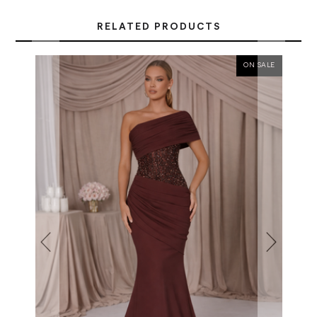
RELATED PRODUCTS
ON SALE