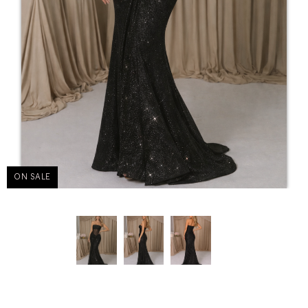
ON SALE