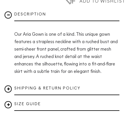
ADD TO WISHLIST
DESCRIPTION
Our Aria Gown is one of a kind. This unique gown
features a strapless neckline with a ruched bust and
semi-sheer front panel, crafted from glitter mesh
and jersey. A ruched knot detail at the waist
enhances the silhouette, flowing into a fit-and-flare
skirt with a subtle train for an elegant finish.
SHIPPING & RETURN POLICY
SIZE GUIDE