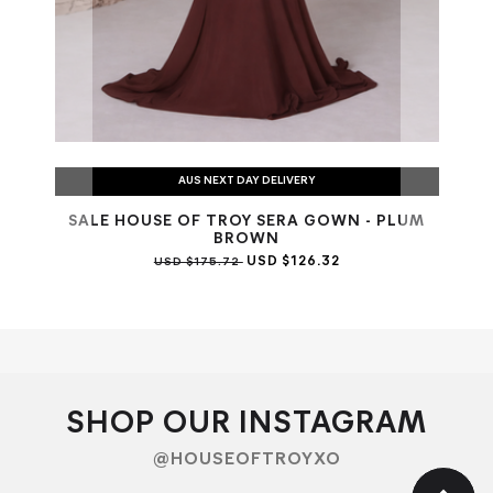
AUS NEXT DAY DELIVERY
SALE HOUSE OF TROY SERA GOWN - PLUM
SAL
BROWN
USD $126.32
USD $175.72
SHOP OUR INSTAGRAM
@HOUSEOFTROYXO