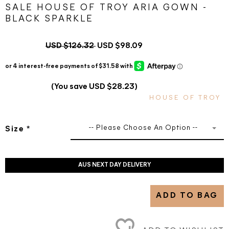
SALE HOUSE OF TROY ARIA GOWN -
BLACK SPARKLE
USD $126.32
USD $98.09
(You save USD $28.23)
HOUSE OF TROY
-- Please Choose An Option --
Size
*
AUS NEXT DAY DELIVERY
ADD TO BAG