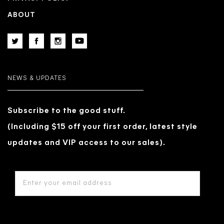
ABOUT
NEWS & UPDATES
Subscribe to the good stuff.
(Including $15 off your first order, latest style
updates and VIP access to our sales).
EMAIL
ADDRESS
*