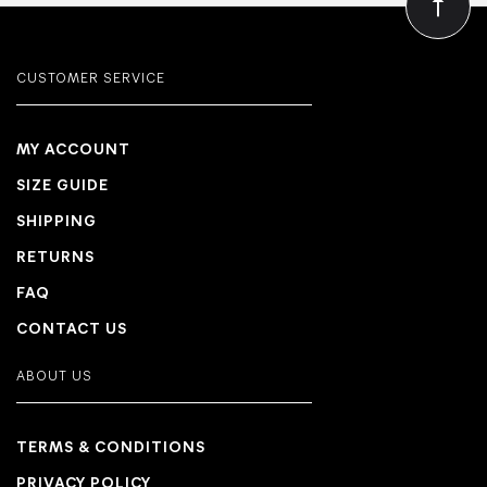
CUSTOMER SERVICE
MY ACCOUNT
SIZE GUIDE
SHIPPING
RETURNS
FAQ
CONTACT US
ABOUT US
TERMS & CONDITIONS
PRIVACY POLICY