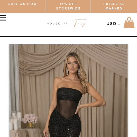
SALE ON NOW
15% OFF
PRICES AS
STOREWIDE
MARKED
MENU
USD