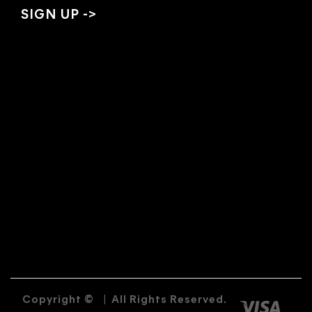
Copyright ©
|
All Rights Reserved.