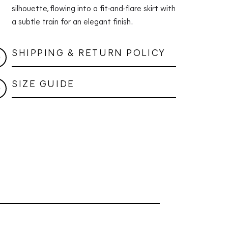
silhouette, flowing into a fit-and-flare skirt with
a subtle train for an elegant finish.
SHIPPING & RETURN POLICY
SIZE GUIDE