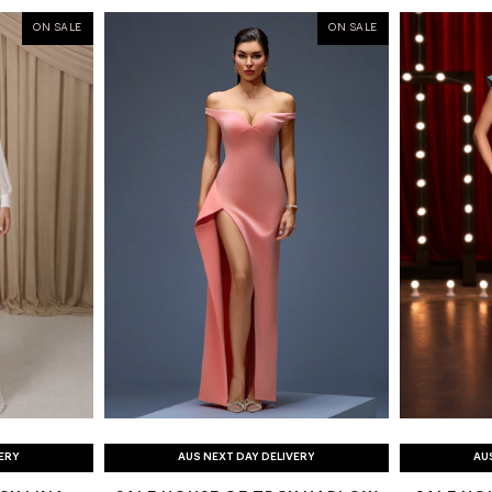
ON SALE
ON SALE
VERY
AUS NEXT DAY DELIVERY
AU