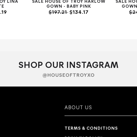
OY LINA
SALE HOUSE OF TROY HARLOW
SALE HO
TE
GOWN - BABY PINK
GOWN 
.19
$197.21
$134.17
$2
SHOP OUR INSTAGRAM
@HOUSEOFTROYXO
ABOUT US
TERMS & CONDITIONS