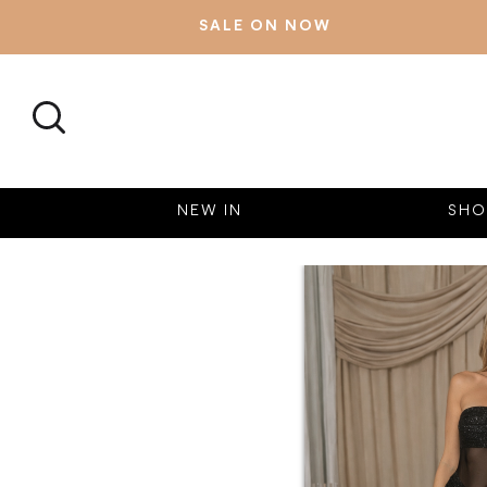
SALE ON NOW
SEARCH
NEW IN
SHO