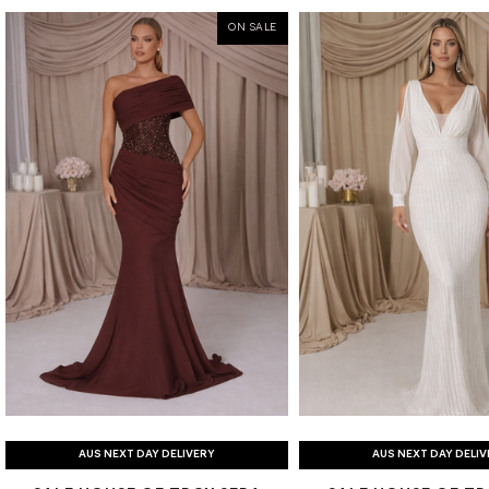
ON SALE
AUS NEXT DAY DELIVERY
AUS NEXT DAY DELI