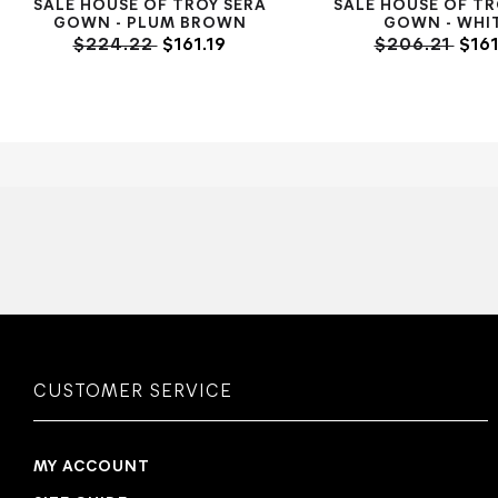
SALE HOUSE OF TROY SERA
SALE HOUSE OF TR
GOWN - PLUM BROWN
GOWN - WHI
$224.22
$161.19
$206.21
$161
CUSTOMER SERVICE
MY ACCOUNT