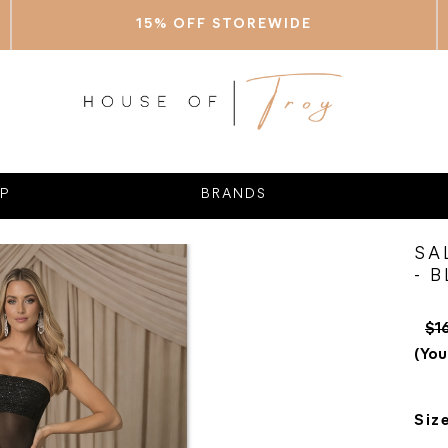
15% OFF STOREWIDE
P
BRANDS
SA
- 
$1
(You
Siz