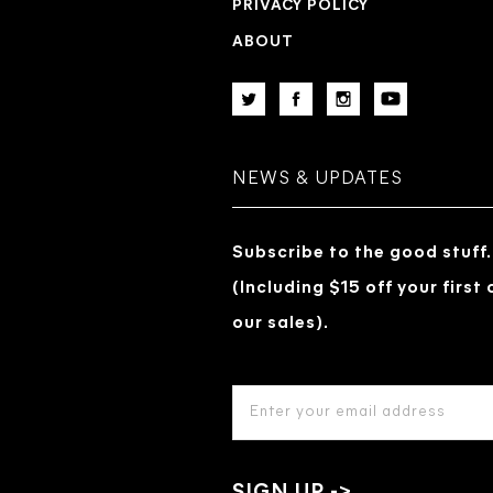
PRIVACY POLICY
ABOUT
NEWS & UPDATES
Subscribe to the good stuff.
(Including $15 off your first
our sales).
EMAIL
ADDRESS
*