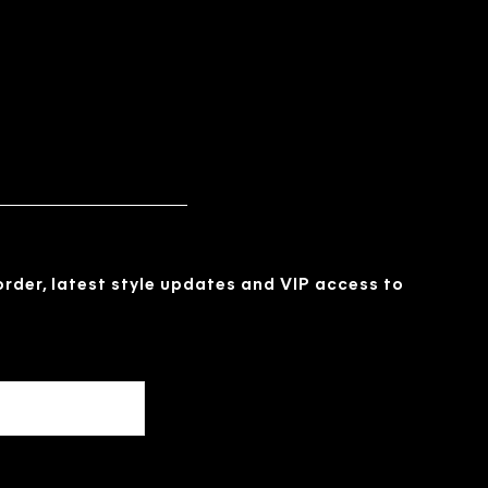
 order, latest style updates and VIP access to