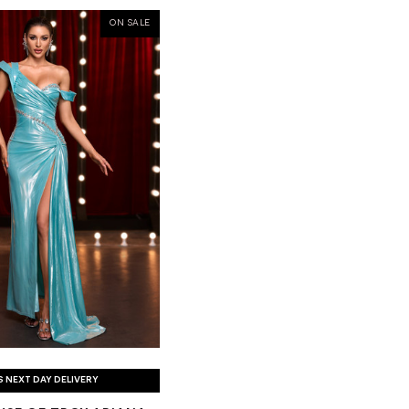
ON SALE
S NEXT DAY DELIVERY