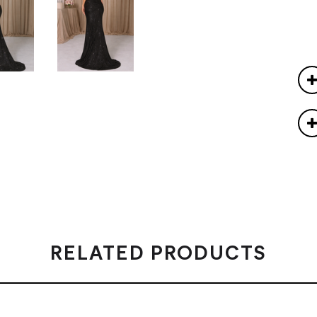
RELATED PRODUCTS