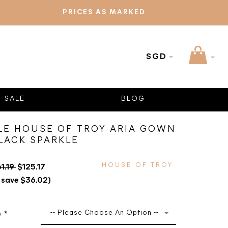
PRICES AS MARKED
SGD
SALE
BLOG
LE HOUSE OF TROY ARIA GOWN
BLACK SPARKLE
HOUSE OF TROY
61.19
$125.17
 save $36.02)
-- Please Choose An Option --
e
*