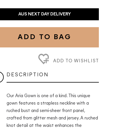
AUS NEXT DAY DELIVERY
ADD TO BAG
ADD TO WISHLIST
DESCRIPTION
Our Aria Gown is one of a kind. This unique
gown features a strapless neckline with a
ruched bust and semi-sheer front panel,
crafted from glitter mesh and jersey. A ruched
knot detail at the waist enhances the