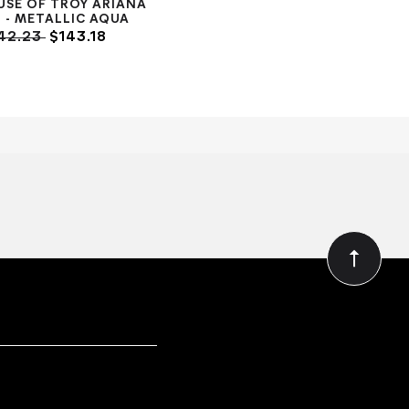
USE OF TROY ARIANA
- METALLIC AQUA
42.23
$143.18