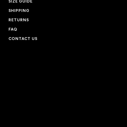
SIZE GUIDE
SHIPPING
RETURNS
FAQ
CONTACT US