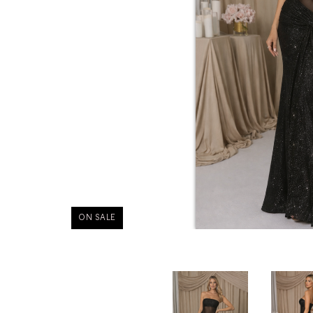
ON SALE