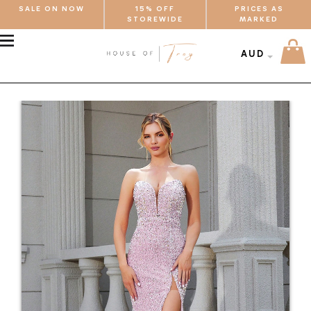
SALE ON NOW
15% OFF
PRICES AS
STOREWIDE
MARKED
MENU
AUD