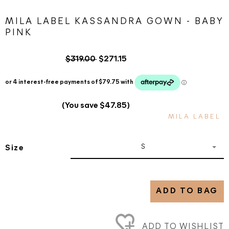
MILA LABEL KASSANDRA GOWN - BABY
PINK
$319.00
$271.15
(You save $47.85)
MILA LABEL
S
Size
ADD TO BAG
ADD TO WISHLIST