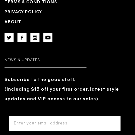
TERMS & CONDITIONS
PRIVACY POLICY
ABOUT
NEWS & UPDATES
Subscribe to the good stuff.
(Including $15 off your first order, latest style
updates and VIP access to our sales).
EMAIL
ADDRESS