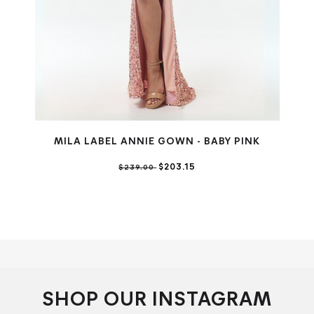
MILA LABEL ANNIE GOWN - BABY PINK
$203.15
$239.00
SHOP OUR INSTAGRAM