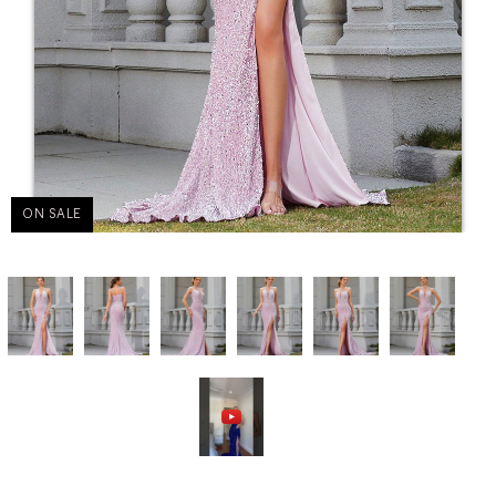
ON SALE