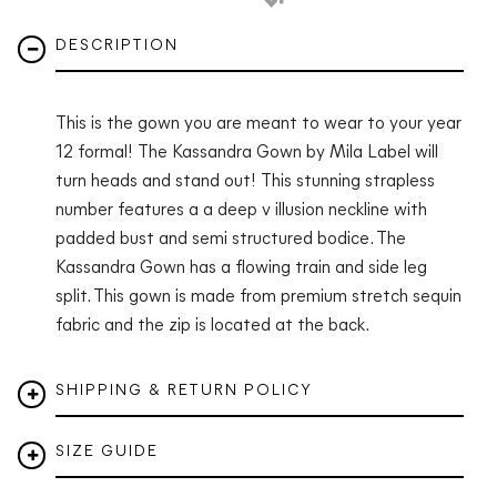
DESCRIPTION
This is the gown you are meant to wear to your year
12 formal! The Kassandra Gown by Mila Label will
turn heads and stand out! This stunning strapless
number features a a deep v illusion neckline with
padded bust and semi structured bodice. The
Kassandra Gown has a flowing train and side leg
split. This gown is made from premium stretch sequin
fabric and the zip is located at the back.
SHIPPING & RETURN POLICY
SIZE GUIDE