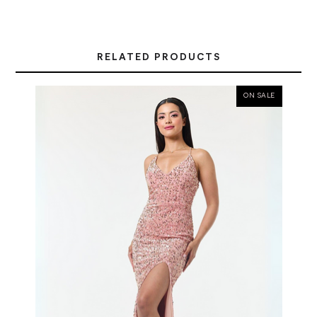
RELATED PRODUCTS
ON SALE