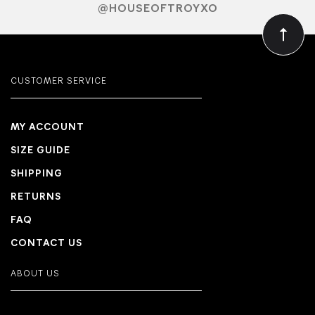
@HOUSEOFTROYXO
CUSTOMER SERVICE
MY ACCOUNT
SIZE GUIDE
SHIPPING
RETURNS
FAQ
CONTACT US
ABOUT US