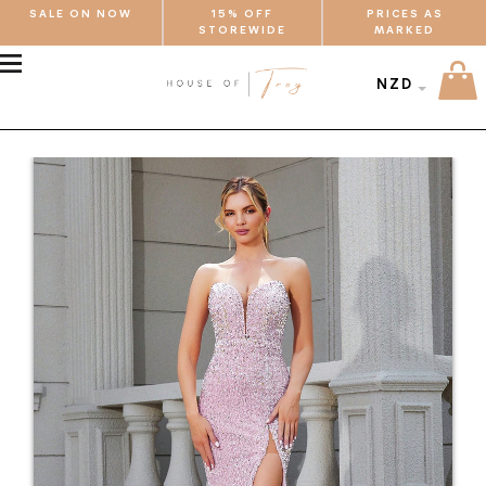
SALE ON NOW
15% OFF
PRICES AS
STOREWIDE
MARKED
MENU
NZD