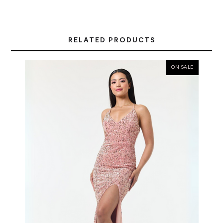
RELATED PRODUCTS
ON SALE