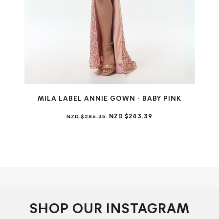
MILA LABEL ANNIE GOWN - BABY PINK
NZD $243.39
NZD $286.35
SHOP OUR INSTAGRAM