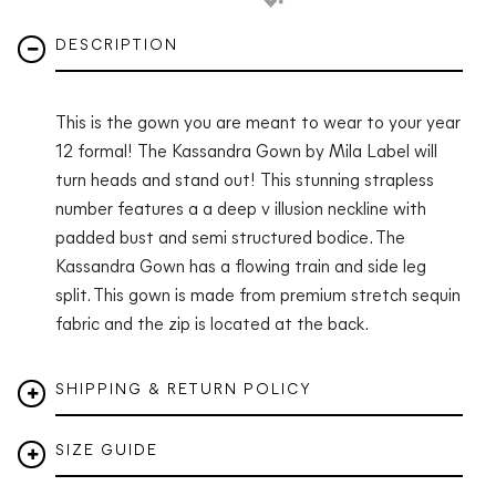
DESCRIPTION
This is the gown you are meant to wear to your year
12 formal! The Kassandra Gown by Mila Label will
turn heads and stand out! This stunning strapless
number features a a deep v illusion neckline with
padded bust and semi structured bodice. The
Kassandra Gown has a flowing train and side leg
split. This gown is made from premium stretch sequin
fabric and the zip is located at the back.
SHIPPING & RETURN POLICY
SIZE GUIDE