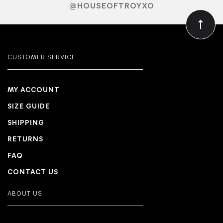
@HOUSEOFTROYXO
CUSTOMER SERVICE
MY ACCOUNT
SIZE GUIDE
SHIPPING
RETURNS
FAQ
CONTACT US
ABOUT US