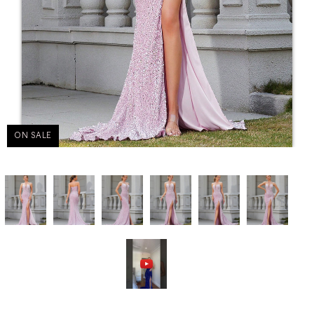
ON SALE