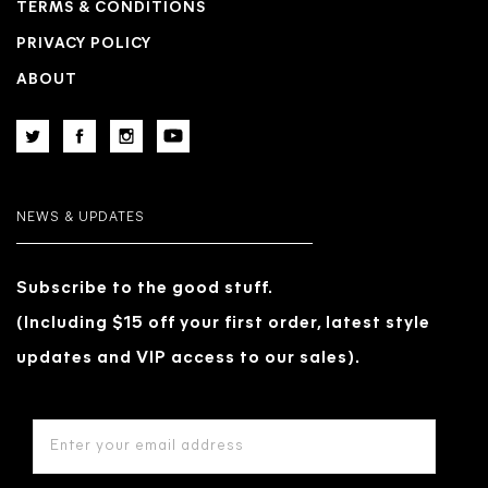
TERMS & CONDITIONS
PRIVACY POLICY
ABOUT
NEWS & UPDATES
Subscribe to the good stuff.
(Including $15 off your first order, latest style
updates and VIP access to our sales).
EMAIL
ADDRESS