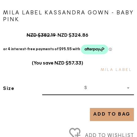
MILA LABEL KASSANDRA GOWN - BABY
PINK
NZD $382.19
NZD $324.86
(You save NZD $57.33)
MILA LABEL
S
Size
ADD TO BAG
ADD TO WISHLIST