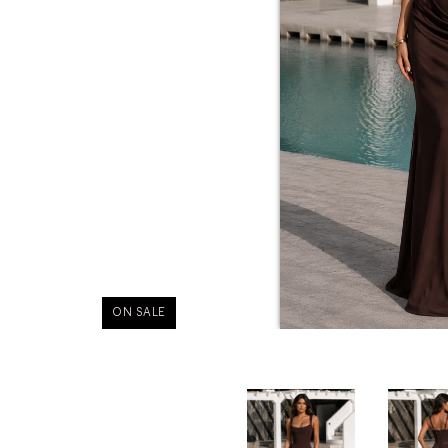
ON SALE