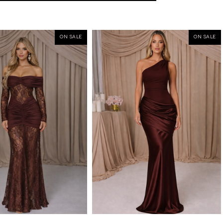
ON SALE
ON SALE