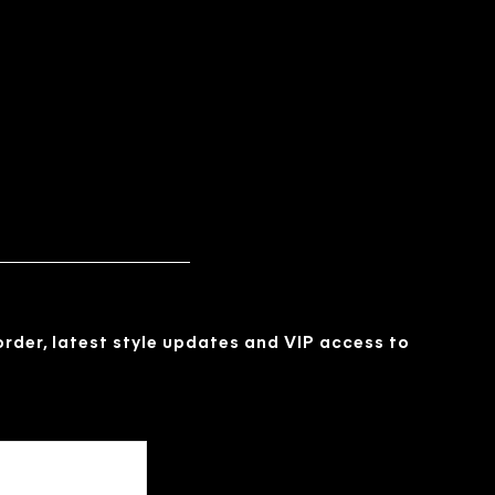
 order, latest style updates and VIP access to