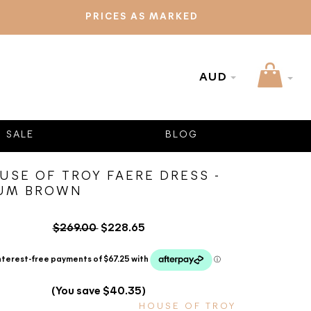
PRICES AS MARKED
AUD
SALE
BLOG
USE OF TROY FAERE DRESS -
UM BROWN
$269.00
$228.65
(You save $40.35)
HOUSE OF TROY