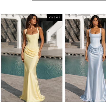
ON SALE