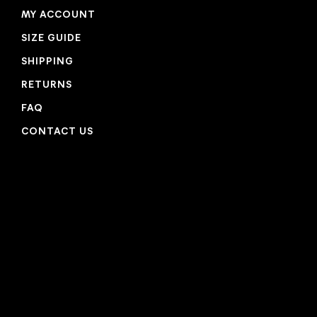
MY ACCOUNT
SIZE GUIDE
SHIPPING
RETURNS
FAQ
CONTACT US