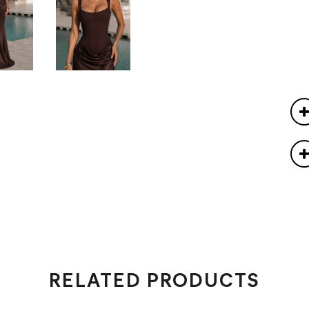
RELATED PRODUCTS