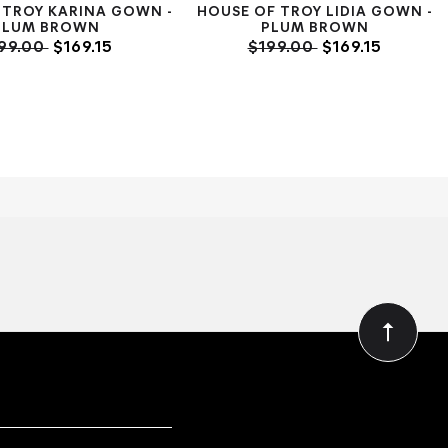
 TROY KARINA GOWN -
HOUSE OF TROY LIDIA GOWN -
PLUM BROWN
PLUM BROWN
99.00
$169.15
$199.00
$169.15