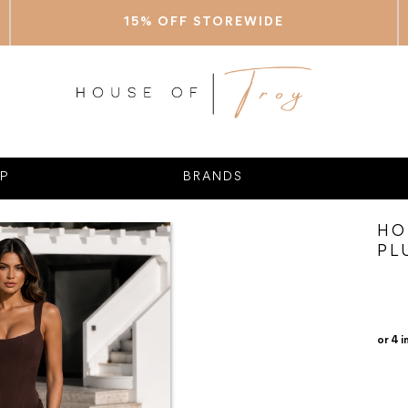
15% OFF STOREWIDE
P
BRANDS
HO
PL