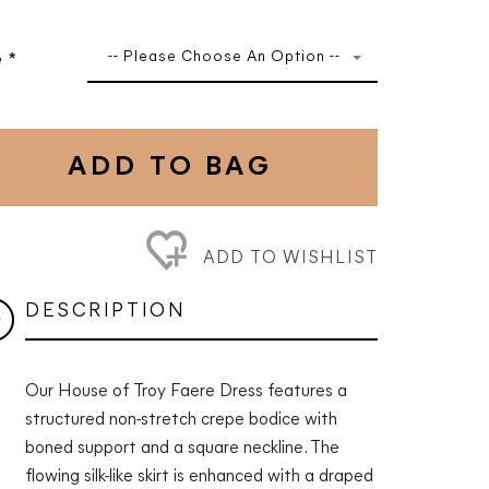
-- Please Choose An Option --
e
*
ADD TO BAG
ADD TO WISHLIST
DESCRIPTION
Our House of Troy Faere Dress features a
structured non-stretch crepe bodice with
boned support and a square neckline. The
flowing silk-like skirt is enhanced with a draped