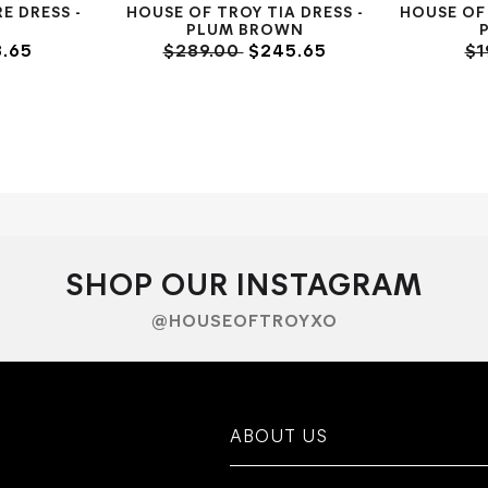
E DRESS -
HOUSE OF TROY TIA DRESS -
HOUSE OF
PLUM BROWN
.65
$289.00
$245.65
$1
SHOP OUR INSTAGRAM
@HOUSEOFTROYXO
ABOUT US