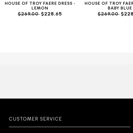
HOUSE OF TROY FAERE DRESS -
HOUSE OF TROY FAER
LEMON
BABY BLUE
$269.00
$228.65
$269.00
$228
CUSTOMER SERVICE