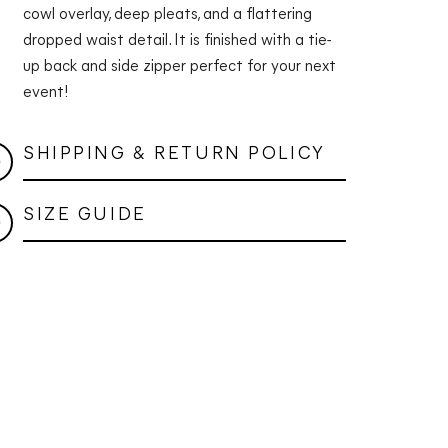
cowl overlay, deep pleats, and a flattering
dropped waist detail. It is finished with a tie-
up back and side zipper perfect for your next
event!
SHIPPING & RETURN POLICY
SIZE GUIDE