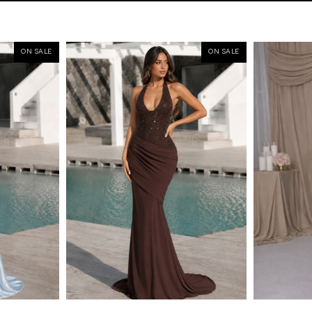
ON SALE
ON SALE