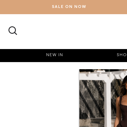
SALE ON NOW
SEARCH
NEW IN
SHO