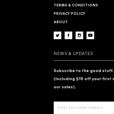
TERMS & CONDITIONS
PRIVACY POLICY
ABOUT
NEWS & UPDATES
Subscribe to the good stuff.
(Including $15 off your first
our sales).
EMAIL
ADDRESS