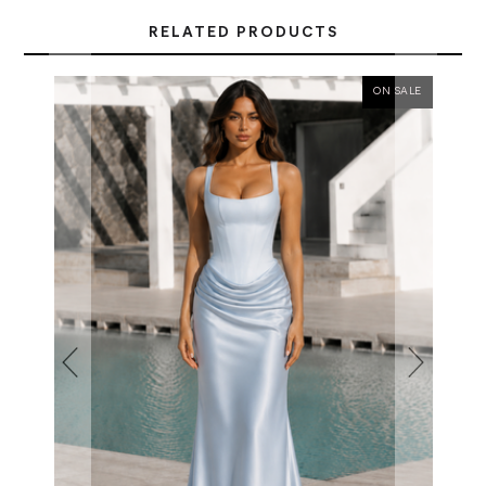
RELATED PRODUCTS
ON SALE