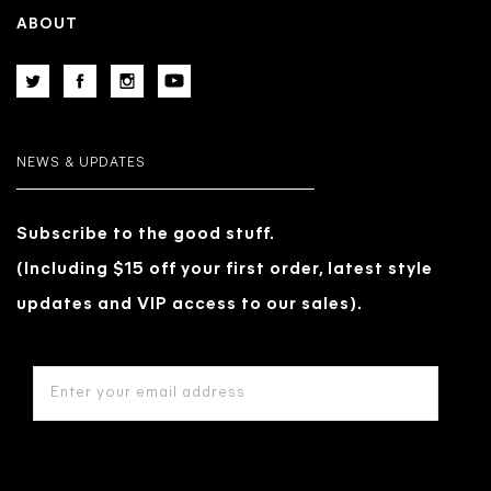
ABOUT
NEWS & UPDATES
Subscribe to the good stuff.
(Including $15 off your first order, latest style
updates and VIP access to our sales).
EMAIL
ADDRESS
*