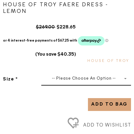
HOUSE OF TROY FAERE DRESS -
LEMON
$269.00
$228.65
(You save $40.35)
HOUSE OF TROY
-- Please Choose An Option --
Size
*
ADD TO BAG
ADD TO WISHLIST