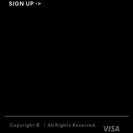
Copyright ©
|
All Rights Reserved.