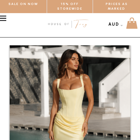
SALE ON NOW
15% OFF
PRICES AS
STOREWIDE
MARKED
MENU
AUD