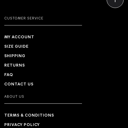
CUSTOMER SERVICE
MY ACCOUNT
SIZE GUIDE
SHIPPING
RETURNS
FAQ
CONTACT US
ABOUT US
TERMS & CONDITIONS
PRIVACY POLICY