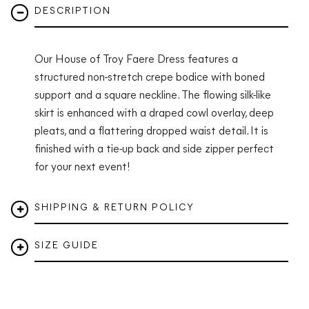
DESCRIPTION
Our House of Troy Faere Dress features a
structured non-stretch crepe bodice with boned
support and a square neckline. The flowing silk-like
skirt is enhanced with a draped cowl overlay, deep
pleats, and a flattering dropped waist detail. It is
finished with a tie-up back and side zipper perfect
for your next event!
SHIPPING & RETURN POLICY
SIZE GUIDE