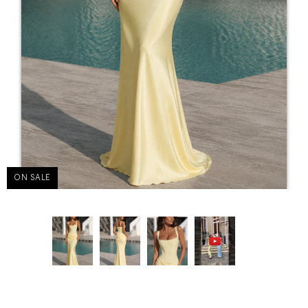
ON SALE