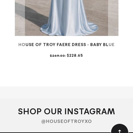
HOUSE OF TROY FAERE DRESS - BABY BLUE
$228.65
$269.00
HO
SHOP OUR INSTAGRAM
@HOUSEOFTROYXO