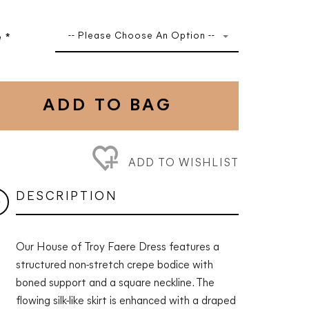
-- Please Choose An Option --
e
*
ADD TO BAG
ADD TO WISHLIST
DESCRIPTION
Our House of Troy Faere Dress features a
structured non-stretch crepe bodice with
boned support and a square neckline. The
flowing silk-like skirt is enhanced with a draped