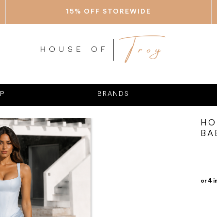
15% OFF STOREWIDE
P
BRANDS
HO
BA