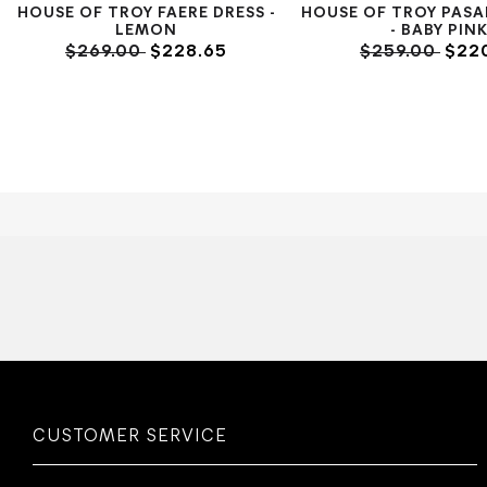
HOUSE OF TROY FAERE DRESS -
HOUSE OF TROY PASA
LEMON
- BABY PIN
$269.00
$228.65
$259.00
$220
CUSTOMER SERVICE