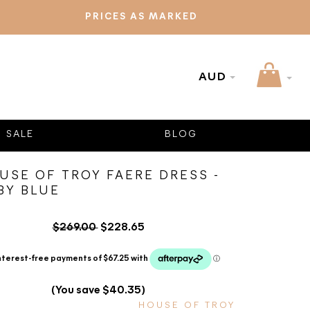
PRICES AS MARKED
AUD
SALE
BLOG
USE OF TROY FAERE DRESS -
BY BLUE
$269.00
$228.65
(You save $40.35)
HOUSE OF TROY