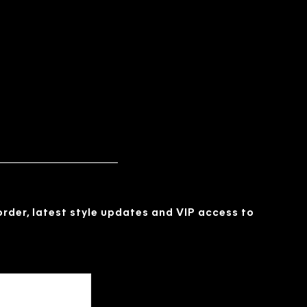
 order, latest style updates and VIP access to