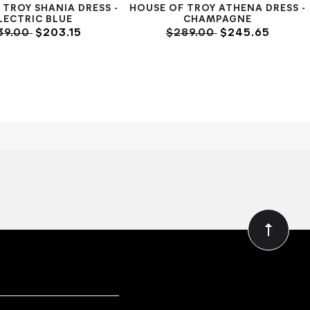
 TROY SHANIA DRESS -
HOUSE OF TROY ATHENA DRESS -
LECTRIC BLUE
CHAMPAGNE
39.00
$203.15
$289.00
$245.65