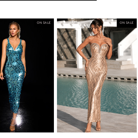
ON SALE
ON SALE