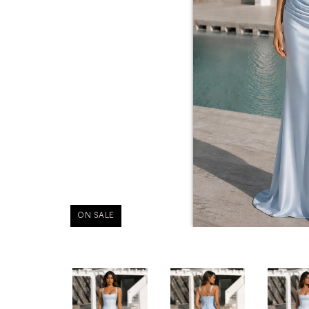
ON SALE