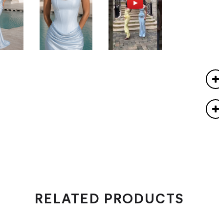
RELATED PRODUCTS