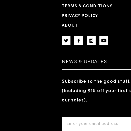
TERMS & CONDITIONS
PRIVACY POLICY
ABOUT
NEWS & UPDATES
Subscribe to the good stuff.
(Including $15 off your first
our sales).
EMAIL
ADDRESS