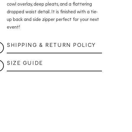
cowl overlay, deep pleats, and a flattering
dropped waist detail. It is finished with a tie-
up back and side zipper perfect for your next
event!
SHIPPING & RETURN POLICY
SIZE GUIDE