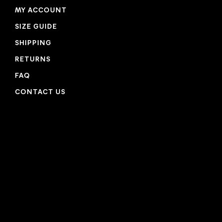
MY ACCOUNT
SIZE GUIDE
SHIPPING
RETURNS
FAQ
CONTACT US