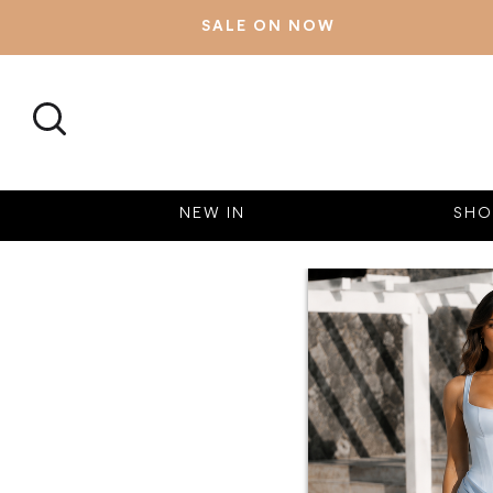
SALE ON NOW
SEARCH
NEW IN
SHO