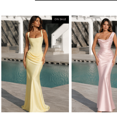
ON SALE