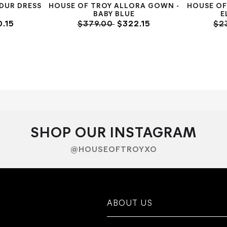
DUR DRESS
HOUSE OF TROY ALLORA GOWN -
HOUSE OF
K
BABY BLUE
E
.15
$379.00
$322.15
$2
SHOP OUR INSTAGRAM
@HOUSEOFTROYXO
ABOUT US