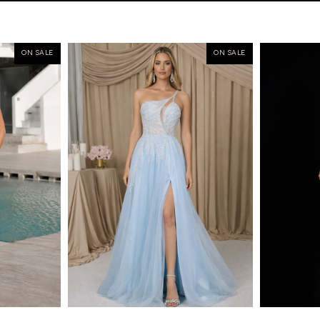
ON SALE
ON SALE