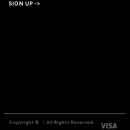
Copyright ©
|
All Rights Reserved.