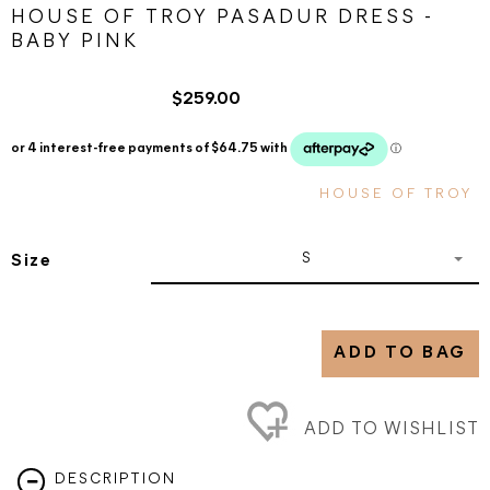
HOUSE OF TROY PASADUR DRESS -
BABY PINK
$259.00
HOUSE OF TROY
S
Size
ADD TO BAG
ADD TO WISHLIST
DESCRIPTION