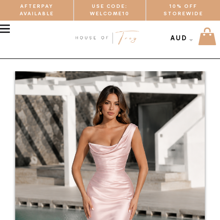
AFTERPAY
USE CODE:
10% OFF
AVAILABLE
WELCOME10
STOREWIDE
MENU
AUD