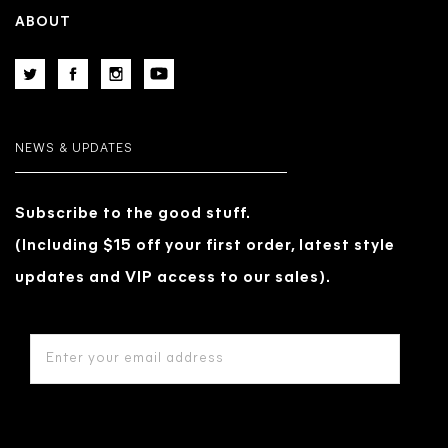
ABOUT
NEWS & UPDATES
Subscribe to the good stuff.
(Including $15 off your first order, latest style
updates and VIP access to our sales).
EMAIL
ADDRESS
*