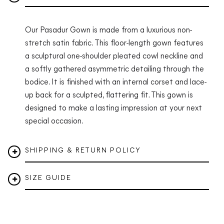
Our Pasadur Gown is made from a luxurious non-
stretch satin fabric. This floor-length gown features
a sculptural one-shoulder pleated cowl neckline and
a softly gathered asymmetric detailing through the
bodice. It is finished with an internal corset and lace-
up back for a sculpted, flattering fit. This gown is
designed to make a lasting impression at your next
special occasion.
SHIPPING & RETURN POLICY
SIZE GUIDE