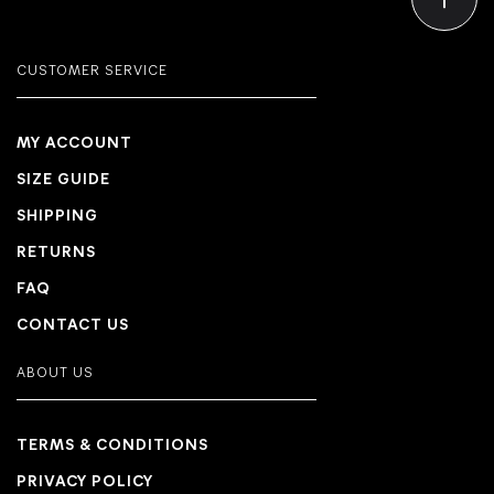
CUSTOMER SERVICE
MY ACCOUNT
SIZE GUIDE
SHIPPING
RETURNS
FAQ
CONTACT US
ABOUT US
TERMS & CONDITIONS
PRIVACY POLICY