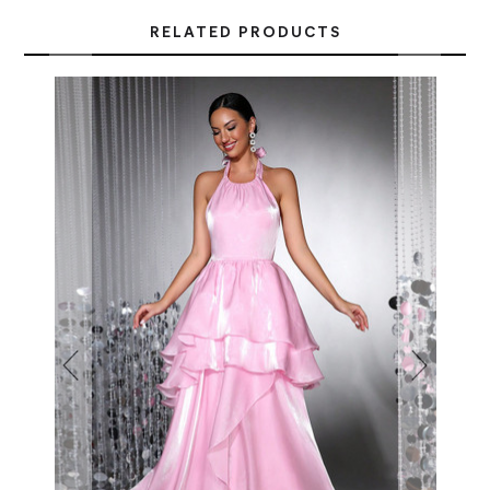
RELATED PRODUCTS