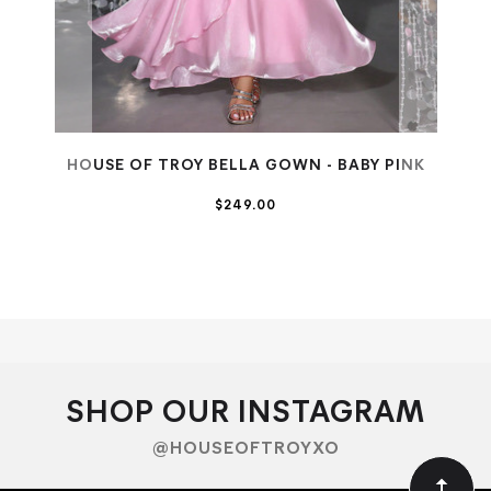
HOUSE OF TROY BELLA GOWN - BABY PINK
$249.00
SALE
SHOP OUR INSTAGRAM
@HOUSEOFTROYXO