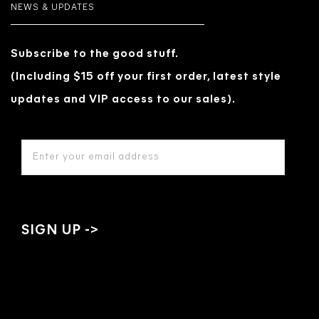
NEWS & UPDATES
Subscribe to the good stuff.
(Including $15 off your first order, latest style
updates and VIP access to our sales).
EMAIL
ADDRESS
*