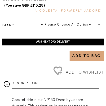
(You save GBP £115.28)
NICOLETTA (FORMERLY JADORE)
-- Please Choose An Option --
Size
*
AUS NEXT DAY DELIVERY
ADD TO BAG
ADD TO WISHLIST
DESCRIPTION
Cocktail chic in our NP150 Dress by Jadore