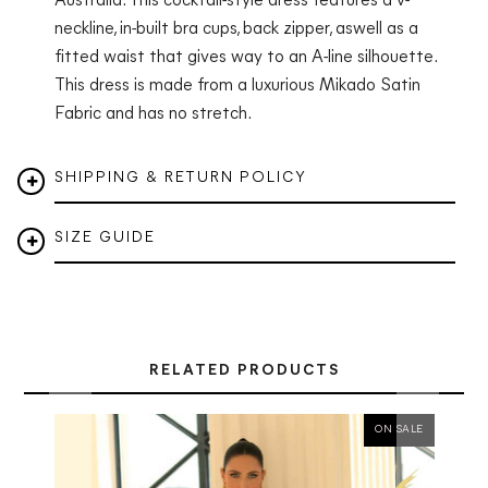
Australia. This cocktail-style dress features a v-
neckline, in-built bra cups, back zipper, aswell as a
fitted waist that gives way to an A-line silhouette.
This dress is made from a luxurious Mikado Satin
Fabric and has no stretch.
SHIPPING & RETURN POLICY
SIZE GUIDE
RELATED PRODUCTS
ON SALE