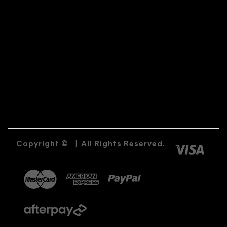
Copyright ©
|
All Rights Reserved.