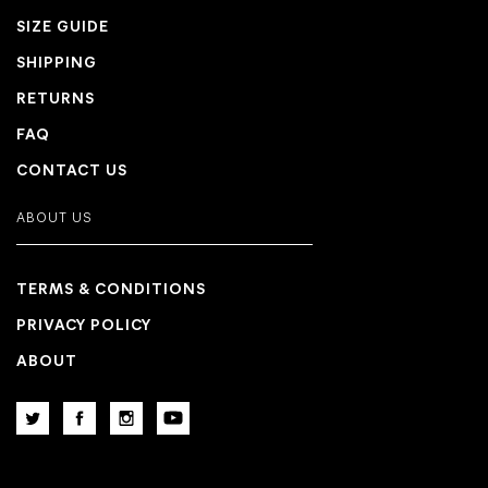
SIZE GUIDE
SHIPPING
RETURNS
FAQ
CONTACT US
ABOUT US
TERMS & CONDITIONS
PRIVACY POLICY
ABOUT