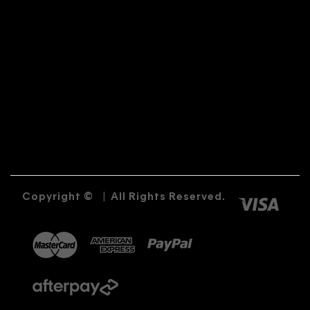
Copyright ©
|
All Rights Reserved.