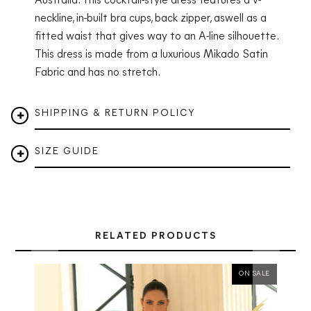
Australia. This cocktail-style dress features a v-
neckline, in-built bra cups, back zipper, aswell as a
fitted waist that gives way to an A-line silhouette.
This dress is made from a luxurious Mikado Satin
Fabric and has no stretch.
SHIPPING & RETURN POLICY
SIZE GUIDE
RELATED PRODUCTS
ON SALE