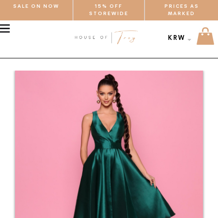
SALE ON NOW
15% OFF
PRICES AS
STOREWIDE
MARKED
MENU
KRW