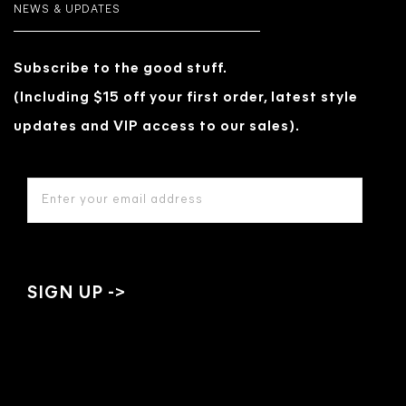
NEWS & UPDATES
Subscribe to the good stuff.
(Including $15 off your first order, latest style
updates and VIP access to our sales).
EMAIL
ADDRESS
*