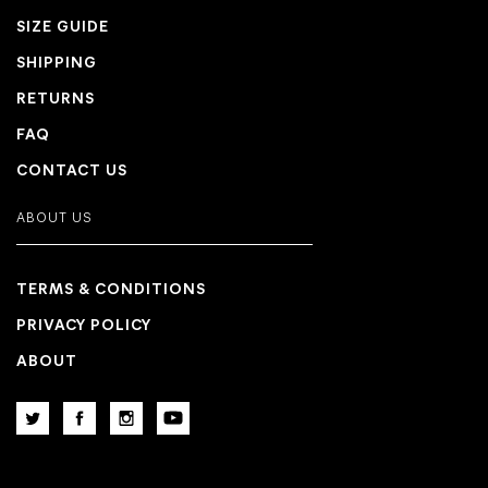
SIZE GUIDE
SHIPPING
RETURNS
FAQ
CONTACT US
ABOUT US
TERMS & CONDITIONS
PRIVACY POLICY
ABOUT