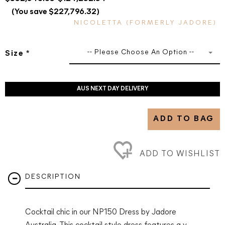
(You save $227,796.32)
NICOLETTA (FORMERLY JADORE)
-- Please Choose An Option --
Size
*
AUS NEXT DAY DELIVERY
ADD TO BAG
ADD TO WISHLIST
DESCRIPTION
Cocktail chic in our NP150 Dress by Jadore