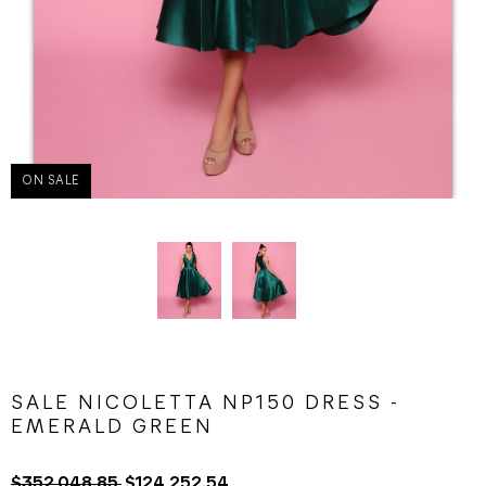
ON SALE
SALE NICOLETTA NP150 DRESS -
EMERALD GREEN
$352,048.85
$124,252.54