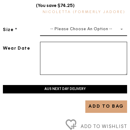
(You save $74.25)
NICOLETTA (FORMERLY JADORE)
-- Please Choose An Option --
Size
*
Wear Date
AUS NEXT DAY DELIVERY
ADD TO BAG
ADD TO WISHLIST