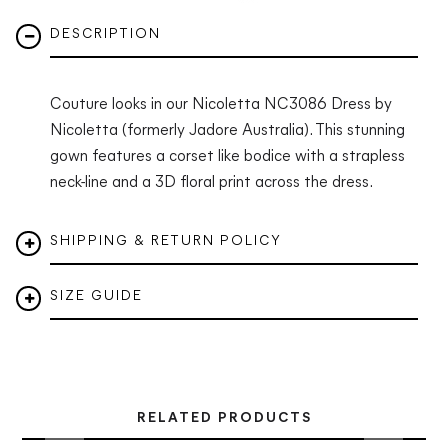
DESCRIPTION
Couture looks in our
Nicoletta NC3086 Dress
by
Nicoletta (formerly Jadore Australia). This stunning
gown features a corset like bodice with a strapless
neck-line and a 3D floral print across the dress.
SHIPPING & RETURN POLICY
SIZE GUIDE
RELATED PRODUCTS