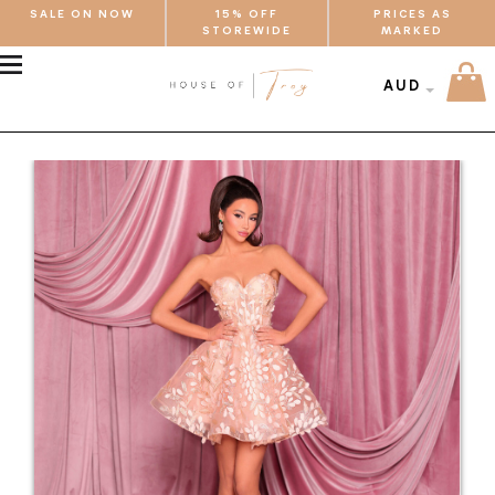
SALE ON NOW
15% OFF
PRICES AS
STOREWIDE
MARKED
MENU
AUD