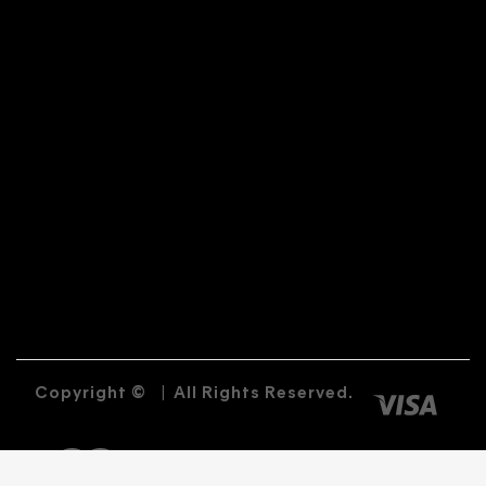
Copyright ©
|
All Rights Reserved.