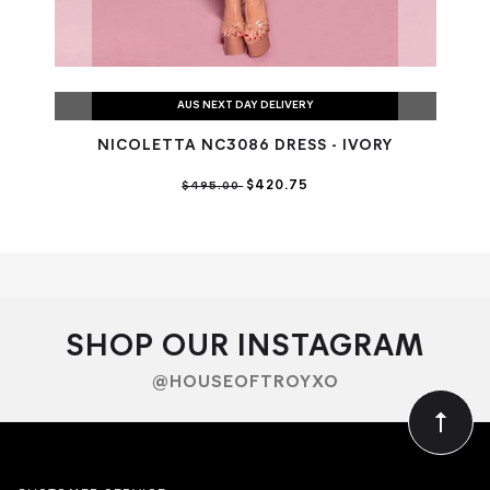
AUS NEXT DAY DELIVERY
NICOLETTA NC3086 DRESS - IVORY
$420.75
$495.00
SHOP OUR INSTAGRAM
@HOUSEOFTROYXO