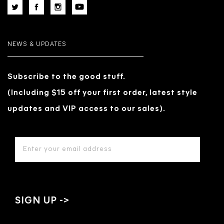
NEWS & UPDATES
Subscribe to the good stuff.
(Including $15 off your first order, latest style
updates and VIP access to our sales).
EMAIL
ADDRESS
*