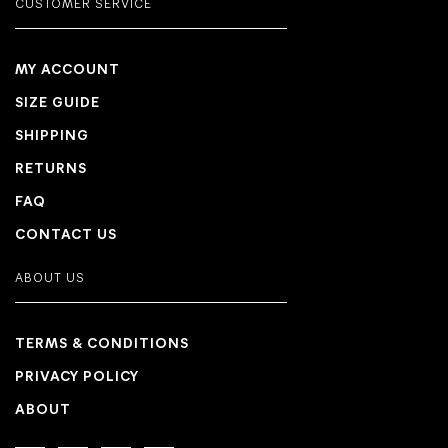
CUSTOMER SERVICE
MY ACCOUNT
SIZE GUIDE
SHIPPING
RETURNS
FAQ
CONTACT US
ABOUT US
TERMS & CONDITIONS
PRIVACY POLICY
ABOUT