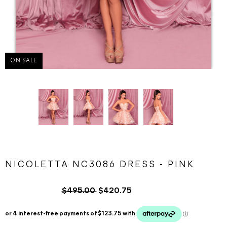
ON SALE
NICOLETTA NC3086 DRESS - PINK
$495.00
$420.75