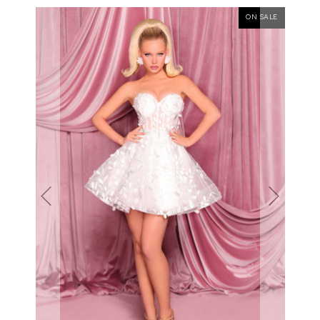
ON SALE