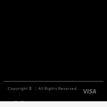
Copyright ©
|
All Rights Reserved.