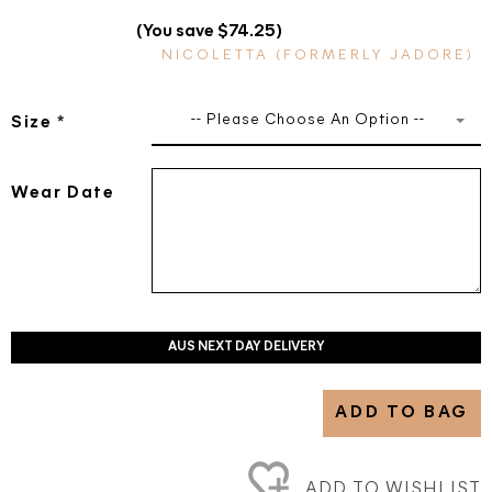
(You save $74.25)
NICOLETTA (FORMERLY JADORE)
-- Please Choose An Option --
Size
*
Wear Date
AUS NEXT DAY DELIVERY
ADD TO BAG
ADD TO WISHLIST