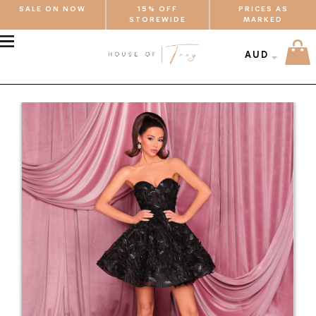
SALE ON NOW
15% OFF
PRICES AS
STOREWIDE
MARKED
MENU
AUD