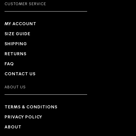
CUSTOMER SERVICE
MY ACCOUNT
SIZE GUIDE
SHIPPING
RETURNS
FAQ
CONTACT US
ABOUT US
TERMS & CONDITIONS
PRIVACY POLICY
ABOUT