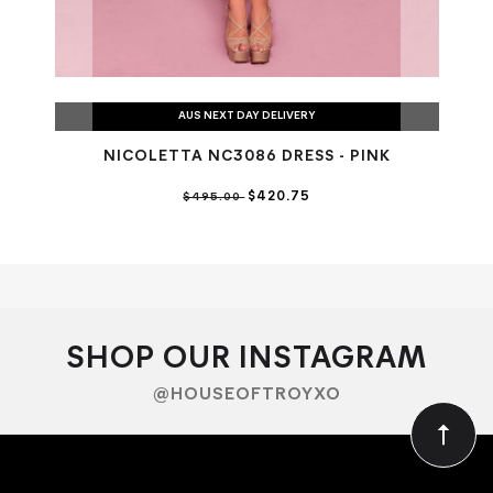
AUS NEXT DAY DELIVERY
NICOLETTA NC3086 DRESS - PINK
$420.75
$495.00
SHOP OUR INSTAGRAM
@HOUSEOFTROYXO