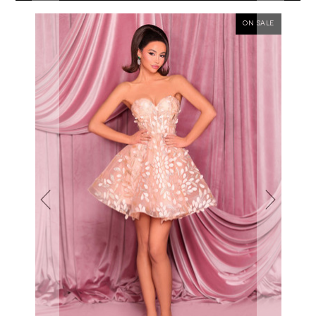
ON SALE