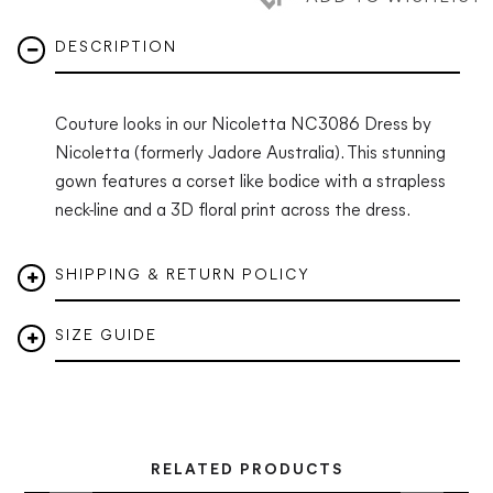
DESCRIPTION
Couture looks in our
Nicoletta NC3086 Dress
by
Nicoletta (formerly Jadore Australia). This stunning
gown features a corset like bodice with a strapless
neck-line and a 3D floral print across the dress.
SHIPPING & RETURN POLICY
SIZE GUIDE
RELATED PRODUCTS