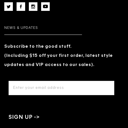
NEWS & UPDATES
Subscribe to the good stuff.
(Including $15 off your first order, latest style
updates and VIP access to our sales).
EMAIL
ADDRESS
*