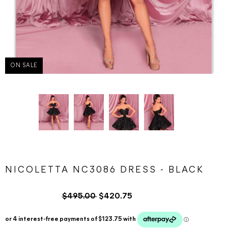
ON SALE
NICOLETTA NC3086 DRESS - BLACK
$495.00
$420.75